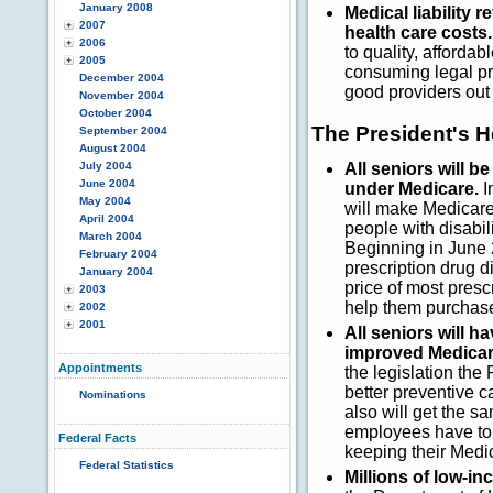
January 2008
Medical liability 
2007
health care costs.
2006
to quality, affordab
2005
consuming legal pr
December 2004
good providers out
November 2004
October 2004
The President's 
September 2004
August 2004
July 2004
All seniors will 
June 2004
under Medicare.
I
May 2004
will make Medicare
April 2004
people with disabil
March 2004
Beginning in June 
February 2004
prescription drug d
January 2004
price of most presc
2003
help them purchase
2002
2001
All seniors will 
improved Medicar
Appointments
the legislation th
better preventive 
Nominations
also will get the 
employees have to s
Federal Facts
keeping their Medic
Federal Statistics
Millions of low-i