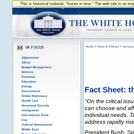
This is historical material, "frozen in time." The web site is no l
Home
>
News & Policies
>
January
Afghanistan
Africa
Budget Management
Defense
Economy
Education
Energy
Fact Sheet: t
Environment
Global Diplomacy
"On the critical iss
Health Care
Homeland Security
can choose and affo
Immigration
individual needs. 
International Trade
Iraq
address rapidly ris
Judicial Nominations
Middle East
President Bush, St