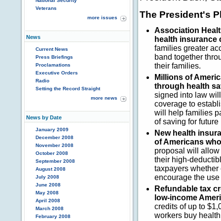
National Security
Veterans
The President's P
more issues
Association Healt
News
health insurance 
families greater ac
Current News
band together thro
Press Briefings
their families.
Proclamations
Executive Orders
Millions of Americ
Radio
through health s
Setting the Record Straight
signed into law wi
more news
coverage to establ
will help families 
News by Date
of saving for futur
January 2009
New health insura
December 2008
of Americans whos
November 2008
proposal will allo
October 2008
their high-deductib
September 2008
taxpayers whether o
August 2008
encourage the use 
July 2008
June 2008
Refundable tax cre
May 2008
low-income Ameri
April 2008
credits of up to $1
March 2008
workers buy health
February 2008