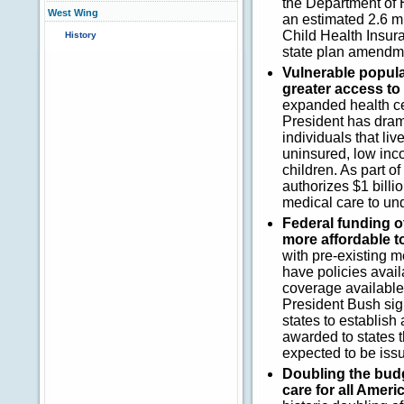
the Department of 
West Wing
an estimated 2.6 m
Child Health Insur
History
state plan amendm
Vulnerable popula
greater access to
expanded health cen
President has drama
individuals that li
uninsured, low inc
children. As part o
authorizes $1 billi
medical care to un
Federal funding o
more affordable t
with pre-existing m
have policies avail
coverage available
President Bush sign
states to establish
awarded to states th
expected to be iss
Doubling the budge
care for all Ameri