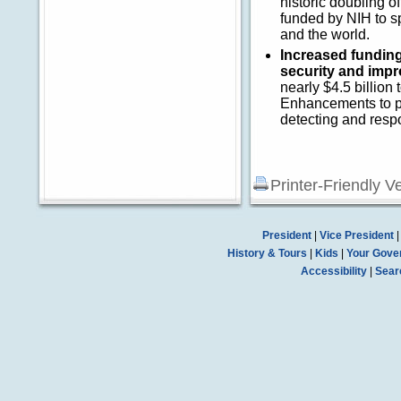
historic doubling 
funded by NIH to s
and the world.
Increased fundin
security and impr
nearly $4.5 billion 
Enhancements to pu
detecting and resp
Printer-Friendly V
President
|
Vice President
History & Tours
|
Kids
|
Your Gove
Accessibility
|
Sear