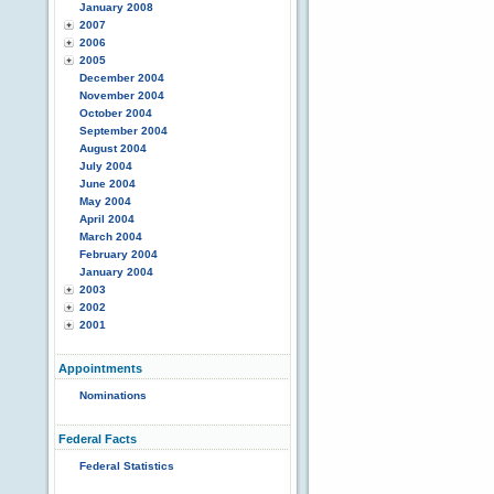
January 2008
2007
2006
2005
December 2004
November 2004
October 2004
September 2004
August 2004
July 2004
June 2004
May 2004
April 2004
March 2004
February 2004
January 2004
2003
2002
2001
Appointments
Nominations
Federal Facts
Federal Statistics