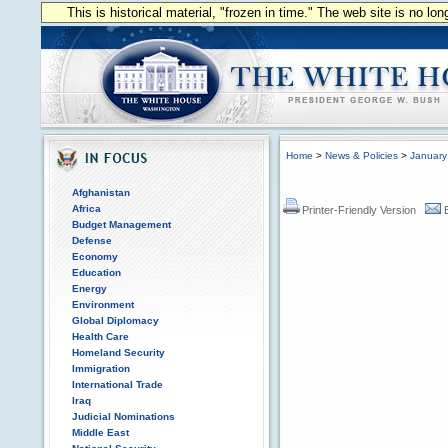
This is historical material, "frozen in time." The web site is no l
Home
>
News & Policies
>
January
Afghanistan
Africa
Printer-Friendly Version
Budget Management
Defense
Economy
Education
Energy
Environment
Global Diplomacy
Health Care
Homeland Security
Immigration
International Trade
Iraq
Judicial Nominations
Middle East