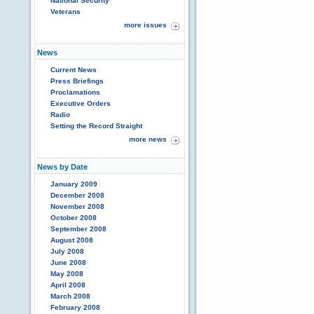
National Security
Veterans
more issues
News
Current News
Press Briefings
Proclamations
Executive Orders
Radio
Setting the Record Straight
more news
News by Date
January 2009
December 2008
November 2008
October 2008
September 2008
August 2008
July 2008
June 2008
May 2008
April 2008
March 2008
February 2008