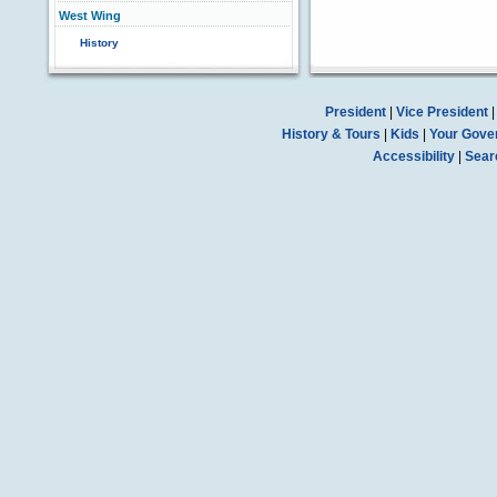
West Wing
History
President
|
Vice President
History & Tours
|
Kids
|
Your Gove
Accessibility
|
Sear