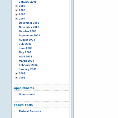
January 2008
2007
2006
2005
2004
December 2003
November 2003
October 2003
September 2003
August 2003
July 2003
June 2003
May 2003
April 2003
March 2003
February 2003
January 2003
2002
2001
Appointments
Nominations
Federal Facts
Federal Statistics