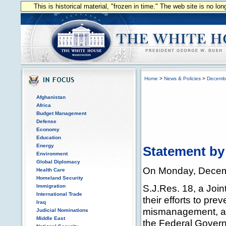
This is historical material, "frozen in time." The web site is no l
Home
>
News & Policies
>
Decemb
Afghanistan
Africa
Budget Management
Defense
Economy
Education
Energy
Statement by
Environment
Global Diplomacy
On Monday, Decembe
Health Care
Homeland Security
S.J.Res. 18, a Joi
Immigration
International Trade
their efforts to pr
Iraq
mismanagement, and
Judicial Nominations
Middle East
the Federal Govern