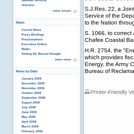
National Security
Veterans
S.J.Res. 22, a Join
more issues
Service of the Depa
to the Nation throu
News
Current News
S. 1066, to correct
Press Briefings
Chafee Coastal Ba
Proclamations
Executive Orders
H.R. 2754, the "En
Radio
Setting the Record Straight
which provides fisc
more news
Energy, the Army Co
Bureau of Reclamat
News by Date
January 2009
December 2008
November 2008
Printer-Friendly V
October 2008
September 2008
August 2008
July 2008
June 2008
May 2008
April 2008
March 2008
February 2008