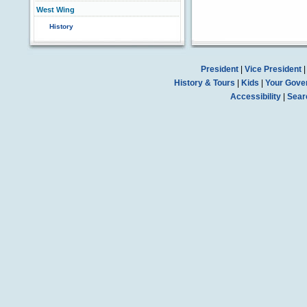
West Wing
History
President
|
Vice President
History & Tours
|
Kids
|
Your Gove
Accessibility
|
Sear