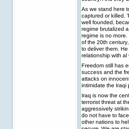
As we stand here 
captured or killed. T
well founded, becau
regime brutalized a
regime is no more. I
of the 20th centur
to deliver them. He
relationship with a
Freedom still has e
success and the fre
attacks on innocent 
intimidate the Iraqi
Iraq is now the cent
terrorist threat at 
aggressively strikin
do not have to face
other nations to hel
secure. We are sta