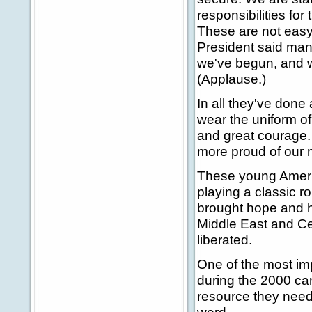
responsibilities fo
These are not easy 
President said many
we've begun, and we 
(Applause.)
In all they've don
wear the uniform o
and great courage.
more proud of our 
These young Ameri
playing a classic r
brought hope and h
Middle East and Cen
liberated.
One of the most i
during the 2000 ca
resource they need