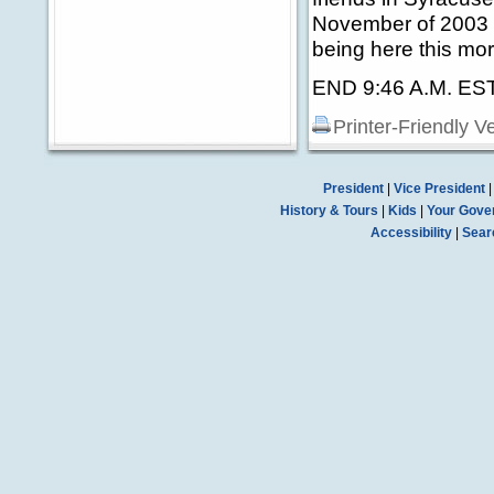
November of 2003 w
being here this mor
END 9:46 A.M. ES
Printer-Friendly V
President
|
Vice President
History & Tours
|
Kids
|
Your Gove
Accessibility
|
Sear