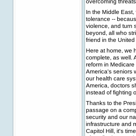
overcoming threats 
In the Middle East
tolerance -- becau
violence, and turn s
beyond, all who str
friend in the Unite
Here at home, we h
complete, as well. 
reform in Medicare 
America's seniors 
our health care sys
America, doctors sh
instead of fighting 
Thanks to the Presi
passage on a comp
security and our n
infrastructure and 
Capitol Hill, it's t