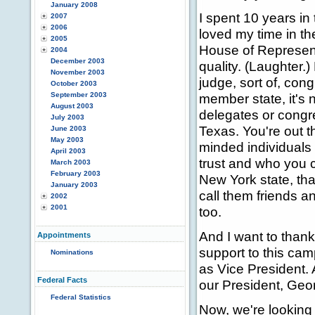
January 2008
I spent 10 years i
2007
2006
loved my time in t
2005
House of Representa
2004
December 2003
quality. (Laughter.
November 2003
judge, sort of, con
October 2003
September 2003
member state, it's 
August 2003
delegates or congr
July 2003
Texas. You're out th
June 2003
May 2003
minded individuals
April 2003
trust and who you 
March 2003
February 2003
New York state, tha
January 2003
call them friends a
2002
2001
too.
And I want to thank
Appointments
support to this cam
Nominations
as Vice President. 
Federal Facts
our President, Geo
Federal Statistics
Now, we're looking 