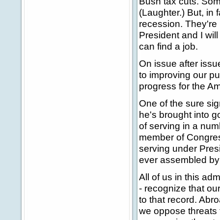
Bush tax cuts. Som
(Laughter.) But, in 
recession. They're 
President and I wil
can find a job.
On issue after issu
to improving our p
progress for the A
One of the sure sig
he's brought into g
of serving in a num
member of Congress
serving under Presid
ever assembled by 
All of us in this a
- recognize that our
to that record. Abro
we oppose threats 