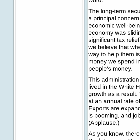
word.
The long-term secur
a principal concern
economic well-being
economy was sliding
significant tax rel
we believe that whe
way to help them is
money we spend in 
people's money.
This administration
lived in the White
growth as a result.
at an annual rate of
Exports are expandi
is booming, and jo
(Applause.)
As you know, there 