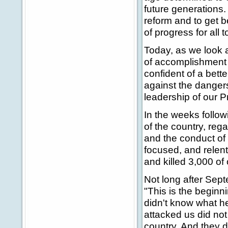
future generations
reform and to get 
of progress for all t
Today, as we look a
of accomplishment 
confident of a bett
against the danger
leadership of our 
In the weeks follow
of the country, rega
and the conduct of 
focused, and relen
and killed 3,000 of 
Not long after Sept
"This is the beginnin
didn't know what he 
attacked us did not
country. And they d