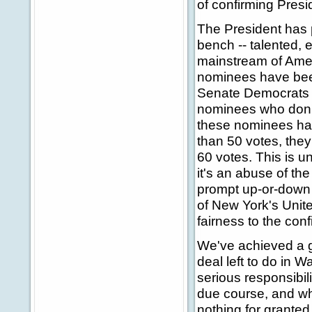
of confirming Presi
The President has 
bench -- talented
mainstream of Amer
nominees have bee
Senate Democrats h
nominees who don't
these nominees hav
than 50 votes, they
60 votes. This is u
it's an abuse of the
prompt up-or-down 
of New York's Unite
fairness to the con
We've achieved a gr
deal left to do in 
serious responsibi
due course, and whe
nothing for granted