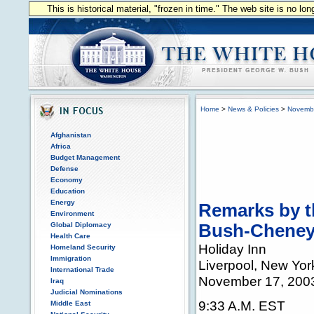
This is historical material, "frozen in time." The web site is no l
Home
>
News & Policies
>
Novemb
Afghanistan
Africa
Budget Management
Defense
Economy
Education
Energy
Remarks by th
Environment
Global Diplomacy
Bush-Cheney
Health Care
Holiday Inn
Homeland Security
Immigration
Liverpool, New Yor
International Trade
November 17, 200
Iraq
Judicial Nominations
9:33 A.M. EST
Middle East