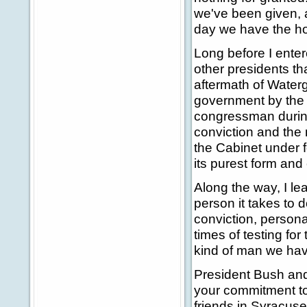
we've been given, a
day we have the ho
Long before I enter
other presidents th
aftermath of Waterg
government by the 
congressman during
conviction and the
the Cabinet under f
its purest form and
Along the way, I le
person it takes to do
conviction, persona
times of testing for
kind of man we hav
President Bush and
your commitment to
friends in Syracuse