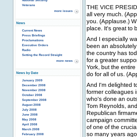
National Security
Veterans
THE VICE PRESIDE
more issues
all very much. (Ap
you. (Applause.) We
News
place. It's great t
Current News
Press Briefings
And I especially wa
Proclamations
been an absolutely 
Executive Orders
Radio
the country has tod
Setting the Record Straight
for a greater suppo
more news
York, but the entir
do for all of us. (A
News by Date
January 2009
And I'm delighted t
December 2008
November 2008
former colleagues i
October 2008
who's done an outst
September 2008
Tom Reynolds, and -
August 2008
July 2008
Republican firmame
June 2008
campaign committee
May 2008
April 2008
of one of the cruc
March 2008
so many years ago
February 2008