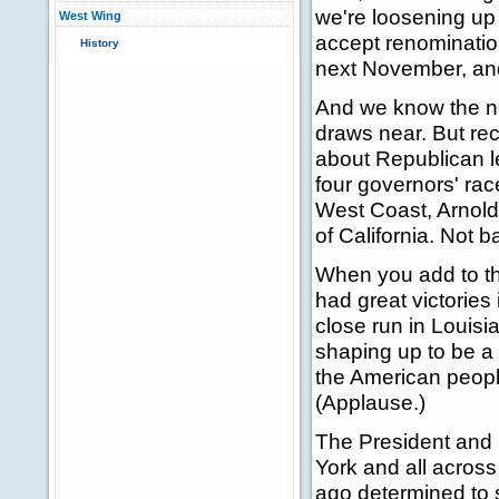
we're loosening up
West Wing
accept renominatio
History
next November, an
And we know the ne
draws near. But rec
about Republican l
four governors' rac
West Coast, Arnold
of California. Not 
When you add to th
had great victories
close run in Louisia
shaping up to be a 
the American people
(Applause.)
The President and I
York and all acros
ago determined to 