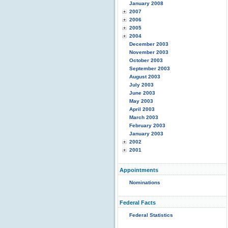
January 2008
2007
2006
2005
2004
December 2003
November 2003
October 2003
September 2003
August 2003
July 2003
June 2003
May 2003
April 2003
March 2003
February 2003
January 2003
2002
2001
Appointments
Nominations
Federal Facts
Federal Statistics