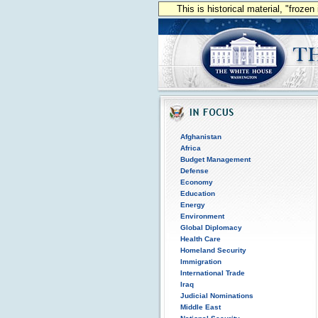
This is historical material, "froze
Afghanistan
Africa
Budget Management
Defense
Economy
Education
Energy
Environment
Global Diplomacy
Health Care
Homeland Security
Immigration
International Trade
Iraq
Judicial Nominations
Middle East