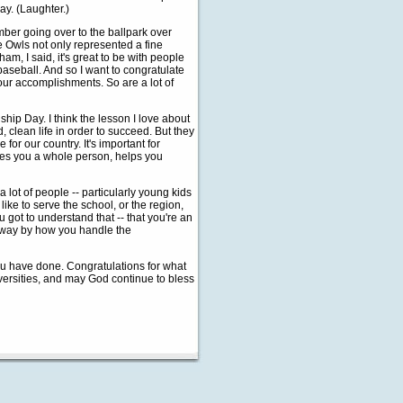
lay. (Laughter.)
mber going over to the ballpark over
 Owls not only represented a fine
am, I said, it's great to be with people
 baseball. And so I want to congratulate
your accomplishments. So are a lot of
hip Day. I think the lesson I love about
clean life in order to succeed. But they
for our country. It's important for
akes you a whole person, helps you
 lot of people -- particularly young kids
like to serve the school, or the region,
u got to understand that -- that you're an
e way by how you handle the
you have done. Congratulations for what
iversities, and may God continue to bless