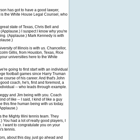
erson has got to have a good lawyer,
ho is the White House Legal Counsel, who
reat state of Texas, Chris Bell and
 (Applause.) I suspect I know why you're
ming. (Applause.) Mark Kennedy is with
plause.)
rsity of Illinois is with us. Chancellor,
colm Gillis, from Houston, Texas, Rice
your universities here to the White
e're going to first start with an individual
ege football games since Harry Truman
e course of his career. And that's John
good coach, he's, first and foremost, a
individual -- who leads through example.
Peggy and Jim being with you. Coach
d of like -- I said, I kind of like a guy
me this fine human being with us today.
(Applause.)
the Mighty Illini tennis team. They
.) You had a lot of really good players, I
e. I want to congratulate you on your
's tennis.
ors, about this day, just go ahead and