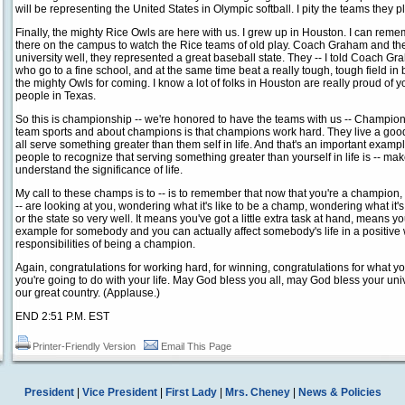
will be representing the United States in Olympic softball. I pity the teams they p
Finally, the mighty Rice Owls are here with us. I grew up in Houston. I can reme
there on the campus to watch the Rice teams of old play. Coach Graham and the
university well, they represented a great baseball state. They -- I told Coach Grah
who go to a fine school, and at the same time beat a really tough, tough field in
the mighty Owls for coming. I know a lot of folks in Houston are really proud of 
people in Texas.
So this is championship -- we're honored to have the teams with us -- Champions
team sports and about champions is that champions work hard. They live a good, 
all serve something greater than them self in life. And that's an important example 
people to recognize that serving something greater than yourself in life is -- m
understand the significance of life.
My call to these champs is to -- is to remember that now that you're a champion, a
-- are looking at you, wondering what it's like to be a champ, wondering what it's 
or the state so very well. It means you've got a little extra task at hand, means yo
example for somebody and you can actually affect somebody's life in a positiv
responsibilities of being a champion.
Again, congratulations for working hard, for winning, congratulations for what 
you're going to do with your life. May God bless you all, may God bless your un
our great country. (Applause.)
END 2:51 P.M. EST
Printer-Friendly Version
Email This Page
President
|
Vice President
|
First Lady
|
Mrs. Cheney
|
News & Policies