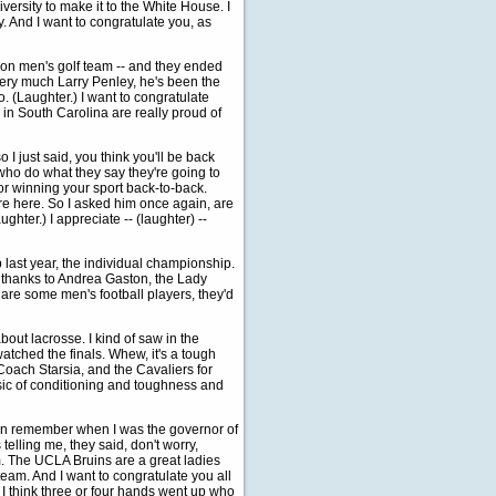
iversity to make it to the White House. I
. And I want to congratulate you, as
son men's golf team -- and they ended
e very much Larry Penley, he's been the
o. (Laughter.) I want to congratulate
n South Carolina are really proud of
I just said, you think you'll be back
 who do what they say they're going to
or winning your sport back-to-back.
're here. So I asked him once again, are
hter.) I appreciate -- (laughter) --
last year, the individual championship.
d thanks to Andrea Gaston, the Lady
 are some men's football players, they'd
bout lacrosse. I kind of saw in the
atched the finals. Whew, it's a tough
Coach Starsia, and the Cavaliers for
sic of conditioning and toughness and
 can remember when I was the governor of
telling me, they said, don't worry,
m. The UCLA Bruins are a great ladies
 team. And I want to congratulate you all
. I think three or four hands went up who