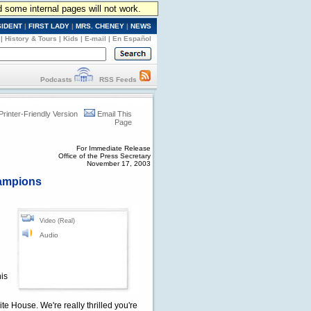
d some internal pages will not work.
SIDENT
|
FIRST LADY
|
MRS. CHENEY
|
NEWS
|
History & Tours
|
Kids
|
E-mail
|
En Español
Podcasts
RSS Feeds
Printer-Friendly Version
Email This
Page
For Immediate Release
Office of the Press Secretary
November 17, 2003
hampions
Video (Real)
Audio
his
 House. We're really thrilled you're