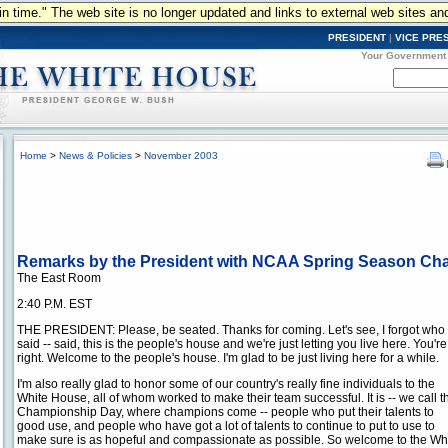
n in time." The web site is no longer updated and links to external web sites an
PRESIDENT
|
VICE PRE
Your Government
Home
>
News & Policies
>
November 2003
Remarks by the President with NCAA Spring Season C
The East Room
2:40 P.M. EST
THE PRESIDENT: Please, be seated. Thanks for coming. Let's see, I forgot who
said -- said, this is the people's house and we're just letting you live here. You're
right. Welcome to the people's house. I'm glad to be just living here for a while.
I'm also really glad to honor some of our country's really fine individuals to the
White House, all of whom worked to make their team successful. It is -- we call t
Championship Day, where champions come -- people who put their talents to
good use, and people who have got a lot of talents to continue to put to use to
make sure is as hopeful and compassionate as possible. So welcome to the White