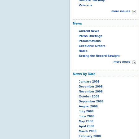
National Security
Veterans
more issues
News
Current News
Press Briefings
Proclamations
Executive Orders
Radio
Setting the Record Straight
more news
News by Date
January 2009
December 2008
November 2008
October 2008
September 2008
August 2008
July 2008
June 2008
May 2008
April 2008
March 2008
February 2008