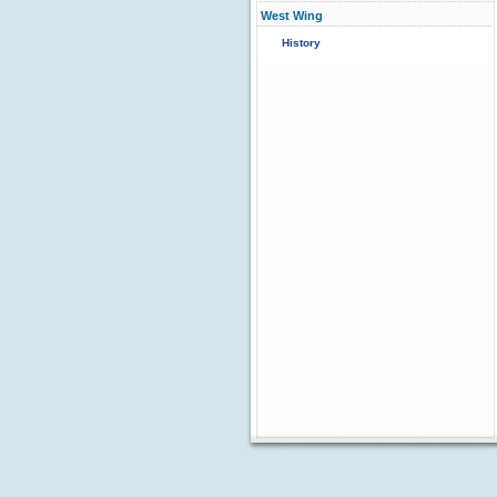
West Wing
History