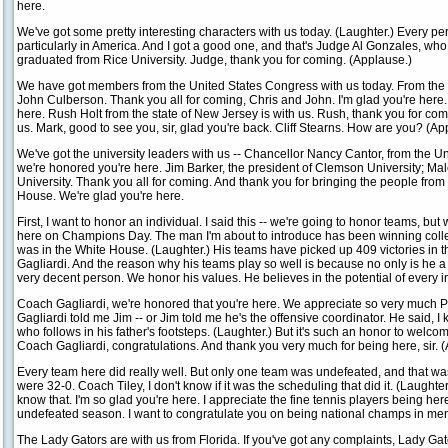
here.
We've got some pretty interesting characters with us today. (Laughter.) Every p
particularly in America. And I got a good one, and that's Judge Al Gonzales, w
graduated from Rice University. Judge, thank you for coming. (Applause.)
We have got members from the United States Congress with us today. From the g
John Culberson. Thank you all for coming, Chris and John. I'm glad you're here.
here. Rush Holt from the state of New Jersey is with us. Rush, thank you for co
us. Mark, good to see you, sir, glad you're back. Cliff Stearns. How are you? (Ap
We've got the university leaders with us -- Chancellor Nancy Cantor, from the Unive
we're honored you're here. Jim Barker, the president of Clemson University; Mal
University. Thank you all for coming. And thank you for bringing the people from 
House. We're glad you're here.
First, I want to honor an individual. I said this -- we're going to honor teams, but w
here on Champions Day. The man I'm about to introduce has been winning coll
was in the White House. (Laughter.) His teams have picked up 409 victories in th
Gagliardi. And the reason why his teams play so well is because no only is he a 
very decent person. We honor his values. He believes in the potential of every 
Coach Gagliardi, we're honored that you're here. We appreciate so very much 
Gagliardi told me Jim -- or Jim told me he's the offensive coordinator. He said, I kin
who follows in his father's footsteps. (Laughter.) But it's such an honor to welco
Coach Gagliardi, congratulations. And thank you very much for being here, sir. 
Every team here did really well. But only one team was undefeated, and that was 
were 32-0. Coach Tiley, I don't know if it was the scheduling that did it. (Laughter
know that. I'm so glad you're here. I appreciate the fine tennis players being her
undefeated season. I want to congratulate you on being national champs in men
The Lady Gators are with us from Florida. If you've got any complaints, Lady Gat