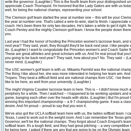
write the governor. (Laughter.) This is the fourth team from your distinguished un
appreciate Coach Thornquist. I'm honored that the Lady Gators are with us today
well, for being the national champs, representing your school.
The Clemson golf team started the year at number one -- this will be your Clem
the year at number one. That's called a wire-to-wire, start to finish. I appreciat
coach. He's been there for only two decades. He's taken a while to get it right. N
Coach Penley and the mighty Clemson golf team. I know the people down there i
you.
Last year I had the honor of hosting the Princeton women's lacrosse team, and so 
next year? They said, yeah, they thought they'd be back next year. I like people
do. (Laughter.) I want to congratulate the Princeton women's and Coach Sailer f
These are great athletes and great scholars with us. And I'm real proud that you
you going to be back next year? They said, how about you? No. They said -- (Laug
never mind. (Laughter.)
The USC women's golf team is with us. Mikaela Parmlid was the national champ 
The thing I like about her, she was more interested in helping her team win. An
Trojans. They beat a difficult field and are national champs from USC. I be there
like to be here, as well from your university. (Laughter.)
The might Virginia Cavalier lacrosse team is here. This is -- I didn't know much a
periphery for a while. Then I watched -- I happened to be working upstairs and w
game, banging each other over the heads with sticks. (Laughter.) But I'm proud 
winning this important championship -- a 9-7 championship game. It was a clas
desire. And I'm proud -- proud to say that you won it.
We've also got the UCLA softball team here with us, the ladies softball team. I
Texas, I used to work out in the weight room. And I can remember the Texas girls 
Governor, we'll be the national champs. They forgot about Coach Enquist's tea
softball team. It's a tough field, and they had great pitching -- a very competitive
for being here. I asked if there are any that are going to be on the Olympic team