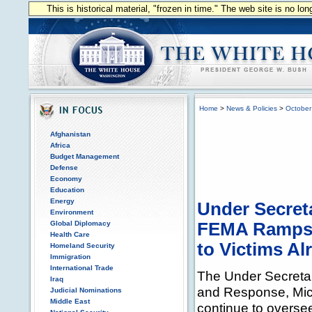
This is historical material, "frozen in time." The web site is no l
Home
>
News & Policies
>
October
Afghanistan
Africa
Budget Management
Defense
Economy
Education
Energy
Under Secret
Environment
Global Diplomacy
FEMA Ramps U
Health Care
to Victims Al
Homeland Security
Immigration
International Trade
The Under Secreta
Iraq
and Response, Micha
Judicial Nominations
Middle East
continue to oversee