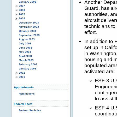
Another Depar
January 2008
2007
Guard, has air
2006
authorities, a
2005
2004
aircraft deli
December 2003
technicians to
November 2003
effort.
October 2003
September 2003
August 2003
In addition to 
July 2003
set up in Cali
June 2003
May 2003
in Washington,
April 2003
housing and ma
March 2003
populated are
February 2003
January 2003
activated are:
2002
2001
ESF-3 U.S
Engineeri
Appointments
contingen
Nominations
to assist 
Federal Facts
ESF-4 U.S
Federal Statistics
coordinati