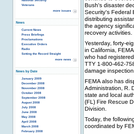
National Security
Bush's disaster d
Veterans
Security's Federa
more issues
distributing assist
News
the agency signific
Current News
recovery activities.
Press Briefings
Proclamations
Yesterday, forty-ei
Executive Orders
in California, FEMA 
Radio
Setting the Record Straight
who had registered
more news
TTY 1-800-462-7585
damage inspection
News by Date
January 2009
FEMA also has dispa
December 2008
Administration, R. D
November 2008
October 2008
state and local aut
September 2008
(FL) Fire Rescue D
August 2008
Division.
July 2008
June 2008
May 2008
Today, the followin
April 2008
coordinated by FE
March 2008
February 2008