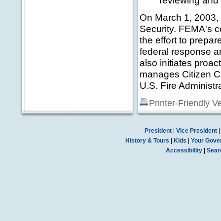
reviewing and 
On March 1, 2003,
Security. FEMA's co
the effort to prepa
federal response an
also initiates proact
manages Citizen Co
U.S. Fire Administra
Printer-Friendly V
President
|
Vice President
History & Tours
|
Kids
|
Your Gove
Accessibility
|
Sear