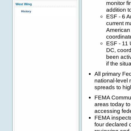
monitor fi
West Wing
addition t
History
ESF - 6 A
current ma
American 
coordinat
ESF - 11 
DC, coordi
been acti
if the sit
All primary Fe
national-level 
spreads to hig
FEMA Communit
areas today to
accessing fede
FEMA inspector
four declared 