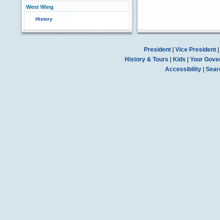
West Wing
History
President
|
Vice President
History & Tours
|
Kids
|
Your Gove
Accessibility
|
Sear