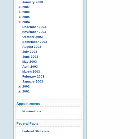
January 2008
2007
2006
2005
2004
December 2003
November 2003
October 2003
September 2003
August 2003
July 2003
June 2003
May 2003
April 2003
March 2003
February 2003
January 2003
2002
2001
Appointments
Nominations
Federal Facts
Federal Statistics