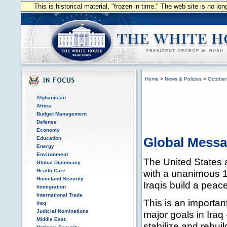
This is historical material, "frozen in time." The web site is no l
Home
>
News & Policies
>
October
Afghanistan
Africa
Budget Management
Defense
Economy
Education
Global Mess
Energy
Environment
The United States a
Global Diplomacy
Health Care
with a unanimous 15
Homeland Security
Iraqis build a peace
Immigration
International Trade
This is an importan
Iraq
Judicial Nominations
major goals in Iraq 
Middle East
stabilize and rebuil