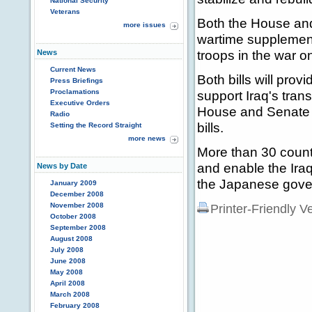
National Security
Veterans
Both the House and
more issues
wartime supplementa
troops in the war on
News
Current News
Both bills will pro
Press Briefings
Proclamations
support Iraq's tran
Executive Orders
House and Senate t
Radio
bills.
Setting the Record Straight
more news
More than 30 countr
and enable the Iraq
News by Date
the Japanese govern
January 2009
December 2008
November 2008
Printer-Friendly V
October 2008
September 2008
August 2008
July 2008
June 2008
May 2008
April 2008
March 2008
February 2008