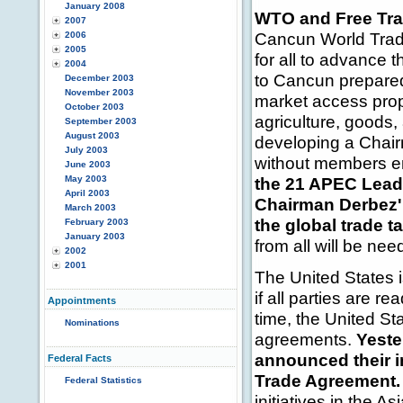
January 2008
WTO and Free Tr
2007
Cancun World Trade
2006
2005
for all to advance
2004
to Cancun prepared 
December 2003
November 2003
market access propo
October 2003
agriculture, goods
September 2003
August 2003
developing a Chair
July 2003
without members en
June 2003
May 2003
the 21 APEC Leade
April 2003
Chairman Derbez' 
March 2003
the global trade t
February 2003
January 2003
from all will be nee
2002
2001
The United States 
if all parties are 
Appointments
time, the United Sta
Nominations
agreements.
Yeste
announced their i
Federal Facts
Trade Agreement.
Federal Statistics
initiatives in the As