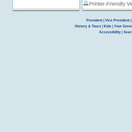
Printer-Friendly V
President
|
Vice President
History & Tours
|
Kids
|
Your Gove
Accessibility
|
Sear