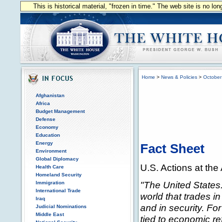
This is historical material, "frozen in time." The web site is no l
Home
>
News & Policies
>
October
Afghanistan
Africa
Budget Management
Defense
Economy
Education
Energy
Fact Sheet
Environment
Global Diplomacy
U.S. Actions at t
Health Care
Homeland Security
"The United States
Immigration
International Trade
world that trades in
Iraq
and in security. Fo
Judicial Nominations
Middle East
tied to economic re