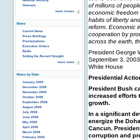
National Security
of millions of peopl
Veterans
economic freedom a
more issues
habits of liberty a
News
reform. Economic in
Current News
cooperation by pro
Press Briefings
across the earth, t
Proclamations
Executive Orders
President George 
Radio
Setting the Record Straight
September 3, 2003
more news
White House
News by Date
Presidential Actio
January 2009
President Bush c
December 2008
November 2008
increased efforts
October 2008
growth.
September 2008
August 2008
July 2008
In a significant 
June 2008
energize the Doha
May 2008
Cancun. Presiden
April 2008
March 2008
corruption and pr
February 2008