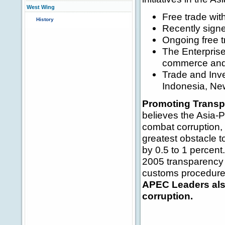
West Wing
Free trade wi
History
Recently signe
Ongoing free t
The Enterprise
commerce and
Trade and Inv
Indonesia, New
Promoting Transp
believes the Asia-Pa
combat corruption, 
greatest obstacle 
by 0.5 to 1 percen
2005 transparency s
customs procedures,
APEC Leaders also
corruption.