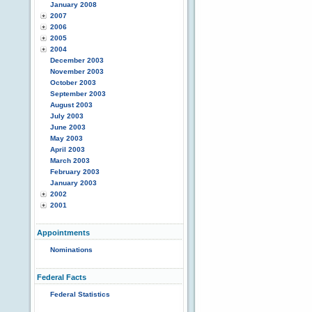
January 2008
2007
2006
2005
2004
December 2003
November 2003
October 2003
September 2003
August 2003
July 2003
June 2003
May 2003
April 2003
March 2003
February 2003
January 2003
2002
2001
Appointments
Nominations
Federal Facts
Federal Statistics