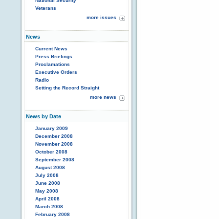
National Security
Veterans
more issues
News
Current News
Press Briefings
Proclamations
Executive Orders
Radio
Setting the Record Straight
more news
News by Date
January 2009
December 2008
November 2008
October 2008
September 2008
August 2008
July 2008
June 2008
May 2008
April 2008
March 2008
February 2008