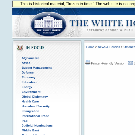
This is historical material, "frozen in time." The web site is no l
Home
>
News & Policies
>
October
Afghanistan
Africa
Printer-Friendly Version
Budget Management
Defense
Economy
Education
Energy
Environment
Global Diplomacy
Health Care
Homeland Security
Immigration
International Trade
Iraq
Judicial Nominations
Middle East