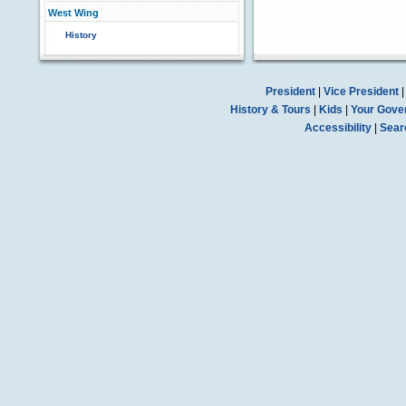
West Wing
History
President
|
Vice President
History & Tours
|
Kids
|
Your Gove
Accessibility
|
Sear