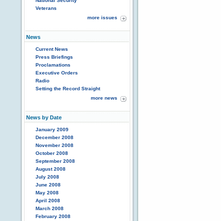
National Security
Veterans
more issues
News
Current News
Press Briefings
Proclamations
Executive Orders
Radio
Setting the Record Straight
more news
News by Date
January 2009
December 2008
November 2008
October 2008
September 2008
August 2008
July 2008
June 2008
May 2008
April 2008
March 2008
February 2008