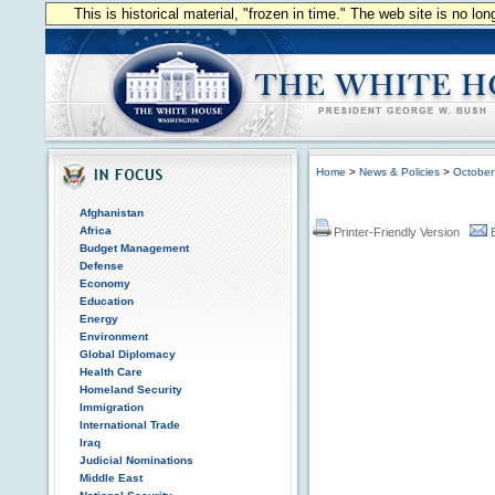
This is historical material, "frozen in time." The web site is no l
Home
>
News & Policies
>
October
Afghanistan
Africa
Printer-Friendly Version
Budget Management
Defense
Economy
Education
Energy
Environment
Global Diplomacy
Health Care
Homeland Security
Immigration
International Trade
Iraq
Judicial Nominations
Middle East