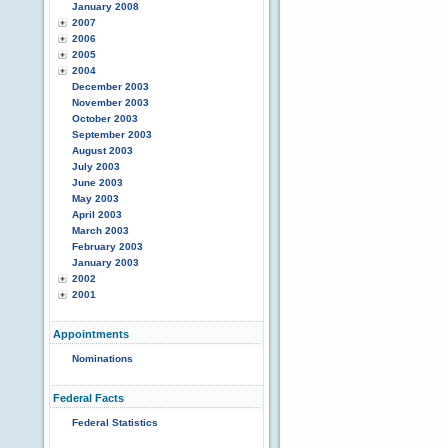
January 2008
2007
2006
2005
2004
December 2003
November 2003
October 2003
September 2003
August 2003
July 2003
June 2003
May 2003
April 2003
March 2003
February 2003
January 2003
2002
2001
Appointments
Nominations
Federal Facts
Federal Statistics