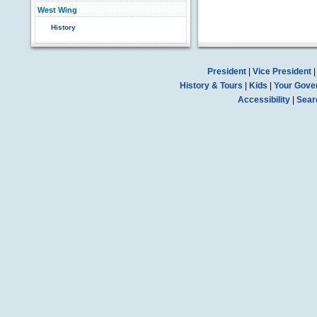
West Wing
History
President
|
Vice President
History & Tours
|
Kids
|
Your Gove
Accessibility
|
Sear