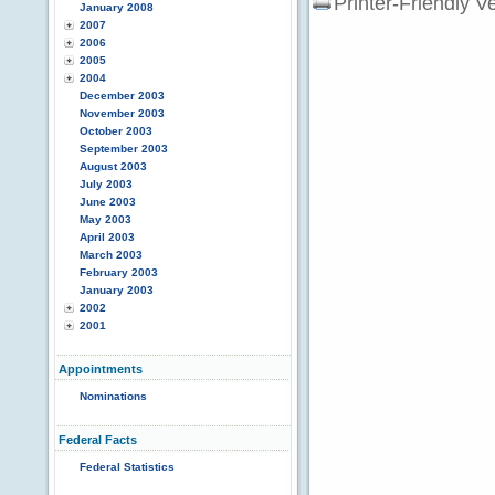
Printer-Friendly V
January 2008
2007
2006
2005
2004
December 2003
November 2003
October 2003
September 2003
August 2003
July 2003
June 2003
May 2003
April 2003
March 2003
February 2003
January 2003
2002
2001
Appointments
Nominations
Federal Facts
Federal Statistics