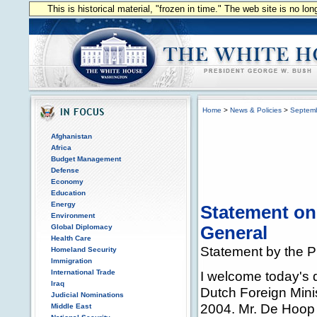
This is historical material, "frozen in time." The web site is no l
Home
>
News & Policies
>
Septem
Afghanistan
Africa
Budget Management
Defense
Economy
Education
Energy
Statement on
Environment
Global Diplomacy
General
Health Care
Statement by the P
Homeland Security
Immigration
International Trade
I welcome today's 
Iraq
Dutch Foreign Minis
Judicial Nominations
2004. Mr. De Hoop 
Middle East