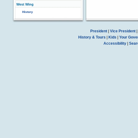
West Wing
History
President
|
Vice President
History & Tours
|
Kids
|
Your Gove
Accessibility
|
Sear