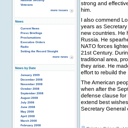
National Security
strong and effective
Veterans
him.
more issues
I also commend Lor
News
years as Secretar
Current News
new countries. He
Press Briefings
Proclamations
Russia. He spearh
Executive Orders
NATO forces lighter
Radio
21st Century. Durin
Setting the Record Straight
more news
traditional area, pr
they arise. He made
News by Date
effort to rebuild th
January 2009
December 2008
The American peopl
November 2008
when after the Sep
October 2008
September 2008
defense clause for t
August 2008
extend best wishes
July 2008
June 2008
Secretary General 
May 2008
April 2008
March 2008
February 2008