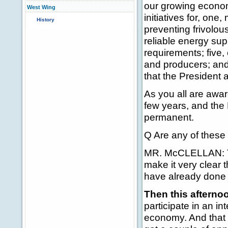
our growing econom
West Wing
initiatives for, on
History
preventing frivolou
reliable energy sup
requirements; five
and producers; and,
that the President 
As you all are awar
few years, and the 
permanent.
Q Are any of these 
MR. McCLELLAN: Thi
make it very clear 
have already done 
Then this afterno
participate in an i
economy. And that i