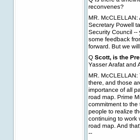
reconvenes?
MR. McCLELLAN: Agai
Secretary Powell ta
Security Council -- 
some feedback from
forward. But we wil
Q
Scott, is the P
Yasser Arafat and A
MR. McCLELLAN: Yes,
there, and those ar
importance of all p
road map. Prime M
commitment to the t
people to realize th
continuing to work 
road map. And that's
--