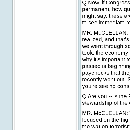
Q Now, if Congress 
permanent, how qui
might say, these ar
to see immediate rel
MR. McCLELLAN: The
realized, and that'
we went through so
took, the economy i
why it's important t
passed is beginning
paychecks that they
recently went out.
you're seeing con
Q Are you -- is the
stewardship of th
MR. McCLELLAN: That
focused on the high
the war on terroris