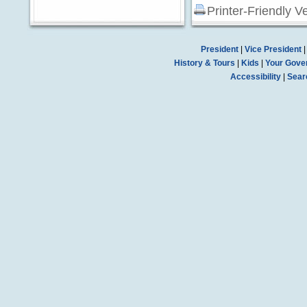
Printer-Friendly V
President
|
Vice President
History & Tours
|
Kids
|
Your Gove
Accessibility
|
Sear