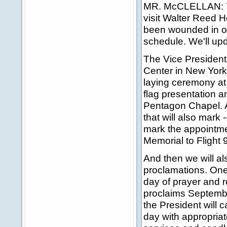
MR. McCLELLAN: Yes
visit Walter Reed H
been wounded in ou
schedule. We'll upd
The Vice President
Center in New York 
laying ceremony at 
flag presentation 
Pentagon Chapel. A
that will also mark 
mark the appointme
Memorial to Flight 
And then we will als
proclamations. One
day of prayer and 
proclaims Septembe
the President will 
day with appropria