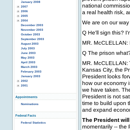
January 2008
national commission
2007
a real health risk
2006
2005
2004
We are on our way t
December 2003
November 2003
Q He'll sign this? I'
October 2003
September 2003
MR. McCLELLAN: He 
August 2003
July 2003
Q The prison what
June 2003
May 2003
MR. McCLELLAN:
April 2003
March 2003
Kansas City, the P
February 2003
President looks for
January 2003
2002
how our economy is 
2001
we have taken. The
President is not sa
Appointments
time to build upon 
Nominations
and expand economi
Federal Facts
The President will
Federal Statistics
momentarily -- the P