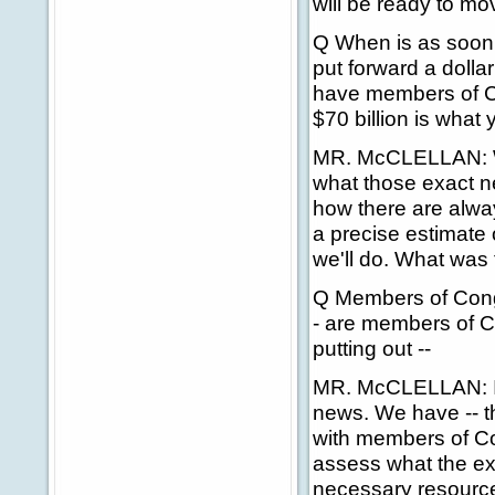
will be ready to mo
Q When is as soon a
put forward a dolla
have members of C
$70 billion is what
MR. McCLELLAN: We
what those exact ne
how there are alway
a precise estimate 
we'll do. What was
Q Members of Congr
- are members of C
putting out --
MR. McCLELLAN: I do
news. We have -- 
with members of Co
assess what the exa
necessary resource