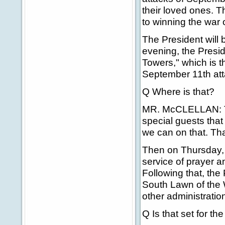
their loved ones. T
to winning the war 
The President will b
evening, the Presid
Towers," which is
September 11th att
Q Where is that?
MR. McCLELLAN: Th
special guests that 
we can on that. Tha
Then on Thursday, S
service of prayer 
Following that, the 
South Lawn of the 
other administrati
Q Is that set for the