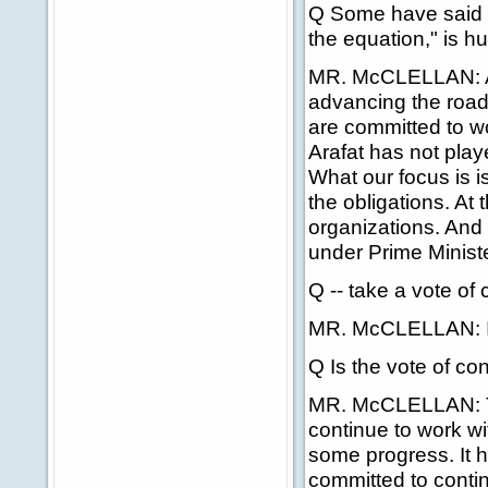
Q Some have said th
the equation," is hur
MR. McCLELLAN: Ag
advancing the road
are committed to w
Arafat has not play
What our focus is i
the obligations. At t
organizations. And i
under Prime Minist
Q -- take a vote of
MR. McCLELLAN: I
Q Is the vote of co
MR. McCLELLAN: Th
continue to work w
some progress. It h
committed to contin