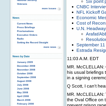
Six point 
National Security
Veterans
CNBC Intervi
more issues
NFL Kickoff 
Economic Me
News
Cost of Recons
Current News
U.N. Headway
Press Briefings
Proclamations
Arafat/Ab
Executive Orders
Resolutio
Radio
Setting the Record Straight
September 11 A
more news
Estrada Resig
News by Date
11:03 A.M. EDT
January 2009
MR. McCLELLAN:
December 2008
November 2008
his usual briefings 
October 2008
in a signing ceremo
September 2008
August 2008
Q Scott, I can't hear
July 2008
June 2008
May 2008
MR. McCLELLAN:
April 2008
the Oval Office on th
March 2008
February 2008
prevent prison rape