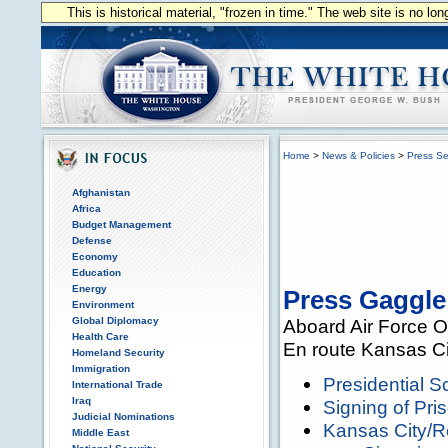
This is historical material, "frozen in time." The web site is no l
Home
>
News & Policies
>
Press Se
Afghanistan
Africa
Budget Management
Defense
Economy
Education
Energy
Press Gaggle
Environment
Global Diplomacy
Aboard Air Force 
Health Care
En route Kansas Ci
Homeland Security
Immigration
Presidential 
International Trade
Iraq
Signing of Pri
Judicial Nominations
Kansas City/
Middle East