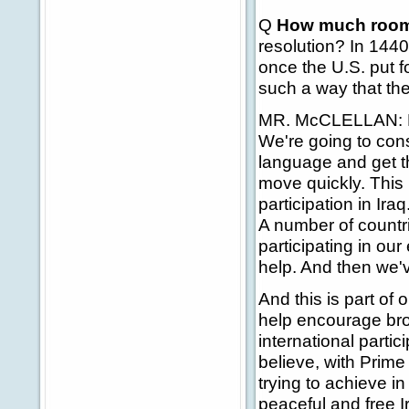
Q
How much room
resolution? In 1440 
once the U.S. put fo
such a way that the
MR. McCLELLAN: Re
We're going to con
language and get th
move quickly. This
participation in Ira
A number of countri
participating in our
help. And then we'v
And this is part of 
help encourage bro
international partic
believe, with Prime
trying to achieve in
peaceful and free I