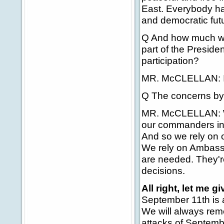
East. Everybody has
and democratic fut
Q And how much we
part of the Preside
participation?
MR. McCLELLAN: I'
Q The concerns by 
MR. McCLELLAN: Wel
our commanders in 
And so we rely on 
We rely on Ambass
are needed. They'r
decisions.
All right, let me gi
September 11th is 
We will always reme
attacks of Septembe