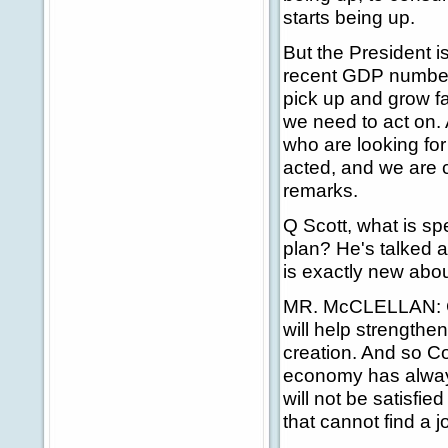
starts being up.
But the President i
recent GDP numbers
pick up and grow fa
we need to act on. 
who are looking for
acted, and we are co
remarks.
Q Scott, what is spe
plan? He's talked a
is exactly new abou
MR. McCLELLAN: Con
will help strengthe
creation. And so Co
economy has always
will not be satisfie
that cannot find a j