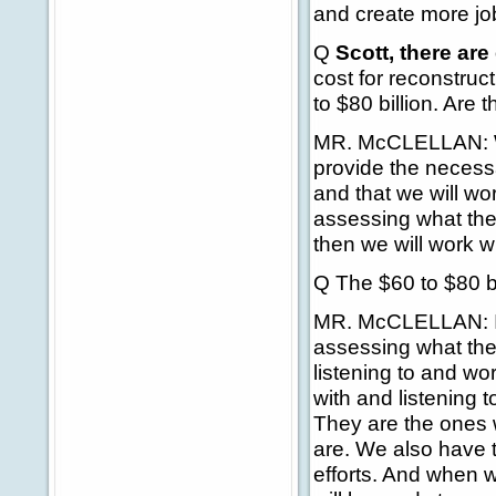
and create more jo
Q
Scott, there are
cost for reconstruc
to $80 billion. Are 
MR. McCLELLAN: Wel
provide the necess
and that we will wor
assessing what th
then we will work w
Q The $60 to $80 bil
MR. McCLELLAN: I'm
assessing what the
listening to and w
with and listening 
They are the ones 
are. We also have t
efforts. And when 