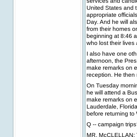
services and candlel
United States and 
appropriate officials
Day. And he will als
from their homes o
beginning at 8:46 a
who lost their lives
I also have one ot
afternoon, the Pres
make remarks on ed
reception. He then
On Tuesday morning 
he will attend a Bu
make remarks on edu
Lauderdale, Florid
before returning to
Q -- campaign trip
MR. McCLELLAN: T