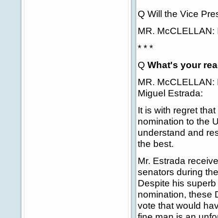
Q Will the Vice Pre
MR. McCLELLAN: I'd 
* * *
Q
What's your rea
MR. McCLELLAN: Le
Miguel Estrada:
It is with regret th
nomination to the Un
understand and res
the best.
Mr. Estrada receive
senators during th
Despite his superb 
nomination, these 
vote that would hav
fine man is an unfo