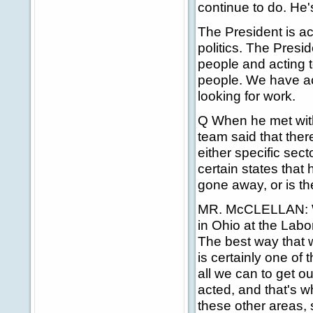
continue to do. He'
The President is ac
politics. The Presi
people and acting 
people. We have act
looking for work.
Q When he met wit
team said that the
either specific sec
certain states that
gone away, or is th
MR. McCLELLAN: Wh
in Ohio at the Labor
The best way that w
is certainly one of 
all we can to get 
acted, and that's w
these other areas, 