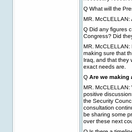
Q What will the Pr
MR. McCLELLAN: A
Q Did any figures 
Congress? Did they
MR. McCLELLAN: No,
making sure that th
Iraq, and that the
exact needs are.
Q
Are we making 
MR. McCLELLAN: Wel
positive discussion
the Security Counci
consultation continu
be sharing some pr
over these next cou
Q Is there a timelin