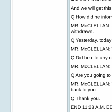
And we will get this
Q How did he inform
MR. McCLELLAN: Sen
withdrawn.
Q Yesterday, today
MR. McCLELLAN: The
Q Did he cite any r
MR. McCLELLAN: L
Q Are you going to p
MR. McCLELLAN: Yes
back to you.
Q Thank you.
END 11:28 A.M. E