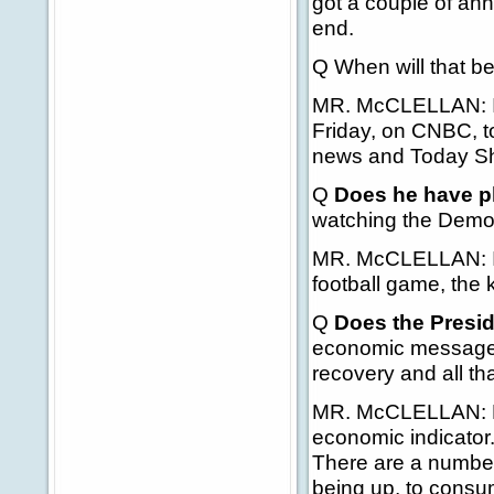
got a couple of ann
end.
Q When will that be
MR. McCLELLAN: I th
Friday, on CNBC, tom
news and Today S
Q
Does he have pl
watching the Demo
MR. McCLELLAN: I h
football game, the 
Q
Does the Presid
economic message out
recovery and all th
MR. McCLELLAN: Kee
economic indicator.
There are a number 
being up, to consum