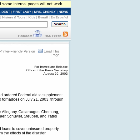
d some internal pages will not work.
SIDENT
|
FIRST LADY
|
MRS. CHENEY
|
NEWS
|
History & Tours
|
Kids
|
E-mail
|
En Español
Podcasts
RSS Feeds
Printer-Friendly Version
Email This
Page
For Immediate Release
Office of the Press Secretary
August 29, 2003
and ordered Federal aid to supplement
and tornadoes on July 21, 2003, through
 in Allegany, Cattaraugus, Chemung,
aer, Schuyler, Steuben, and Yates
t loans to cover uninsured property
the effects of the disaster.