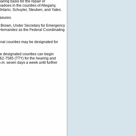
aring basis for the repair or
nadoes in the counties of Allegany,
tario, Schuyler, Steuben, and Yates.
easures.
Brown, Under Secretary for Emergency
Hernandez as the Federal Coordinating
onal counties may be designated for
he designated counties can begin
62-7585 (TTY) for the hearing and
p.m. seven days a week until further