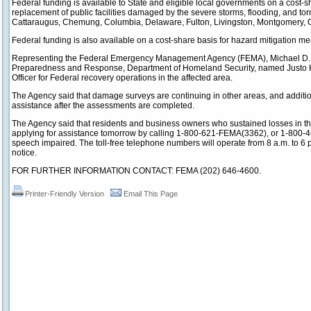
Federal funding is available to State and eligible local governments on a cost-sh
replacement of public facilities damaged by the severe storms, flooding, and tor
Cattaraugus, Chemung, Columbia, Delaware, Fulton, Livingston, Montgomery, On
Federal funding is also available on a cost-share basis for hazard mitigation m
Representing the Federal Emergency Management Agency (FEMA), Michael D. 
Preparedness and Response, Department of Homeland Security, named Justo 
Officer for Federal recovery operations in the affected area.
The Agency said that damage surveys are continuing in other areas, and additi
assistance after the assessments are completed.
The Agency said that residents and business owners who sustained losses in t
applying for assistance tomorrow by calling 1-800-621-FEMA(3362), or 1-800-4
speech impaired. The toll-free telephone numbers will operate from 8 a.m. to 6 
notice.
FOR FURTHER INFORMATION CONTACT: FEMA (202) 646-4600.
Printer-Friendly Version
Email This Page