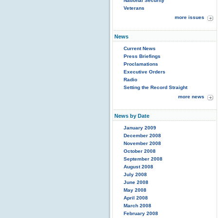
National Security
Veterans
more issues
News
Current News
Press Briefings
Proclamations
Executive Orders
Radio
Setting the Record Straight
more news
News by Date
January 2009
December 2008
November 2008
October 2008
September 2008
August 2008
July 2008
June 2008
May 2008
April 2008
March 2008
February 2008