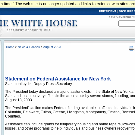
n in time." The web site is no longer updated and links to external web sites an
PRESIDENT
|
VICE PRE
Your Government
Home
>
News & Policies
>
August 2003
Statement on Federal Assistance for New York
Statement by the Deputy Press Secretary
The President today declared a major disaster exists in the State of New York 
State and local recovery efforts in the area struck by severe storms, flooding, 
August 13, 2003.
The President's action makes Federal funding available to affected individuals
Columbia, Delaware, Fulton, Greene, Livingston, Montgomery, Ontario, Renssel
Counties.
Assistance can include grants for temporary housing and home repairs, low-cos
losses, and other programs to help individuals and business owners recover from 