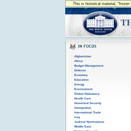
This is historical material, "froze
Afghanistan
Africa
Budget Management
Defense
Economy
Education
Energy
Environment
Global Diplomacy
Health Care
Homeland Security
Immigration
International Trade
Iraq
Judicial Nominations
Middle East