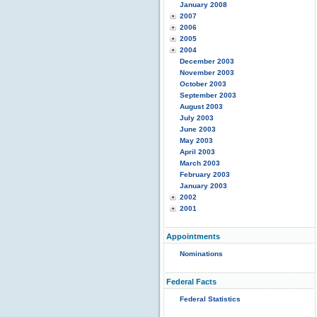
January 2008
2007
2006
2005
2004
December 2003
November 2003
October 2003
September 2003
August 2003
July 2003
June 2003
May 2003
April 2003
March 2003
February 2003
January 2003
2002
2001
Appointments
Nominations
Federal Facts
Federal Statistics