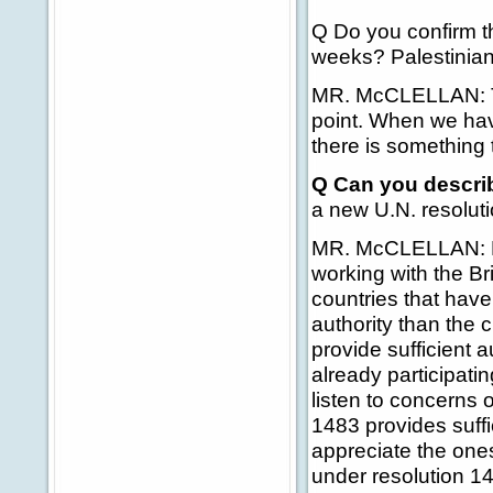
Q Do you confirm th
weeks? Palestinia
MR. McCLELLAN: The
point. When we have
there is something
Q Can you describ
a new U.N. resolut
MR. McCLELLAN: He'
working with the B
countries that hav
authority than the 
provide sufficient a
already participatin
listen to concerns 
1483 provides suffic
appreciate the ones 
under resolution 1