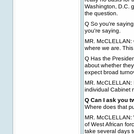
Washington, D.C. g
the question.
Q So you're saying 
you're saying.
MR. McCLELLAN: One
where we are. This i
Q Has the Presiden
about whether they
expect broad turno
MR. McCLELLAN: I do
individual Cabinet
Q Can I ask you t
Where does that put
MR. McCLELLAN: Wel
of West African forc
take several days t