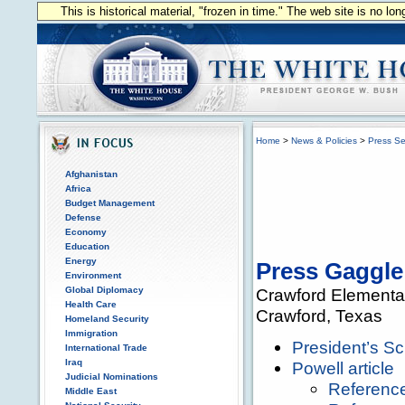
This is historical material, "frozen in time." The web site is no l
Home
>
News & Policies
>
Press Se
Afghanistan
Africa
Budget Management
Defense
Economy
Education
Energy
Press Gaggle
Environment
Global Diplomacy
Crawford Elementa
Health Care
Crawford, Texas
Homeland Security
Immigration
President’s S
International Trade
Iraq
Powell article
Judicial Nominations
Referenc
Middle East