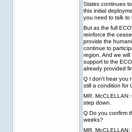
States continues to
this initial deploym
you need to talk t
But as the full ECO
reinforce the cease
provide the humanit
continue to particip
region. And we will
support to the ECO
already provided fi
Q I don't hear you 
still a condition fo
MR. McCLELLAN: Ou
step down.
Q Do you confirm th
weeks?
MR. McCLELLAN: I