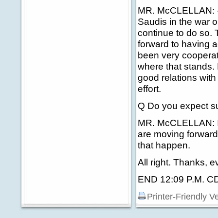
MR. McCLELLAN: -- 
Saudis in the war o
continue to do so.
forward to having 
been very cooperativ
where that stands.
good relations with
effort.
Q Do you expect su
MR. McCLELLAN: I j
are moving forward
that happen.
All right. Thanks, 
END 12:09 P.M. C
Printer-Friendly V