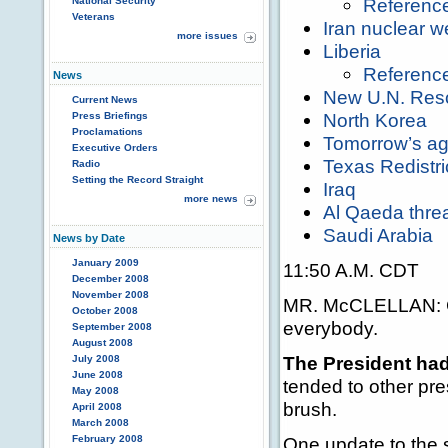
Referenc
National Security
Veterans
Iran nuclear 
more issues
Liberia
Referenc
News
New U.N. Reso
Current News
North Korea
Press Briefings
Proclamations
Tomorrow’s a
Executive Orders
Texas Redistri
Radio
Setting the Record Straight
Iraq
more news
Al Qaeda thre
Saudi Arabia
News by Date
January 2009
11:50 A.M. CDT
December 2008
November 2008
MR. McCLELLAN: Go
October 2008
everybody.
September 2008
August 2008
The President had
July 2008
June 2008
tended to other pre
May 2008
brush.
April 2008
March 2008
February 2008
One update to the 