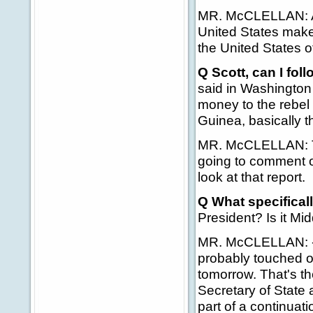
MR. McCLELLAN: Agai
United States makes
the United States o
Q Scott, can I fol
said in Washington 
money to the rebel 
Guinea, basically th
MR. McCLELLAN: That
going to comment on 
look at that report.
Q What specifical
President? Is it Mi
MR. McCLELLAN: -- 
probably touched on
tomorrow. That's th
Secretary of State 
part of a continuati