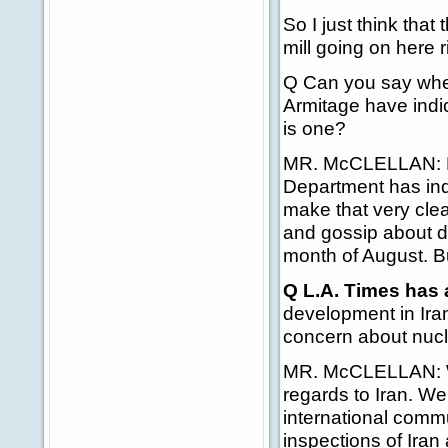
So I just think that
mill going on here r
Q Can you say whet
Armitage have indic
is one?
MR. McCLELLAN: Look
Department has indi
make that very clea
and gossip about di
month of August. But
Q L.A. Times has 
development in Iran
concern about nucl
MR. McCLELLAN: Wel
regards to Iran. W
international commu
inspections of Iran