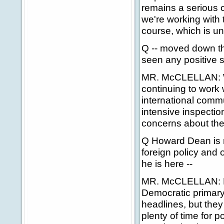
remains a serious 
we're working with 
course, which is u
Q -- moved down t
seen any positive si
MR. McCLELLAN: We
continuing to work 
international comm
intensive inspectio
concerns about the
Q Howard Dean is r
foreign policy and 
he is here --
MR. McCLELLAN: No, I
Democratic primary 
headlines, but they
plenty of time for p