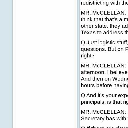
redistricting with t
MR. McCLELLAN: I a
think that that's a 
other state, they ad
Texas to address th
Q Just logistic stuf
questions. But on P
right?
MR. McCLELLAN: Tom
afternoon, I believ
And then on Wednes
hours before havin
Q And it's your exp
principals; is that r
MR. McCLELLAN: -- 
Secretary has with 