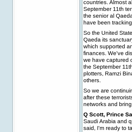
countries. Almost al
September 11th terr
the senior al Qaeda
have been tracking,
So the United State
Qaeda its sanctuar
which supported an
finances. We've dis
we have captured or
the September 11t
plotters, Ramzi B
others.
So we are continuin
after these terroris
networks and bringi
Q Scott, Prince Sa
Saudi Arabia and q
said, I'm ready to 