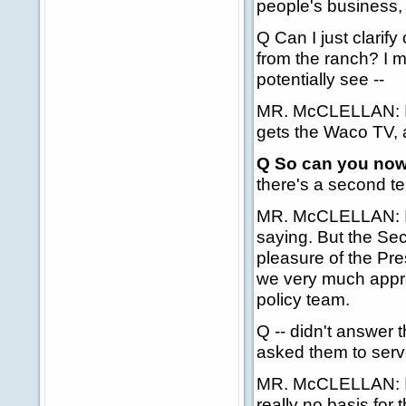
people's business, 
Q Can I just clarif
from the ranch? I me
potentially see --
MR. McCLELLAN: I re
gets the Waco TV, a
Q So can you now 
there's a second te
MR. McCLELLAN: I a
saying. But the Sec
pleasure of the Pre
we very much appre
policy team.
Q -- didn't answer 
asked them to serv
MR. McCLELLAN: I t
really no basis for th