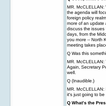
MR. McCLELLAN: Well
the agenda will focu
foreign policy realm
more of an update at
discuss the issues 
days, from the Middl
you more -- North Ko
meeting takes place,
Q Was this somethi
MR. McCLELLAN: Th
Again, Secretary Po
well.
Q (Inaudible.)
MR. McCLELLAN: I wi
it's just going to be
Q What's the Presi