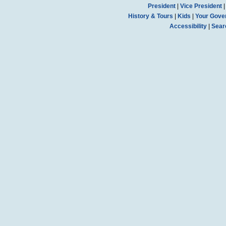
President
|
Vice President
History & Tours
|
Kids
|
Your Gove
Accessibility
|
Sear