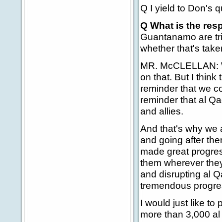
Q I yield to Don's q
Q What is the res
Guantanamo are tri
whether that's take
MR. McCLELLAN: Well
on that. But I think
reminder that we co
reminder that al Q
and allies.
And that's why we 
and going after th
made great progress
them wherever they
and disrupting al 
tremendous progre
I would just like t
more than 3,000 al