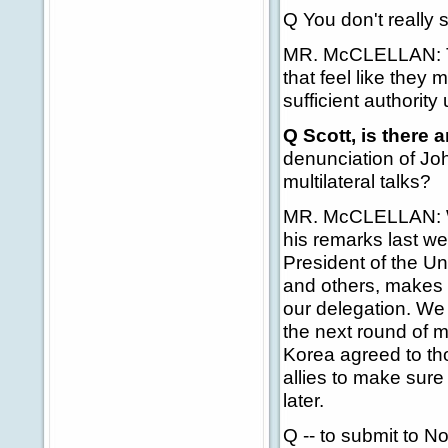
Q You don't really 
MR. McCLELLAN: Th
that feel like they 
sufficient authority
Q Scott, is there
denunciation of Jo
multilateral talks?
MR. McCLELLAN: Wel
his remarks last we
President of the Un
and others, makes 
our delegation. We 
the next round of mu
Korea agreed to tho
allies to make sure
later.
Q -- to submit to N