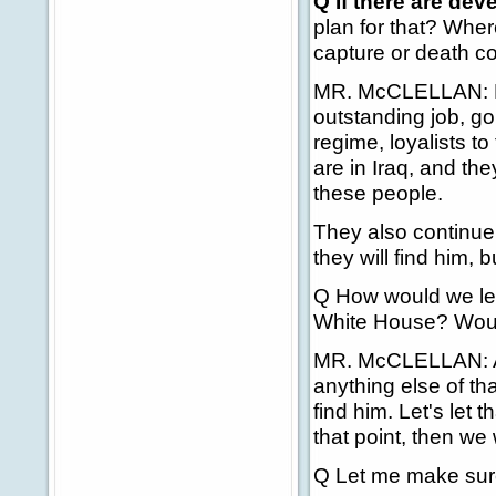
Q If there are de
plan for that? Wh
capture or death c
MR. McCLELLAN: Firs
outstanding job, go
regime, loyalists to
are in Iraq, and th
these people.
They also continu
they will find him, bu
Q How would we lea
White House? Would
MR. McCLELLAN: At 
anything else of th
find him. Let's let 
that point, then we 
Q Let me make sure