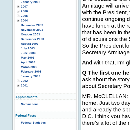
January 2008
Armitage will arriv
2007
with the President
2006
2005
continue ongoing di
2004
have lunch at the 
December 2003
November 2003
that has been in th
October 2003
of discussions the 
September 2003
August 2003
So the President lo
July 2003
Secretary Armitage
June 2003
May 2003
And with that, I'm g
April 2003
March 2003
Q The first one here
February 2003
January 2003
ask about the story 
2002
about Secretary Pow
2001
MR. McCLELLAN: Co
Appointments
home. Just two day
Nominations
and already the spe
D.C. I think you ha
Federal Facts
there's a lot of th
Federal Statistics