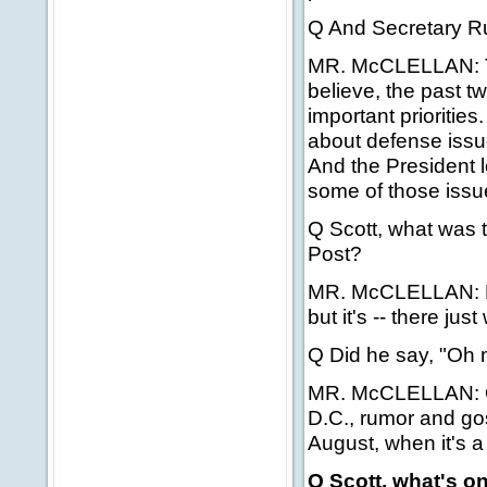
Q And Secretary Rum
MR. McCLELLAN: That
believe, the past 
important prioritie
about defense issue
And the President 
some of those issu
Q Scott, what was t
Post?
MR. McCLELLAN: His
but it's -- there jus
Q Did he say, "Oh
MR. McCLELLAN: Oh, 
D.C., rumor and gos
August, when it's 
Q Scott, what's 