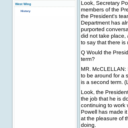
Look, Secretary Po
West Wing
members of the Pre
History
the President's tea
Department has alr
purported conversa
did not take place,
to say that there is 
Q Would the Preside
term?
MR. McCLELLAN: Ste
to be around for a 
is a second term. (
Look, the President
the job that he is 
continuing to work w
Powell has made it
at the pleasure of 
doing.