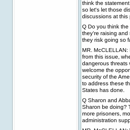
think the statemen
so let's let those 
discussions at this 
Q Do you think the
they're raising an
they risk going so 
MR. McCLELLAN: I t
from this issue, whe
dangerous threats w
welcome the opportu
security of the Ame
to address these th
States has done.
Q Sharon and Abba
Sharon be doing? T
more prisoners, mo
administration sup