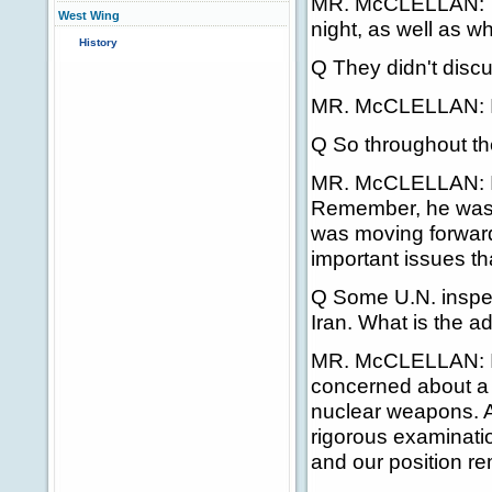
MR. McCLELLAN: Th
West Wing
night, as well as wh
History
Q They didn't discu
MR. McCLELLAN: I w
Q So throughout th
MR. McCLELLAN: I w
Remember, he was h
was moving forward
important issues th
Q Some U.N. inspec
Iran. What is the ad
MR. McCLELLAN: I 
concerned about a lo
nuclear weapons. A
rigorous examination
and our position r