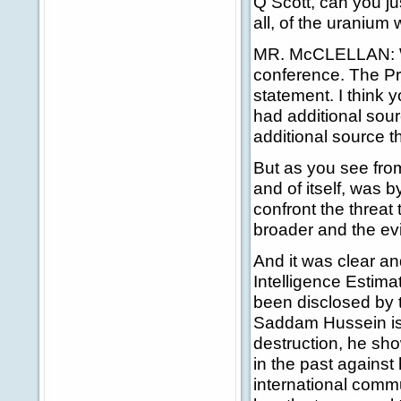
Q Scott, can you jus
all, of the uranium 
MR. McCLELLAN: Well
conference. The Pri
statement. I think 
had additional sou
additional source t
But as you see from
and of itself, was 
confront the threa
broader and the e
And it was clear an
Intelligence Estima
been disclosed by t
Saddam Hussein i
destruction, he sh
in the past agains
international comm