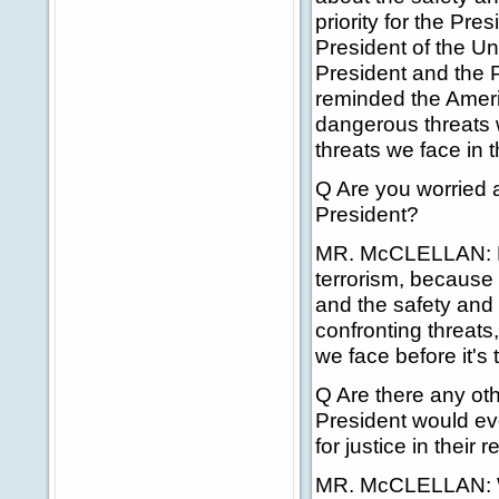
priority for the Pre
President of the Un
President and the 
reminded the Ameri
dangerous threats 
threats we face in 
Q Are you worried 
President?
MR. McCLELLAN: No,
terrorism, because 
and the safety and 
confronting threats,
we face before it's 
Q Are there any oth
President would e
for justice in their
MR. McCLELLAN: Well