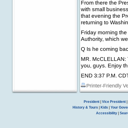
From there the Presi
with small busine
that evening the P
returning to Washi
Friday morning the 
Authority, which w
Q Is he coming bac
MR. McCLELLAN: Tha
you, guys. Enjoy th
END 3:37 P.M. CD
Printer-Friendly V
President
|
Vice President
History & Tours
|
Kids
|
Your Gove
Accessibility
|
Sear