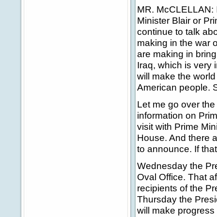
MR. McCLELLAN: I th
Minister Blair or Pr
continue to talk ab
making in the war o
are making in bring
Iraq, which is very
will make the world
American people. So
Let me go over the
information on Prim
visit with Prime Min
House. And there a
to announce. If tha
Wednesday the Presi
Oval Office. That a
recipients of the P
Thursday the Presid
will make progress 