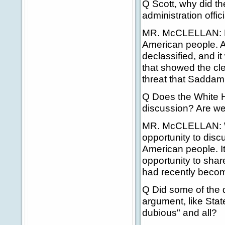
Q Scott, why did the
administration offici
MR. McCLELLAN: No,
American people. And
declassified, and i
that showed the cle
threat that Sadda
Q Does the White H
discussion? Are we 
MR. McCLELLAN: Well
opportunity to disc
American people. It'
opportunity to shar
had recently become
Q Did some of the 
argument, like Sta
dubious" and all?