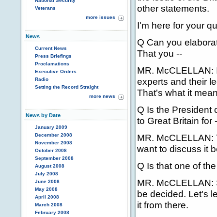
National Security
other statements.
Veterans
more issues
I'm here for your q
News
Q Can you elaborat
Current News
That you --
Press Briefings
Proclamations
MR. McCLELLAN: It 
Executive Orders
experts and their l
Radio
Setting the Record Straight
That's what it mean
more news
Q Is the President
News by Date
to Great Britain for -
January 2009
December 2008
MR. McCLELLAN: Th
November 2008
want to discuss it 
October 2008
September 2008
Q Is that one of th
August 2008
July 2008
MR. McCLELLAN: So
June 2008
May 2008
be decided. Let's l
April 2008
it from there.
March 2008
February 2008