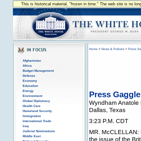
This is historical material, "frozen in time." The web site is no l
Home
>
News & Policies
>
Press Se
Afghanistan
Africa
Budget Management
Defense
Economy
Education
Energy
Press Gaggle
Environment
Global Diplomacy
Wyndham Anatole 
Health Care
Dallas, Texas
Homeland Security
Immigration
3:23 P.M. CDT
International Trade
Iraq
MR. McCLELLAN: I t
Judicial Nominations
Middle East
the issue of the Br