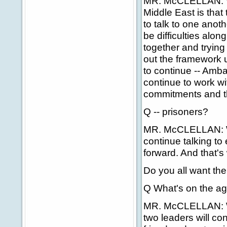
MR. McCLELLAN: Wel
Middle East is that
to talk to one ano
be difficulties alo
together and tryin
out the framework 
to continue -- Amba
continue to work wi
commitments and th
Q -- prisoners?
MR. McCLELLAN: Well
continue talking to
forward. And that's
Do you all want t
Q What's on the ag
MR. McCLELLAN: Well
two leaders will co