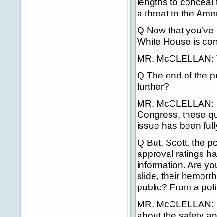
lengths to conceal
a threat to the Ame
Q Now that you've p
White House is conc
MR. McCLELLAN: T
Q The end of the pro
further?
MR. McCLELLAN: I th
Congress, these qu
issue has been ful
Q But, Scott, the p
approval ratings h
information. Are yo
slide, their hemor
public? From a polit
MR. McCLELLAN: I t
about the safety an