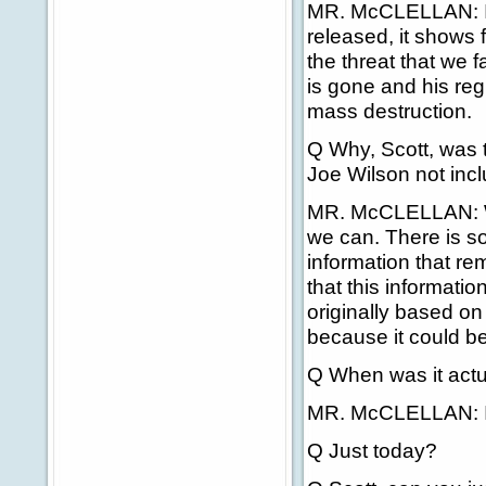
MR. McCLELLAN: I t
released, it shows 
the threat that we 
is gone and his reg
mass destruction.
Q Why, Scott, was t
Joe Wilson not inc
MR. McCLELLAN: We
we can. There is so
information that rem
that this informati
originally based on
because it could be
Q When was it actu
MR. McCLELLAN: It w
Q Just today?