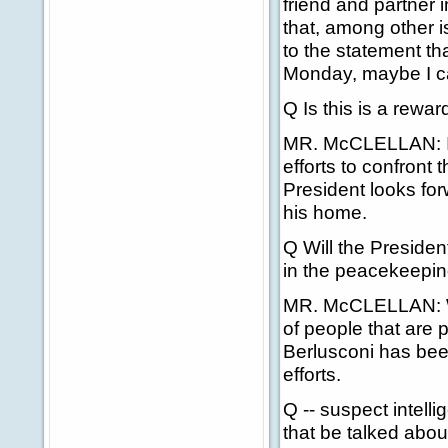
friend and partner i
that, among other is
to the statement th
Monday, maybe I c
Q Is this is a rewar
MR. McCLELLAN: I t
efforts to confront
President looks fo
his home.
Q Will the Presiden
in the peacekeeping
MR. McCLELLAN: Well
of people that are 
Berlusconi has bee
efforts.
Q -- suspect intell
that be talked abou