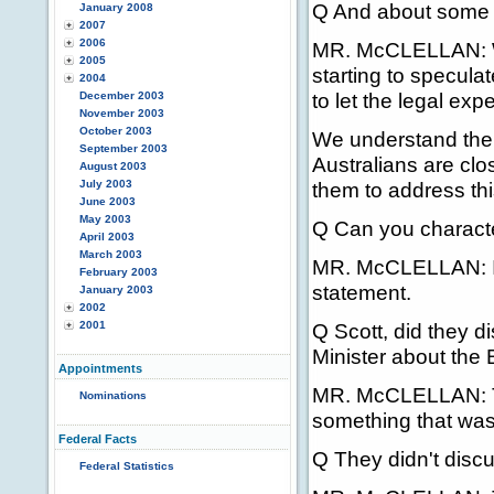
Q And about some o
January 2008
2007
2006
MR. McCLELLAN: Well
2005
starting to specula
2004
to let the legal exper
December 2003
November 2003
October 2003
We understand the 
September 2003
Australians are clo
August 2003
July 2003
them to address thi
June 2003
May 2003
Q Can you character
April 2003
March 2003
MR. McCLELLAN: I t
February 2003
statement.
January 2003
2002
2001
Q Scott, did they d
Minister about the 
Appointments
MR. McCLELLAN: Tha
Nominations
something that was
Federal Facts
Q They didn't discu
Federal Statistics