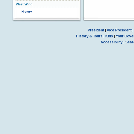
West Wing
History
President
|
Vice President
History & Tours
|
Kids
|
Your Gove
Accessibility
|
Sear