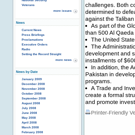
National Security
challenges. Both co
Veterans
determined to defea
more issues
against the Taliban
News
As part of the G
Current News
than 500 Al Qaeda a
Press Briefings
The United State
Proclamations
Executive Orders
The Administratio
Radio
development and sec
Setting the Record Straight
installments of $600
more news
In addition, the 
News by Date
Pakistan in develo
January 2009
programs.
December 2008
A Trade and Inv
November 2008
create a formal str
October 2008
September 2008
and promote inves
August 2008
July 2008
Printer-Friendly V
June 2008
May 2008
April 2008
March 2008
February 2008