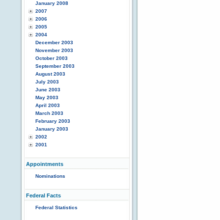
January 2008
2007
2006
2005
2004
December 2003
November 2003
October 2003
September 2003
August 2003
July 2003
June 2003
May 2003
April 2003
March 2003
February 2003
January 2003
2002
2001
Appointments
Nominations
Federal Facts
Federal Statistics