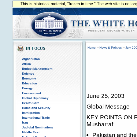
This is historical material, "frozen in time." The web site is no l
Home
>
News & Policies
>
July 20
Afghanistan
Africa
Budget Management
Defense
Economy
Education
Energy
Environment
June 25, 2003
Global Diplomacy
Health Care
Global Message
Homeland Security
Immigration
KEY POINTS ON PAK
International Trade
Iraq
Musharraf
Judicial Nominations
Middle East
Pakistan and the