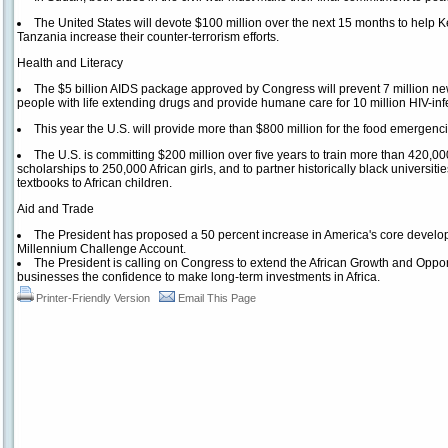
The United States will devote $100 million over the next 15 months to help K
Tanzania increase their counter-terrorism efforts.
Health and Literacy
The $5 billion AIDS package approved by Congress will prevent 7 million new H
people with life extending drugs and provide humane care for 10 million HIV-in
This year the U.S. will provide more than $800 million for the food emergenci
The U.S. is committing $200 million over five years to train more than 420,000
scholarships to 250,000 African girls, and to partner historically black universiti
textbooks to African children.
Aid and Trade
The President has proposed a 50 percent increase in America's core develo
Millennium Challenge Account.
The President is calling on Congress to extend the African Growth and Opport
businesses the confidence to make long-term investments in Africa.
Printer-Friendly Version
Email This Page