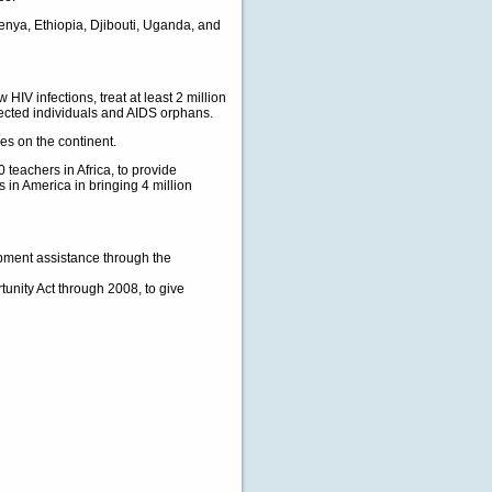
enya, Ethiopia, Djibouti, Uganda, and
IV infections, treat at least 2 million
fected individuals and AIDS orphans.
es on the continent.
 teachers in Africa, to provide
es in America in bringing 4 million
pment assistance through the
unity Act through 2008, to give