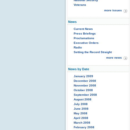
National Security
Veterans
more issues
News
Current News
Press Briefings
Proclamations
Executive Orders
Radio
Setting the Record Straight
more news
News by Date
January 2009
December 2008
November 2008
October 2008
September 2008
August 2008
July 2008
June 2008
May 2008
April 2008
March 2008
February 2008