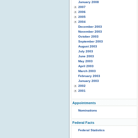
January 2008
2007
2006
2005
2004
December 2003
November 2003
October 2003
September 2003
August 2003
July 2003
June 2003
May 2003
April 2003
March 2003
February 2003
January 2003
2002
2001
Appointments
Nominations
Federal Facts
Federal Statistics