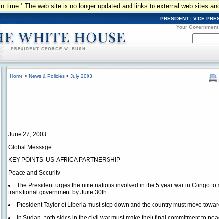
n in time." The web site is no longer updated and links to external web sites an
PRESIDENT
|
VICE PRE
Your Government
Home
>
News & Policies
>
July 2003
June 27, 2003
Global Message
KEY POINTS: US-AFRICA PARTNERSHIP
Peace and Security
The President urges the nine nations involved in the 5 year war in Congo to 
transitional government by June 30th.
President Taylor of Liberia must step down and the country must move tow
In Sudan, both sides in the civil war must make their final commitment to pea