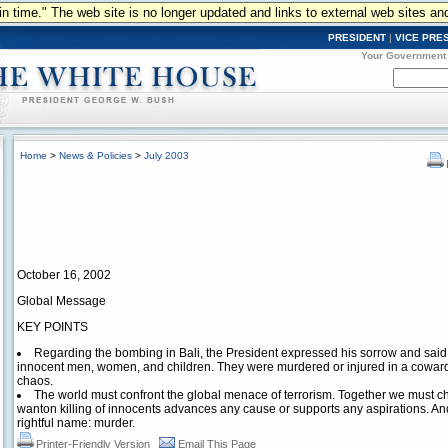
n in time." The web site is no longer updated and links to external web sites an
PRESIDENT
|
VICE PRE
Your Government
Home
>
News & Policies
>
July 2003
October 16, 2002
Global Message
KEY POINTS
Regarding the bombing in Bali, the President expressed his sorrow and said 
innocent men, women, and children. They were murdered or injured in a cowardl
chaos.
The world must confront the global menace of terrorism. Together we must ch
wanton killing of innocents advances any cause or supports any aspirations. And 
rightful name: murder.
Printer-Friendly Version
Email This Page