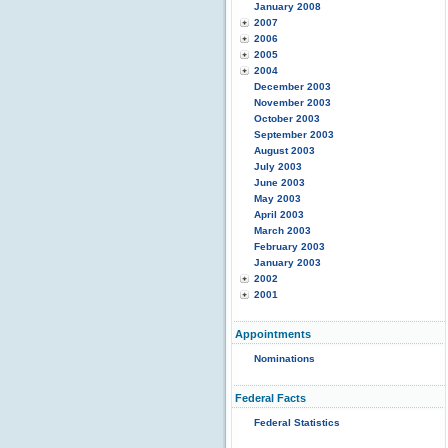
January 2008
2007
2006
2005
2004
December 2003
November 2003
October 2003
September 2003
August 2003
July 2003
June 2003
May 2003
April 2003
March 2003
February 2003
January 2003
2002
2001
Appointments
Nominations
Federal Facts
Federal Statistics