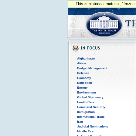
This is historical material, "froze
Afghanistan
Africa
Budget Management
Defense
Economy
Education
Energy
Environment
Global Diplomacy
Health Care
Homeland Security
Immigration
International Trade
Iraq
Judicial Nominations
Middle East