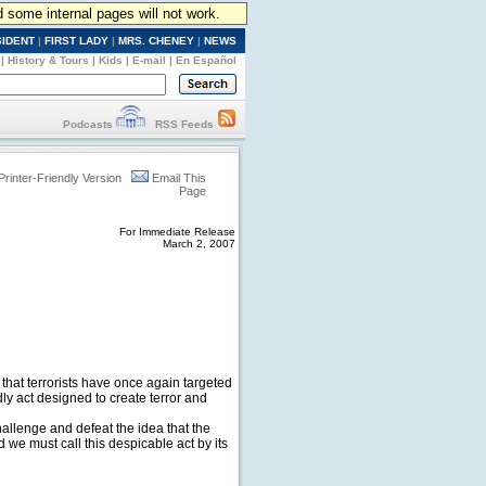
d some internal pages will not work.
SIDENT
|
FIRST LADY
|
MRS. CHENEY
|
NEWS
|
History & Tours
|
Kids
|
E-mail
|
En Español
Podcasts
RSS Feeds
Printer-Friendly Version
Email This
Page
For Immediate Release
March 2, 2007
that terrorists have once again targeted
y act designed to create terror and
allenge and defeat the idea that the
we must call this despicable act by its