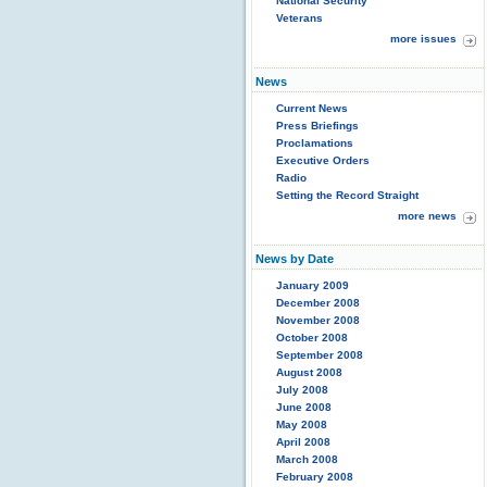
National Security
Veterans
more issues
News
Current News
Press Briefings
Proclamations
Executive Orders
Radio
Setting the Record Straight
more news
News by Date
January 2009
December 2008
November 2008
October 2008
September 2008
August 2008
July 2008
June 2008
May 2008
April 2008
March 2008
February 2008