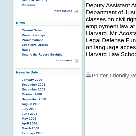
National Security
Deputy Assistant At
Veterans
Department of Justi
more issues
classes on civil rig
News
employment law at 
Current News
Harvard. Mr. Acost
Press Briefings
Legal Defense Fund
Proclamations
Executive Orders
on language access
Radio
Harvard Law Schoo
Setting the Record Straight
more news
News by Date
Printer-Friendly V
January 2009
December 2008
November 2008
October 2008
September 2008
August 2008
July 2008
June 2008
May 2008
April 2008
March 2008
February 2008