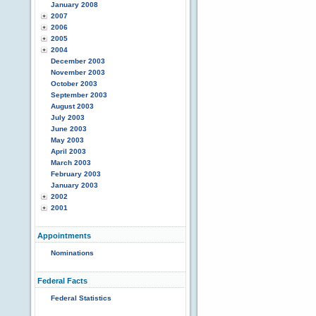
January 2008
2007
2006
2005
2004
December 2003
November 2003
October 2003
September 2003
August 2003
July 2003
June 2003
May 2003
April 2003
March 2003
February 2003
January 2003
2002
2001
Appointments
Nominations
Federal Facts
Federal Statistics