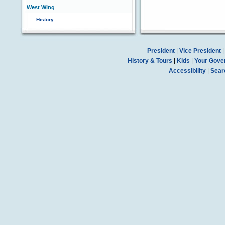
West Wing
History
President
|
Vice President
History & Tours
|
Kids
|
Your Gove
Accessibility
|
Sear