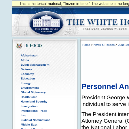
This is historical material, "frozen in time." The web site is no l
Home
>
News & Policies
>
June 2
Afghanistan
Africa
Budget Management
Defense
Economy
Education
Energy
Personnel A
Environment
Global Diplomacy
President George W
Health Care
Homeland Security
individual to serve 
Immigration
International Trade
The President inten
Iraq
Attorney General (C
Judicial Nominations
Middle East
the National Labor 