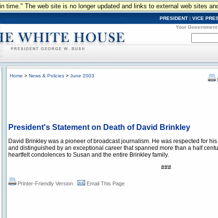
n in time." The web site is no longer updated and links to external web sites an
PRESIDENT
|
VICE PRE
Your Government
Home
>
News & Policies
>
June 2003
President's Statement on Death of David Brinkley
David Brinkley was a pioneer of broadcast journalism. He was respected for his i
and distinguished by an exceptional career that spanned more than a half centur
heartfelt condolences to Susan and the entire Brinkley family.
###
Printer-Friendly Version
Email This Page