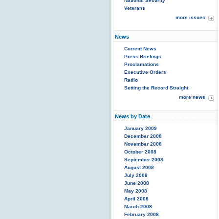
National Security
Veterans
more issues
News
Current News
Press Briefings
Proclamations
Executive Orders
Radio
Setting the Record Straight
more news
News by Date
January 2009
December 2008
November 2008
October 2008
September 2008
August 2008
July 2008
June 2008
May 2008
April 2008
March 2008
February 2008