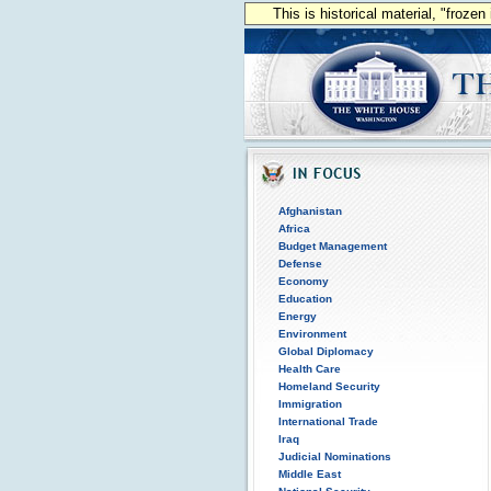
This is historical material, "froze
Afghanistan
Africa
Budget Management
Defense
Economy
Education
Energy
Environment
Global Diplomacy
Health Care
Homeland Security
Immigration
International Trade
Iraq
Judicial Nominations
Middle East