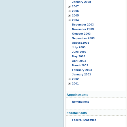
January 2008
2007
2006
2005
2004
December 2003
November 2003
October 2003
September 2003
August 2003
July 2003
June 2003
May 2003
April 2003
March 2003
February 2003
January 2003
2002
2001
Appointments
Nominations
Federal Facts
Federal Statistics