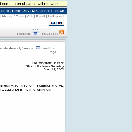
d some internal pages will not work.
SIDENT
|
FIRST LADY
|
MRS. CHENEY
|
NEWS
|
History & Tours
|
Kids
|
E-mail
|
En Español
Podcasts
RSS Feeds
Printer-Friendly Version
Email This
Page
For Immediate Release
Office of the Press Secretary
June 12, 2003
ntegrity, admired for his candor and wit,
y. Laura joins me in offering our