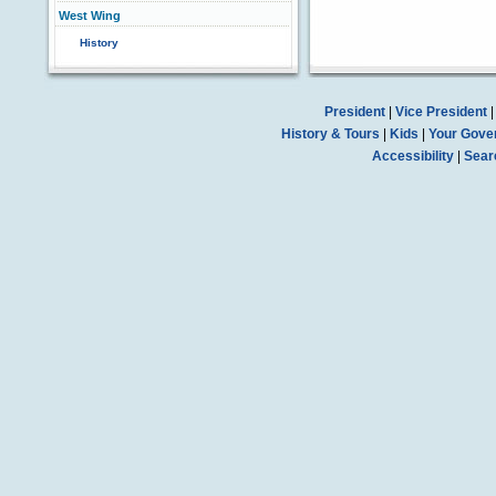
West Wing
History
President
|
Vice President
History & Tours
|
Kids
|
Your Gove
Accessibility
|
Sear