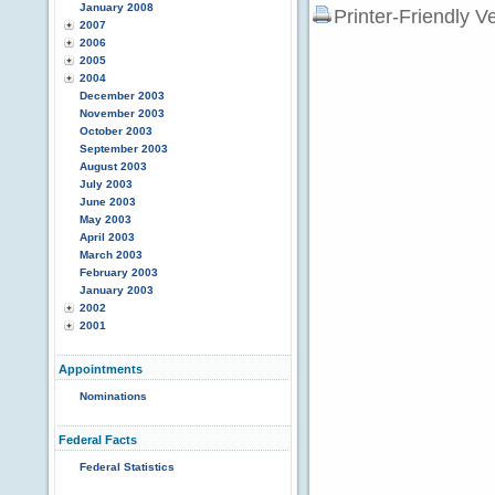
January 2008
Printer-Friendly V
2007
2006
2005
2004
December 2003
November 2003
October 2003
September 2003
August 2003
July 2003
June 2003
May 2003
April 2003
March 2003
February 2003
January 2003
2002
2001
Appointments
Nominations
Federal Facts
Federal Statistics