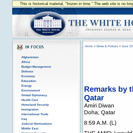
This is historical material, "frozen in time." The web site is no l
Home
>
News & Policies
>
June 2
Afghanistan
Africa
Budget Management
Defense
Economy
Education
Energy
Remarks by th
Environment
Global Diplomacy
Qatar
Health Care
Amiri Diwan
Homeland Security
Immigration
Doha, Qatar
International Trade
Iraq
8:59 A.M. (L)
Judicial Nominations
Middle East