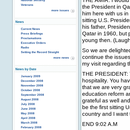
THE AMIR: I would 
National Security
Veterans
the President in Qa
more issues
him here with us in 
sitting U.S. Preside
News
his father, Preside
Current News
Qatar in 1960, but
Press Briefings
Proclamations
young then. (Laugh
Executive Orders
Radio
So we are delighted
Setting the Record Straight
continue the issue
more news
my visit regarding t
News by Date
THE PRESIDENT: Yo
January 2009
hospitality. You ha
December 2008
November 2008
that we are very gr
October 2008
education reform an
September 2008
grateful as well an
August 2008
July 2008
be the first sitting
June 2008
country and I want t
May 2008
April 2008
END 9:02 A.M
March 2008
February 2008