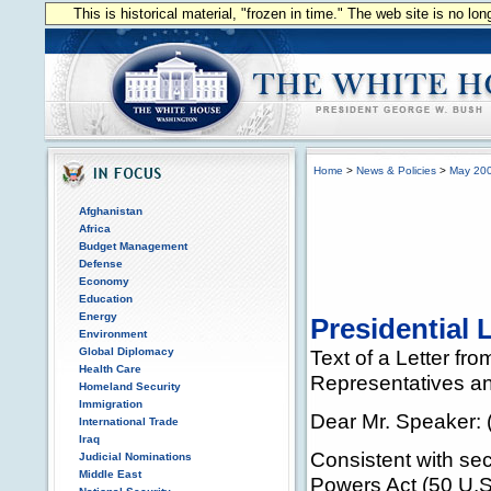
This is historical material, "frozen in time." The web site is no l
Home
>
News & Policies
>
May 20
Afghanistan
Africa
Budget Management
Defense
Economy
Education
Energy
Presidential 
Environment
Global Diplomacy
Text of a Letter fr
Health Care
Representatives an
Homeland Security
Immigration
Dear Mr. Speaker: (
International Trade
Iraq
Consistent with se
Judicial Nominations
Middle East
Powers Act (50 U.S.