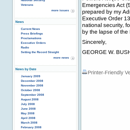
National Security
Emergencies Act (50
Veterans
prepared by my Adm
more issues
Executive Order 132
News
national security, 
Current News
by the lapse of the
Press Briefings
Proclamations
Sincerely,
Executive Orders
Radio
GEORGE W. BUS
Setting the Record Straight
more news
News by Date
Printer-Friendly V
January 2009
December 2008
November 2008
October 2008
September 2008
August 2008
July 2008
June 2008
May 2008
April 2008
March 2008
February 2008