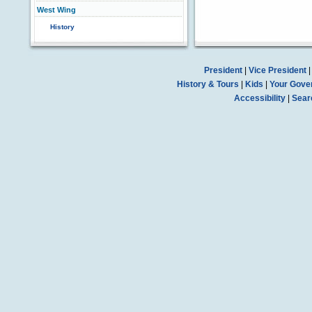
West Wing
History
President
|
Vice President
History & Tours
|
Kids
|
Your Gove
Accessibility
|
Sear