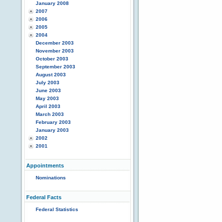
January 2008
2007
2006
2005
2004
December 2003
November 2003
October 2003
September 2003
August 2003
July 2003
June 2003
May 2003
April 2003
March 2003
February 2003
January 2003
2002
2001
Appointments
Nominations
Federal Facts
Federal Statistics