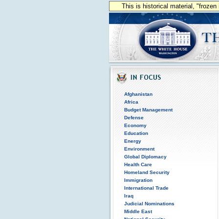
This is historical material, "froze
Afghanistan
Africa
Budget Management
Defense
Economy
Education
Energy
Environment
Global Diplomacy
Health Care
Homeland Security
Immigration
International Trade
Iraq
Judicial Nominations
Middle East