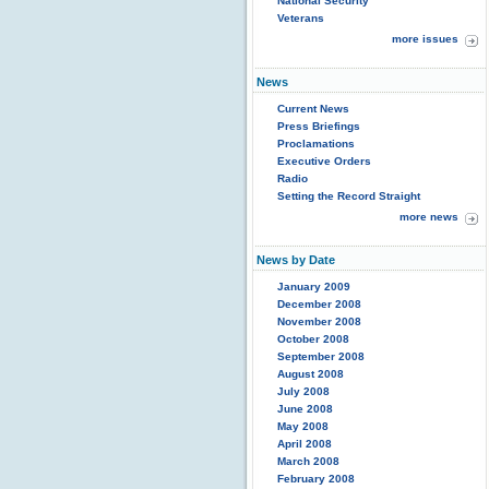
National Security
Veterans
more issues
News
Current News
Press Briefings
Proclamations
Executive Orders
Radio
Setting the Record Straight
more news
News by Date
January 2009
December 2008
November 2008
October 2008
September 2008
August 2008
July 2008
June 2008
May 2008
April 2008
March 2008
February 2008