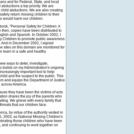
cans and for Federal, State, and local
d abductions a top priority. We are
 child abductions. We are also creating
afely return missing children to their
ho would harm our children.
book, "Personal Safety for Children: A
ce then, copies have been distributed to
English and Spanish. In October 2002, I
y Children to promote public awareness
. And in December 2002, I signed
The sites on this domain are monitored for
n learn in a safe and healthy
ew ways to deter, investigate,
o builds on my Administration's ongoing
creasingly important tool to help
hild and the suspect to the public. This
tem and equips the Department of Justice
s across America.
use they have been the victims of acts
ation shares the joy of the parents who
iting. We grieve with every family that
 threats that our children face.
, by virtue of the authority vested in
5, 2003, as National Missing Children's
lebrating those children who have been
 and continuing to work together on