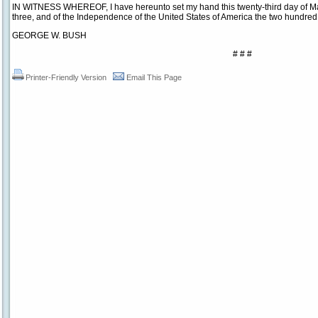
IN WITNESS WHEREOF, I have hereunto set my hand this twenty-third day of May
three, and of the Independence of the United States of America the two hundre
GEORGE W. BUSH
# # #
Printer-Friendly Version
Email This Page