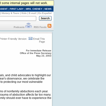
d some internal pages will not work.
SIDENT
|
FIRST LADY
|
MRS. CHENEY
|
NEWS
|
History & Tours
|
Kids
|
E-mail
|
En Español
Podcasts
RSS Feeds
Printer-Friendly Version
Email This
Page
For Immediate Release
Office of the Press Secretary
May 23, 2003
als, and child advocates to highlight our
year's observance, we celebrate the
to protecting our most vulnerable
ims of nonfamily abductions each year.
trauma of abduction affects far too many.
amily should ever have to experience the