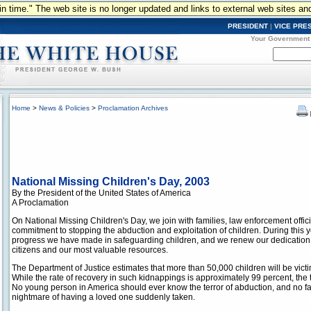
n in time." The web site is no longer updated and links to external web sites an
PRESIDENT
|
VICE PRE
Your Government
Home
>
News & Policies
>
Proclamation Archives
National Missing Children's Day, 2003
By the President of the United States of America
A Proclamation
On National Missing Children's Day, we join with families, law enforcement offici
commitment to stopping the abduction and exploitation of children. During this 
progress we have made in safeguarding children, and we renew our dedication 
citizens and our most valuable resources.
The Department of Justice estimates that more than 50,000 children will be vict
While the rate of recovery in such kidnappings is approximately 99 percent, the 
No young person in America should ever know the terror of abduction, and no f
nightmare of having a loved one suddenly taken.