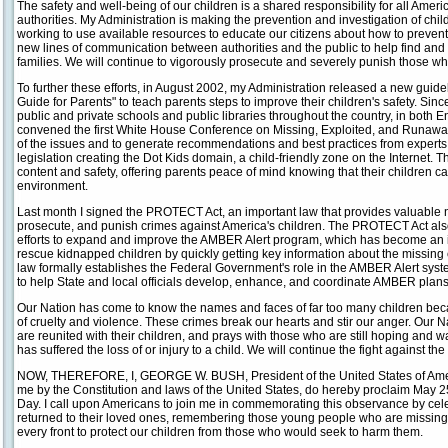
The safety and well-being of our children is a shared responsibility for all Ameri
authorities. My Administration is making the prevention and investigation of chil
working to use available resources to educate our citizens about how to prevent
new lines of communication between authorities and the public to help find and s
families. We will continue to vigorously prosecute and severely punish those w
To further these efforts, in August 2002, my Administration released a new guide
Guide for Parents" to teach parents steps to improve their children's safety. Sin
public and private schools and public libraries throughout the country, in both 
convened the first White House Conference on Missing, Exploited, and Runawa
of the issues and to generate recommendations and best practices from experts
legislation creating the Dot Kids domain, a child-friendly zone on the Internet. 
content and safety, offering parents peace of mind knowing that their children ca
environment.
Last month I signed the PROTECT Act, an important law that provides valuable n
prosecute, and punish crimes against America's children. The PROTECT Act als
efforts to expand and improve the AMBER Alert program, which has become an in
rescue kidnapped children by quickly getting key information about the missing c
law formally establishes the Federal Government's role in the AMBER Alert sys
to help State and local officials develop, enhance, and coordinate AMBER plan
Our Nation has come to know the names and faces of far too many children beca
of cruelty and violence. These crimes break our hearts and stir our anger. Our N
are reunited with their children, and prays with those who are still hoping and wa
has suffered the loss of or injury to a child. We will continue the fight against the
NOW, THEREFORE, I, GEORGE W. BUSH, President of the United States of America
me by the Constitution and laws of the United States, do hereby proclaim May 2
Day. I call upon Americans to join me in commemorating this observance by ce
returned to their loved ones, remembering those young people who are missing,
every front to protect our children from those who would seek to harm them.