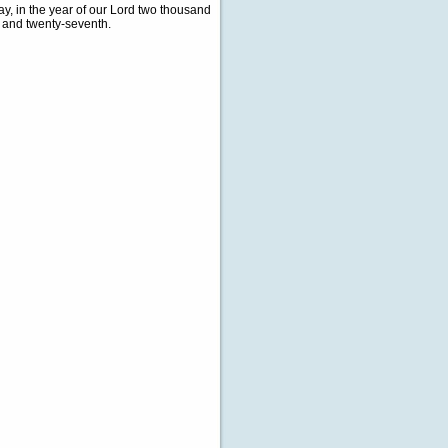
, in the year of our Lord two thousand
d and twenty-seventh.