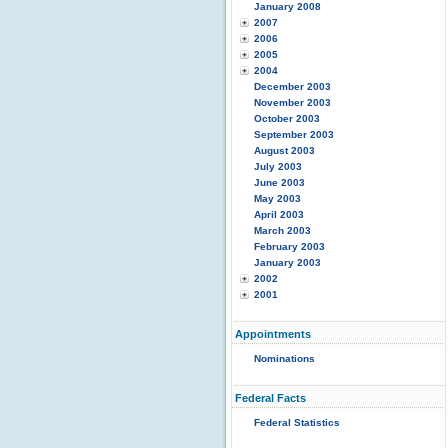
January 2008
2007
2006
2005
2004
December 2003
November 2003
October 2003
September 2003
August 2003
July 2003
June 2003
May 2003
April 2003
March 2003
February 2003
January 2003
2002
2001
Appointments
Nominations
Federal Facts
Federal Statistics