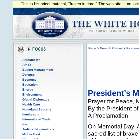
This is historical material, "frozen in time." The web site is no l
Home
>
News & Policies
>
Proclama
Afghanistan
Africa
Budget Management
Defense
Economy
Education
Energy
President's 
Environment
Global Diplomacy
Prayer for Peace, 
Health Care
By the President of
Homeland Security
A Proclamation
Immigration
International Trade
Iraq
On Memorial Day, A
Judicial Nominations
sacred list of brav
Middle East