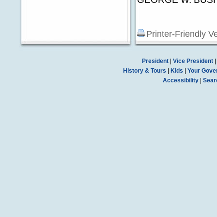
Printer-Friendly V
President
|
Vice President
History & Tours
|
Kids
|
Your Gove
Accessibility
|
Sear