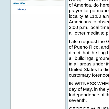
West Wing
of America, do her
prayer for permane
History
locality at 11:00 a.m
Americans to obse
3:00 p.m. local tim
all other media to 
I also request the
of Puerto Rico, and 
direct that the flag
all buildings, grou
in all areas under i
United States to dis
customary forenoon
IN WITNESS WHEREO
day of May, in the 
Independence of th
seventh.
GEORGE W. BUS