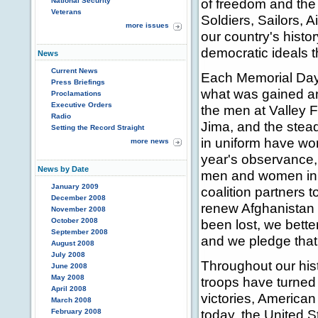
of freedom and the 
National Security
Veterans
Soldiers, Sailors,
more issues
our country's hist
democratic ideals t
News
Current News
Each Memorial Day,
Press Briefings
what was gained an
Proclamations
Executive Orders
the men at Valley F
Radio
Jima, and the stea
Setting the Record Straight
in uniform have won
more news
year's observance, 
News by Date
men and women in 
January 2009
coalition partners t
December 2008
renew Afghanistan
November 2008
October 2008
been lost, we bette
September 2008
and we pledge that t
August 2008
July 2008
Throughout our hist
June 2008
May 2008
troops have turned 
April 2008
victories, American
March 2008
today, the United St
February 2008