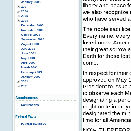
January 2008
liberty and peace f
2007
we also recognize t
2006
2005
who have served an
2004
December 2003
The noble sacrifice
November 2003
Every name, every li
October 2003
September 2003
loved ones. Americ
August 2003
their great sorrow 
July 2003
June 2003
Earth for those lost
May 2003
come.
April 2003
March 2003
In respect for their
February 2003
January 2003
approved on May 11
2002
President to issue 
2001
to observe each Me
Appointments
designating a perio
Nominations
might unite in pra
designated the minu
Federal Facts
time for all Ameri
Federal Statistics
NOW, THEREFORE, 