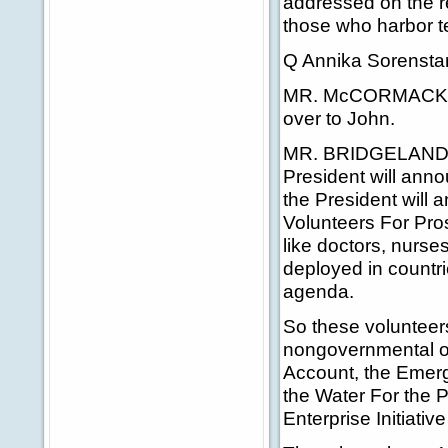
addressed on the re
those who harbor t
Q Annika Sorensta
MR. McCORMACK: Don
over to John.
MR. BRIDGELAND: T
President will ann
the President will a
Volunteers For Pros
like doctors, nurse
deployed in countri
agenda.
So these volunteer
nongovernmental or
Account, the Emerge
the Water For the P
Enterprise Initiativ