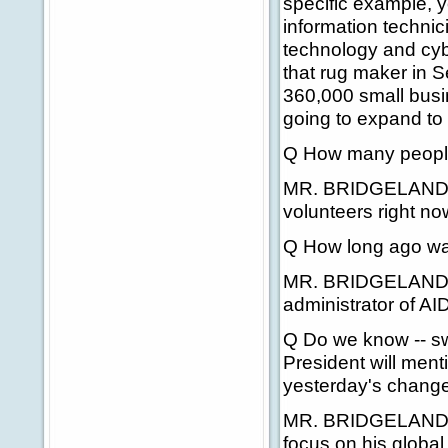
specific example, 
information techni
technology and cybe
that rug maker in S
360,000 small busin
going to expand to 
Q How many people 
MR. BRIDGELAND: T
volunteers right now
Q How long ago wa
MR. BRIDGELAND: I
administrator of AI
Q Do we know -- sw
President will menti
yesterday's change i
MR. BRIDGELAND: A
focus on his global