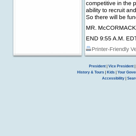
competitive in the p
ability to recruit a
So there will be fun
MR. McCORMACK: T
END 9:55 A.M. ED
Printer-Friendly V
President
|
Vice President
History & Tours
|
Kids
|
Your Gove
Accessibility
|
Sear