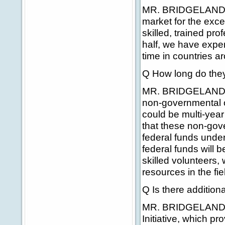
MR. BRIDGELAND: Tha
market for the exce
skilled, trained pr
half, we have exper
time in countries ar
Q How long do they
MR. BRIDGELAND: Th
non-governmental or
could be multi-year
that these non-gov
federal funds under 
federal funds will b
skilled volunteers, 
resources in the fie
Q Is there addition
MR. BRIDGELAND: Ye
Initiative, which p