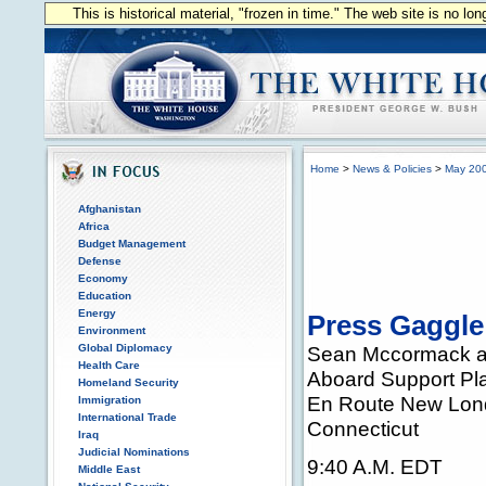
This is historical material, "frozen in time." The web site is no l
Home
>
News & Policies
>
May 20
Afghanistan
Africa
Budget Management
Defense
Economy
Education
Energy
Press Gaggle
Environment
Global Diplomacy
Sean Mccormack a
Health Care
Aboard Support Pl
Homeland Security
En Route New Lon
Immigration
International Trade
Connecticut
Iraq
Judicial Nominations
9:40 A.M. EDT
Middle East