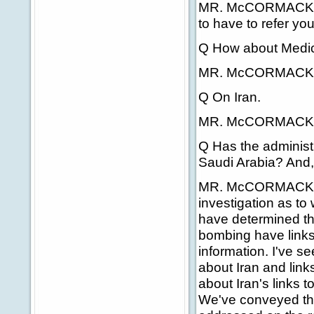
MR. McCORMACK: For
to have to refer you 
Q How about Medica
MR. McCORMACK: 
Q On Iran.
MR. McCORMACK:
Q Has the administ
Saudi Arabia? And, 
MR. McCORMACK: We
investigation as t
have determined tha
bombing have links 
information. I've s
about Iran and link
about Iran's links t
We've conveyed tho