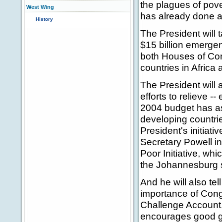
the plagues of pove
West Wing
has already done a
History
The President will 
$15 billion emergen
both Houses of Congr
countries in Africa
The President will 
efforts to relieve --
2004 budget has ask
developing countrie
President's initiat
Secretary Powell in
Poor Initiative, wh
the Johannesburg 
And he will also te
importance of Congr
Challenge Account,
encourages good g