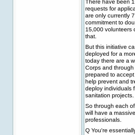
There have been 100
requests for applic
are only currently 7
commitment to doub
15,000 volunteers o
that.
But this initiative 
deployed for a more
today there are a 
Corps and through 
prepared to accept 
help prevent and tr
deploy individuals
sanitation projects.
So through each of 
will have a massive 
professionals.
Q You're essentiall