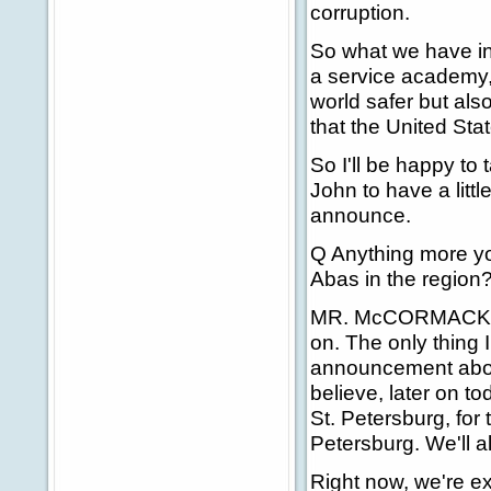
corruption.
So what we have in
a service academy, 
world safer but als
that the United Stat
So I'll be happy to 
John to have a litt
announce.
Q Anything more yo
Abas in the region
MR. McCORMACK: Any
on. The only thing I
announcement about
believe, later on to
St. Petersburg, for 
Petersburg. We'll a
Right now, we're exp