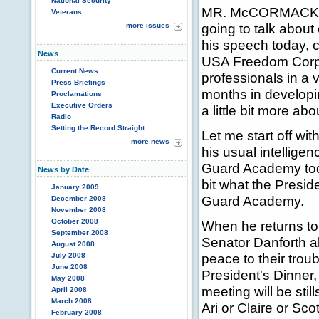
National Security
MR. McCORMACK: -- 
Veterans
going to talk about 
more issues
his speech today, ca
News
USA Freedom Corps;
Current News
professionals in a v
Press Briefings
months in developi
Proclamations
Executive Orders
a little bit more ab
Radio
Setting the Record Straight
Let me start off wi
more news
his usual intellige
Guard Academy today,
News by Date
bit what the Presid
January 2009
Guard Academy.
December 2008
November 2008
October 2008
When he returns to 
September 2008
Senator Danforth ab
August 2008
peace to their troub
July 2008
June 2008
President's Dinner,
May 2008
meeting will be stil
April 2008
March 2008
Ari or Claire or Scot
February 2008