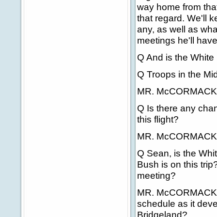
way home from that 
that regard. We'll 
any, as well as what
meetings he'll have
Q And is the White
Q Troops in the Mid
MR. McCORMACK: T
Q Is there any chan
this flight?
MR. McCORMACK: H
Q Sean, is the Whi
Bush is on this trip
meeting?
MR. McCORMACK: Ri
schedule as it devel
Bridgeland?