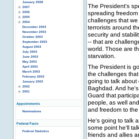
January 2008
The President's spe
2007
spreading freedom 
2006
2005
challenges that we 
2004
terrorists around t
December 2003
November 2003
security and stabili
October 2003
-- that are challen
September 2003
August 2003
world. Those are th
July 2003
starvation.
June 2003
May 2003
The President is goi
April 2003
March 2003
the challenges that
February 2003
going to talk about
January 2003
2002
Baghdad. And he's 
2001
Guard that participat
people, as well and
Appointments
and freedom to the
Nominations
He's going to talk 
Federal Facts
some point he'll tal
Federal Statistics
friends and allies a