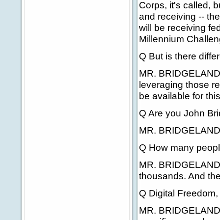
Corps, it's called, 
and receiving -- t
will be receiving f
Millennium Challen
Q But is there diff
MR. BRIDGELAND: T
leveraging those r
be available for this 
Q Are you John Brid
MR. BRIDGELAND: 
Q How many people
MR. BRIDGELAND: W
thousands. And the
Q Digital Freedom
MR. BRIDGELAND: Ye