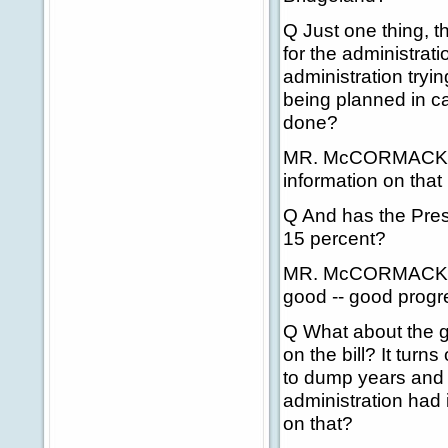
Q Just one thing, t
for the administrati
administration tryin
being planned in c
done?
MR. McCORMACK: I'l
information on that 
Q And has the Pres
15 percent?
MR. McCORMACK: On 
good -- good progre
Q What about the g
on the bill? It tur
to dump years and y
administration had 
on that?