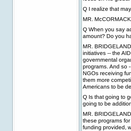
Q I realize that may
MR. McCORMACK: Th
Q When you say addi
amount? Do you ha
MR. BRIDGELAND: We
initiatives -- the A
governmental organ
programs. And so -- 
NGOs receiving fun
them more competiti
Americans to be dep
Q Is that going to 
going to be addition
MR. BRIDGELAND: We
these programs for 
funding provided, w