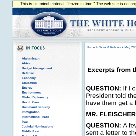
This is historical material, "frozen in time." The web site is no l
Home
>
News & Policies
>
May 20
Afghanistan
Africa
Excerpts from t
Budget Management
Defense
Economy
Education
QUESTION:
If I
Energy
Environment
President told th
Global Diplomacy
have them get a b
Health Care
Homeland Security
Immigration
MR. FLEISCHER
International Trade
Iraq
QUESTION:
A fe
Judicial Nominations
sent a letter to t
Middle East