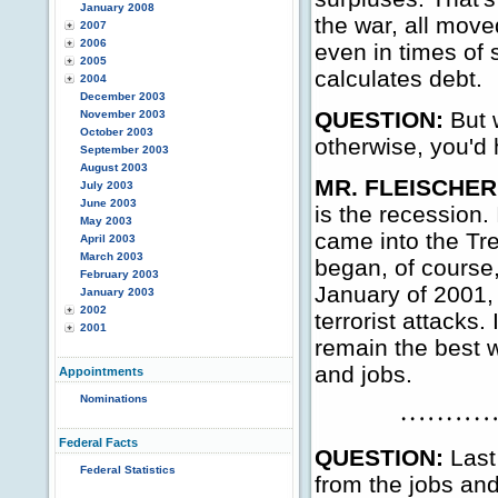
January 2008
the war, all moved
2007
2006
even in times of 
2005
calculates debt.
2004
December 2003
QUESTION:
But 
November 2003
October 2003
otherwise, you'd 
September 2003
August 2003
MR. FLEISCHER
July 2003
June 2003
is the recession.
May 2003
came into the Tre
April 2003
March 2003
began, of course,
February 2003
January of 2001,
January 2003
2002
terrorist attacks.
2001
remain the best 
and jobs.
Appointments
Nominations
Federal Facts
QUESTION:
Last
Federal Statistics
from the jobs an