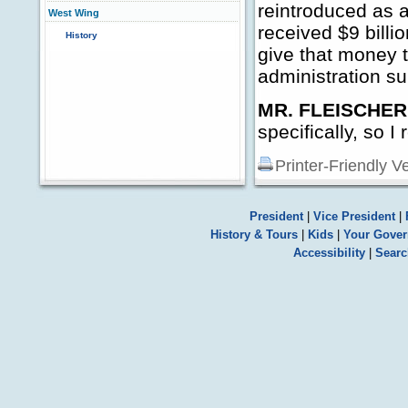
reintroduced as a
West Wing
received $9 billi
History
give that money to
administration sup
MR. FLEISCHER
specifically, so I
Printer-Friendly V
President
|
Vice President
|
History & Tours
|
Kids
|
Your Gove
Accessibility
|
Searc