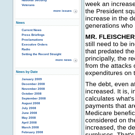
National Security
week an increase 
Veterans
the President sq
more issues
increase in the de
News
generations who 
Current News
Press Briefings
MR. FLEISCHER
Proclamations
still need to be 
Executive Orders
Radio
that predated the
Setting the Record Straight
principally, the 
more news
from the attacks 
expenditures on 
News by Date
January 2009
The debt, even at
December 2008
November 2008
increased. It is,
October 2008
calculates what's
September 2008
August 2008
payments that are
July 2008
Medicare beneficia
June 2008
May 2008
considered on the
April 2008
increased, the de
March 2008
February 2008
surpluses. That's