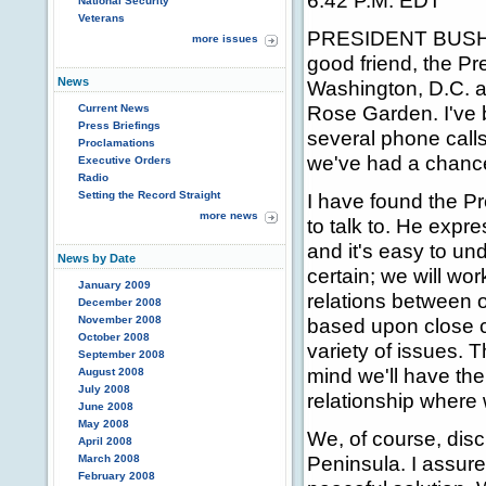
6:42 P.M. EDT
National Security
Veterans
PRESIDENT BUSH: I
more issues
good friend, the Pr
News
Washington, D.C. a
Rose Garden. I've b
Current News
Press Briefings
several phone call
Proclamations
we've had a chance
Executive Orders
Radio
Setting the Record Straight
I have found the P
more news
to talk to. He expr
and it's easy to un
News by Date
certain; we will wo
January 2009
relations between o
December 2008
November 2008
based upon close c
October 2008
variety of issues. 
September 2008
mind we'll have the
August 2008
July 2008
relationship where 
June 2008
May 2008
We, of course, dis
April 2008
Peninsula. I assure
March 2008
February 2008