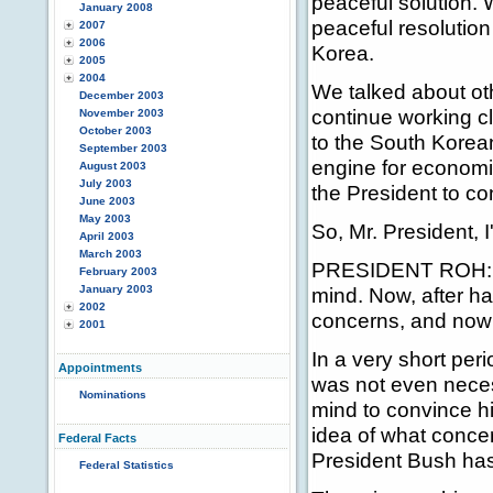
peaceful solution.
January 2008
peaceful resolution
2007
2006
Korea.
2005
2004
We talked about ot
December 2003
continue working c
November 2003
October 2003
to the South Korea
September 2003
engine for economic
August 2003
July 2003
the President to con
June 2003
May 2003
So, Mr. President, 
April 2003
March 2003
PRESIDENT ROH: Wh
February 2003
January 2003
mind. Now, after ha
2002
concerns, and now 
2001
In a very short per
Appointments
was not even necess
Nominations
mind to convince h
idea of what conc
Federal Facts
President Bush has 
Federal Statistics