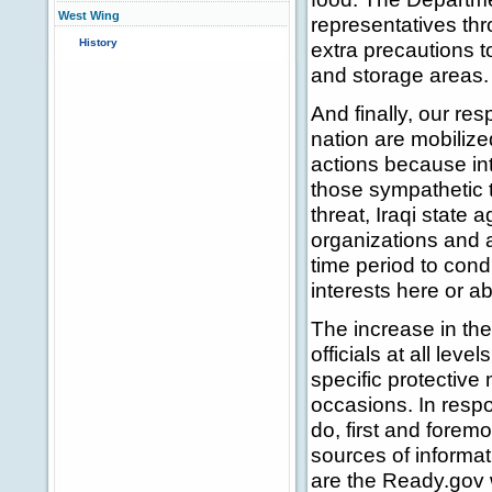
West Wing
representatives thr
History
extra precautions t
and storage areas.
And finally, our r
nation are mobilize
actions because int
those sympathetic to
threat, Iraqi state 
organizations and a
time period to cond
interests here or a
The increase in the
officials at all lev
specific protectiv
occasions. In respo
do, first and fore
sources of informa
are the Ready.gov 