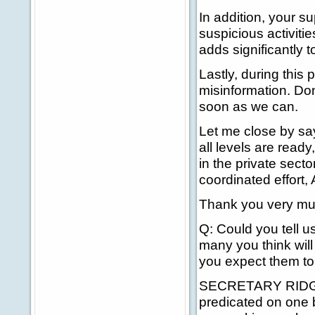
In addition, your su
suspicious activitie
adds significantly 
Lastly, during this 
misinformation. Don'
soon as we can.
Let me close by say
all levels are read
in the private sect
coordinated effort,
Thank you very mu
Q: Could you tell 
many you think wil
you expect them to
SECRETARY RIDGE: 
predicated on one 