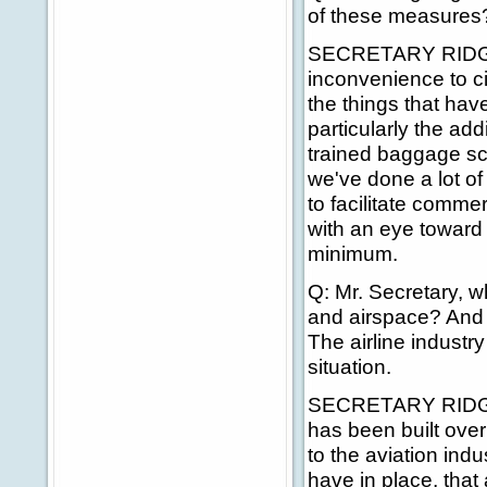
of these measures? 
SECRETARY RIDGE: 
inconvenience to ci
the things that hav
particularly the add
trained baggage sc
we've done a lot of 
to facilitate comme
with an eye toward 
minimum.
Q: Mr. Secretary, wh
and airspace? And d
The airline industr
situation.
SECRETARY RIDGE: T
has been built over t
to the aviation ind
have in place, that 