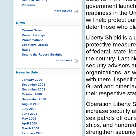
National Security
government launche
Veterans
more issues
readiness in the Un
will help protect ou
News
deter those who plan
Current News
Press Briefings
Liberty Shield is a 
Proclamations
protective measures
Executive Orders
Radio
of federal, state, 
Setting the Record Straight
the country. Last n
more news
security advisors a
organizations, as w
News by Date
with them. I specif
January 2009
December 2008
Guard and other law
November 2008
their respective sta
October 2008
September 2008
Operation Liberty S
August 2008
July 2008
increase security a
June 2008
sea patrols off our
May 2008
ships, and hundred
April 2008
March 2008
strengthen security
February 2008