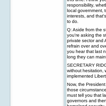
responsibility, whe
local government, t
interests, and that'
to do.
Q: Aside from the s
you're asking the s
private sector and 
refrain over and ove
you hear that last 
long they can maint
SECRETARY RIDGE: T
without hesitation,
implemented Libert
Now, the President
those circumstances
must tell you that 
governors and then 