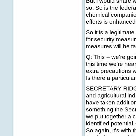
But I would share w
so. So is the feder
chemical companies
efforts is enhanced
So it is a legitima
for security measur
measures will be t
Q: This -- we're go
this time we're hear
extra precautions w
Is there a particu
SECRETARY RIDGE: I
and agricultural i
have taken addition
something the Secre
we put together a c
identified potential
So again, it's with 