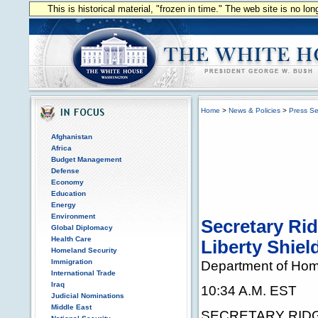
This is historical material, "frozen in time." The web site is no l
Home
>
News & Policies
>
Press Se
Afghanistan
Africa
Budget Management
Defense
Economy
Education
Energy
Environment
Secretary Ri
Global Diplomacy
Health Care
Liberty Shiel
Homeland Security
Immigration
Department of Hom
International Trade
Iraq
10:34 A.M. EST
Judicial Nominations
Middle East
SECRETARY RIDGE: 