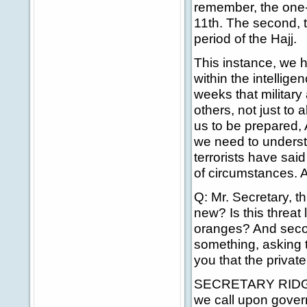
remember, the one-y
11th. The second, 
period of the Hajj.
This instance, we h
within the intellig
weeks that military 
others, not just to 
us to be prepared,
we need to underst
terrorists have sai
of circumstances. A
Q: Mr. Secretary, th
new? Is this threat 
oranges? And second
something, asking 
you that the private
SECRETARY RIDGE: Fi
we call upon govern