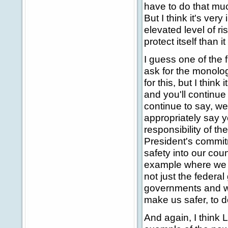
have to do that muc
But I think it's ver
elevated level of ri
protect itself than
I guess one of the 
ask for the monolog
for this, but I think
and you'll continue
continue to say, we
appropriately say y
responsibility of t
President's commitm
safety into our coun
example where we to
not just the federa
governments and we'
make us safer, to do
And again, I think L