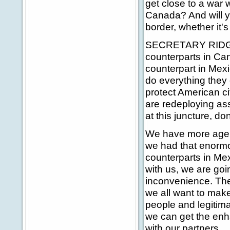
get close to a war 
Canada? And will yo
border, whether it'
SECRETARY RIDGE: 
counterparts in Ca
counterpart in Mex
do everything they c
protect American ci
are redeploying ass
at this juncture, d
We have more agen
we had that enormo
counterparts in Me
with us, we are goi
inconvenience. The
we all want to make
people and legitima
we can get the enh
with our partners.