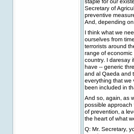
staple for our exis
Secretary of Agricu
preventive measure
And, depending on t
I think what we nee
ourselves from tim
terrorists around t
range of economic in
country. I daresay i
have -- generic thr
and al Qaeda and th
everything that we 
been included in th
And so, again, as w
possible approach t
of prevention, a lev
the heart of what w
Q: Mr. Secretary, y