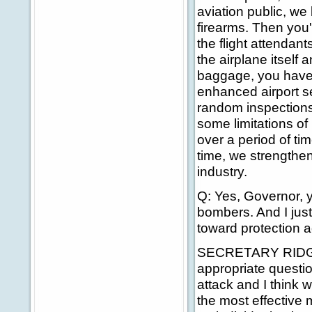
aviation public, we 
firearms. Then you'
the flight attendan
the airplane itself
baggage, you have 
enhanced airport se
random inspections 
some limitations of 
over a period of tim
time, we strengthen
industry.
Q: Yes, Governor, 
bombers. And I just
toward protection 
SECRETARY RIDGE: 
appropriate question
attack and I think w
the most effective 