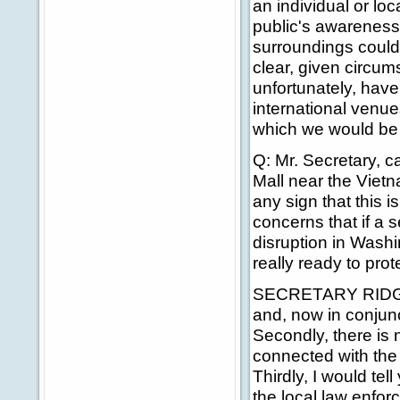
an individual or loc
public's awareness, 
surroundings could b
clear, given circum
unfortunately, have
international venues
which we would be 
Q: Mr. Secretary, ca
Mall near the Vietn
any sign that this 
concerns that if a
disruption in Wash
really ready to pro
SECRETARY RIDGE: F
and, now in conjunc
Secondly, there is n
connected with the k
Thirdly, I would tel
the local law enfo