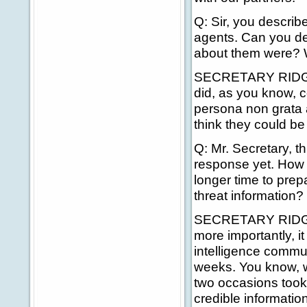
Q: Sir, you describ
agents. Can you d
about them were? 
SECRETARY RIDGE: I
did, as you know, c
persona non grata a
think they could be 
Q: Mr. Secretary, t
response yet. How m
longer time to prepa
threat information?
SECRETARY RIDGE: Y
more importantly, i
intelligence commun
weeks. You know, w
two occasions took 
credible informati