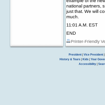
example of the new
national partners, 
just that. We will c
much.
11:01 A.M. EST
END
Printer-Friendly V
President
|
Vice President
History & Tours
|
Kids
|
Your Gove
Accessibility
|
Sear