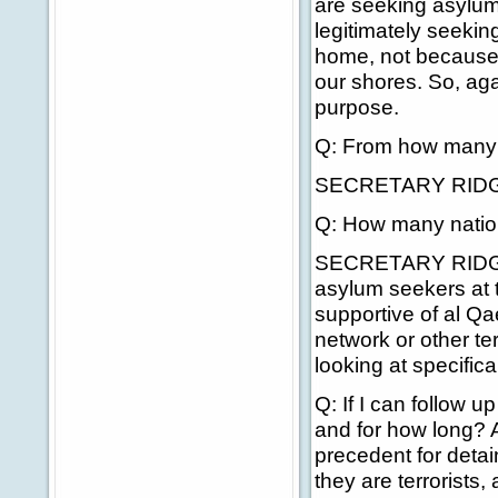
are seeking asylum
legitimately seekin
home, not because 
our shores. So, aga
purpose.
Q: From how many n
SECRETARY RIDG
Q: How many nations
SECRETARY RIDGE: W
asylum seekers at t
supportive of al Q
network or other ter
looking at specifical
Q: If I can follow 
and for how long? An
precedent for deta
they are terrorists