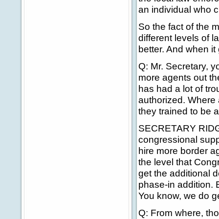
an individual who c
So the fact of the 
different levels of
better. And when it 
Q: Mr. Secretary, y
more agents out the
has had a lot of tro
authorized. Where 
they trained to be 
SECRETARY RIDGE: F
congressional suppo
hire more border ag
the level that Cong
get the additional do
phase-in addition. 
You know, we do ge
Q: From where, th