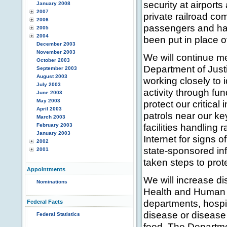
security at airports
January 2008
2007
private railroad co
2006
passengers and haz
2005
2004
been put in place ov
December 2003
November 2003
We will continue me
October 2003
Department of Just
September 2003
August 2003
working closely to i
July 2003
activity through fun
June 2003
May 2003
protect our critical
April 2003
patrols near our ke
March 2003
facilities handling 
February 2003
January 2003
Internet for signs o
2002
state-sponsored in
2001
taken steps to pro
Appointments
We will increase d
Nominations
Health and Human S
departments, hospi
Federal Facts
disease or disease 
Federal Statistics
food. The Departme