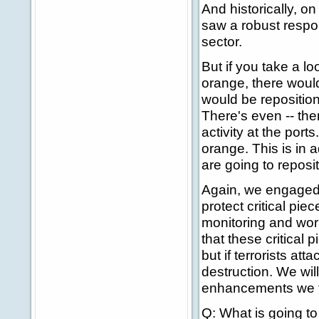
And historically, o
saw a robust respo
sector.
But if you take a l
orange, there would
would be repositio
There's even -- the
activity at the port
orange. This is in 
are going to reposi
Again, we engaged 
protect critical pie
monitoring and work
that these critical
but if terrorists at
destruction. We wil
enhancements we t
Q: What is going t