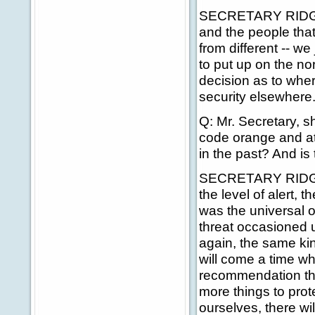
SECRETARY RIDGE: R
and the people that
from different -- w
to put up on the n
decision as to whe
security elsewhere
Q: Mr. Secretary, 
code orange and at 
in the past? And is t
SECRETARY RIDGE: A
the level of alert, 
was the universal o
threat occasioned u
again, the same ki
will come a time w
recommendation tha
more things to prot
ourselves, there wi