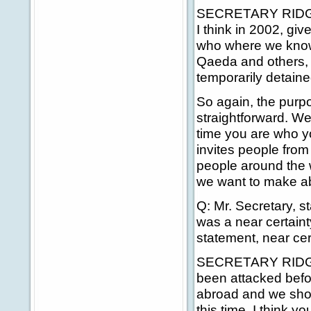
SECRETARY RIDGE: 
I think in 2002, giv
who where we know t
Qaeda and others, 
temporarily detaine
So again, the purpo
straightforward. We
time you are who yo
invites people fro
people around the w
we want to make abs
Q: Mr. Secretary, st
was a near certaint
statement, near cer
SECRETARY RIDGE:
been attacked befo
abroad and we shoul
this time. I think yo