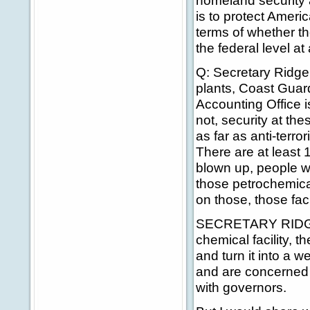
homeland security 
is to protect Ameri
terms of whether th
the federal level at a
Q: Secretary Ridge,
plants, Coast Guar
Accounting Office i
not, security at the
as far as anti-terro
There are at least 
blown up, people wo
those petrochemica
on those, those faci
SECRETARY RIDGE: 
chemical facility, t
and turn it into a
and are concerned 
with governors.