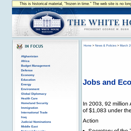
This is historical material, "frozen in time." The web site is no l
Home
>
News & Policies
>
March 
Afghanistan
Africa
Budget Management
Defense
Economy
Education
Jobs and Eco
Energy
Environment
Global Diplomacy
Health Care
In 2003, 92 million
Homeland Security
Immigration
of $1,083 under th
International Trade
Iraq
Action
Judicial Nominations
Middle East
Secretary of the