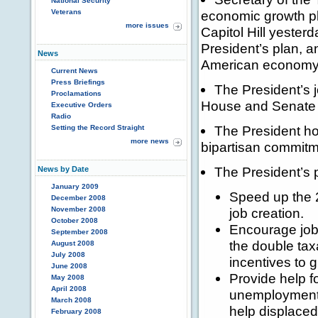
National Security
Veterans
economic growth p
more issues
Capitol Hill yester
President’s plan, a
News
American economy
Current News
Press Briefings
The President’s 
Proclamations
House and Senate 
Executive Orders
Radio
The President ho
Setting the Record Straight
more news
bipartisan commitm
The President’s 
News by Date
January 2009
Speed up the 2
December 2008
November 2008
job creation.
October 2008
Encourage job
September 2008
the double tax
August 2008
July 2008
incentives to 
June 2008
Provide help 
May 2008
April 2008
unemployment 
March 2008
help displaced
February 2008