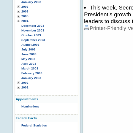
January 2008
This week, Secre
2007
2006
President’s growth
2005
leaders to discuss 
2004
December 2003
Printer-Friendly V
November 2003
October 2003
September 2003
August 2003
July 2003
June 2003
May 2003
April 2003
March 2003
February 2003
January 2003
2002
2001
Appointments
Nominations
Federal Facts
Federal Statistics