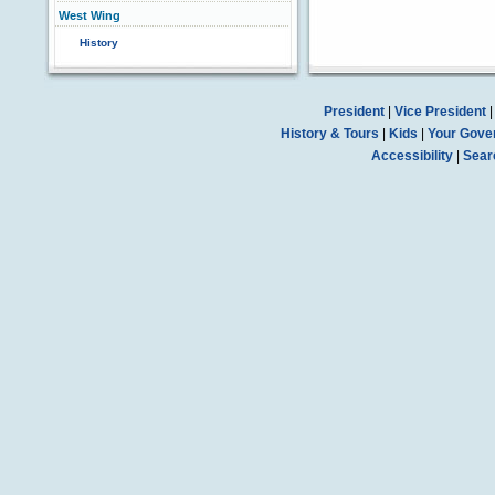
West Wing
History
President
|
Vice President
History & Tours
|
Kids
|
Your Gove
Accessibility
|
Sear