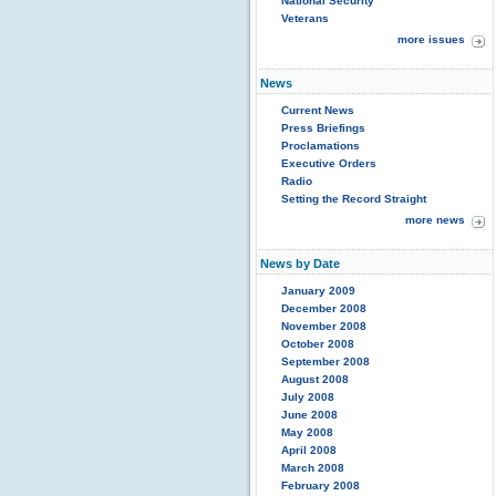
National Security
Veterans
more issues
News
Current News
Press Briefings
Proclamations
Executive Orders
Radio
Setting the Record Straight
more news
News by Date
January 2009
December 2008
November 2008
October 2008
September 2008
August 2008
July 2008
June 2008
May 2008
April 2008
March 2008
February 2008