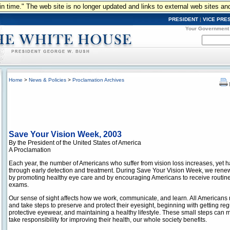
n in time." The web site is no longer updated and links to external web sites an
PRESIDENT
|
VICE PRE
Your Government
Home
>
News & Policies
>
Proclamation Archives
Save Your Vision Week, 2003
By the President of the United States of America
A Proclamation
Each year, the number of Americans who suffer from vision loss increases, yet h
through early detection and treatment. During Save Your Vision Week, we rene
by promoting healthy eye care and by encouraging Americans to receive routine
exams.
Our sense of sight affects how we work, communicate, and learn. All Americans m
and take steps to preserve and protect their eyesight, beginning with getting re
protective eyewear, and maintaining a healthy lifestyle. These small steps can
take responsibility for improving their health, our whole society benefits.