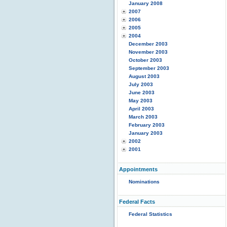
January 2008
2007
2006
2005
2004
December 2003
November 2003
October 2003
September 2003
August 2003
July 2003
June 2003
May 2003
April 2003
March 2003
February 2003
January 2003
2002
2001
Appointments
Nominations
Federal Facts
Federal Statistics