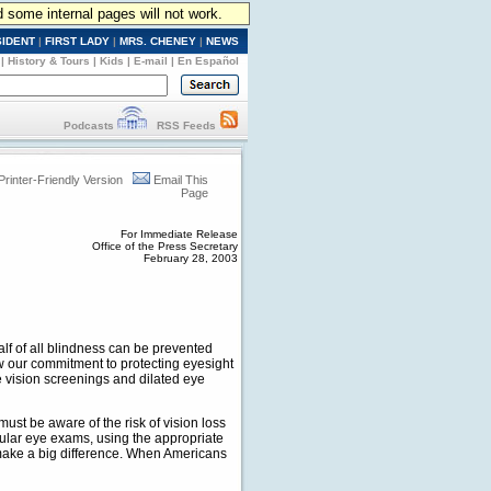
d some internal pages will not work.
SIDENT
|
FIRST LADY
|
MRS. CHENEY
|
NEWS
|
History & Tours
|
Kids
|
E-mail
|
En Español
Podcasts
RSS Feeds
Printer-Friendly Version
Email This
Page
For Immediate Release
Office of the Press Secretary
February 28, 2003
alf of all blindness can be prevented
w our commitment to protecting eyesight
 vision screenings and dilated eye
ust be aware of the risk of vision loss
gular eye exams, using the appropriate
 make a big difference. When Americans