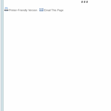
# # #
Printer-Friendly Version
Email This Page