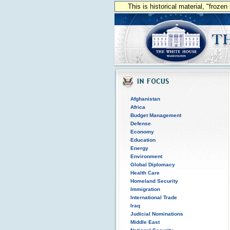
This is historical material, "froze
Afghanistan
Africa
Budget Management
Defense
Economy
Education
Energy
Environment
Global Diplomacy
Health Care
Homeland Security
Immigration
International Trade
Iraq
Judicial Nominations
Middle East