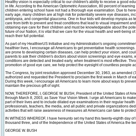
Healthy vision is especially critical to our children's ability to receive a good e
in life. According to the American Optometric Association, 80 percent of learning
children entering school have not had a thorough eye examination. Due to heredi
early age, many children are at high risk for potentially severe eye diseases, in
amblyopia, and congenital glaucoma. One in four kids will develop myopia as t
care from birth to prevent and treat conditions that lead to visual impairment and
obtaining eye care for their children and must be knowledgeable about the potenti
future of our Nation, it is vital that we care for the visual health and well-being o
reach their full potential.
As part of my HealthierUS Initiative and my Administration's ongoing commitmen
healthier lives, I encourage all Americans to get preventative health screenings
are prone to developing certain diseases, can help protect your vision, and could
parents to ask their children's doctors about vision screenings and eye exams
conditions are detected and treated early, when treatment is most effective. Th
promotion of good eye care, we help protect the eyesight of countless people ac
The Congress, by joint resolution approved December 30, 1963, as amended (77
authorized and requested the President to proclaim the first week in March of 
During this week, I encourage all Americans to learn more about ways to preven
maintain the precious gift of sight.
NOW, THEREFORE, I, GEORGE W. BUSH, President of the United States of Amer
through March 8, 2003, as Save Your Vision Week. I urge all Americans to make
part of their lives and to include dilated eye examinations in their regular heal
professionals, teachers, the media, and all public and private organizations dedi
activities that will raise awareness of measures all Americans can take to protect
IN WITNESS WHEREOF, I have hereunto set my hand this twenty-eighth day of Fe
thousand three, and of the Independence of the United States of America the t
GEORGE W. BUSH