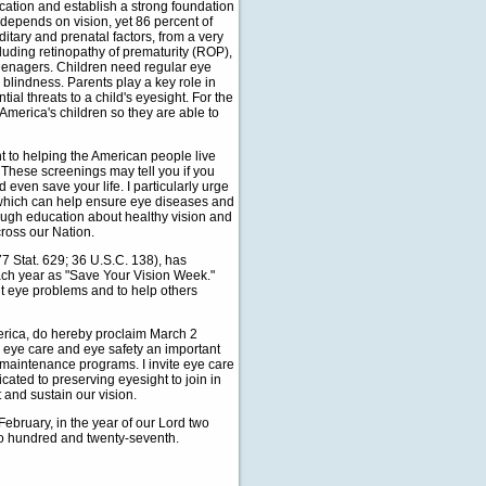
ducation and establish a strong foundation
 depends on vision, yet 86 percent of
tary and prenatal factors, from a very
cluding retinopathy of prematurity (ROP),
eenagers. Children need regular eye
 blindness. Parents play a key role in
al threats to a child's eyesight. For the
f America's children so they are able to
t to helping the American people live
. These screenings may tell you if you
 even save your life. I particularly urge
, which can help ensure eye diseases and
rough education about healthy vision and
ross our Nation.
 Stat. 629; 36 U.S.C. 138), has
each year as "Save Your Vision Week."
t eye problems and to help others
ica, do hereby proclaim March 2
 eye care and eye safety an important
th maintenance programs. I invite eye care
cated to preserving eyesight to join in
 and sustain our vision.
bruary, in the year of our Lord two
wo hundred and twenty-seventh.