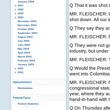
January 2008
Q That it was shot
2007
2006
MR. FLEISCHER: We 
2005
2004
shot down. All our i
December 2003
November 2003
Q They say they are
October 2003
September 2003
MR. FLEISCHER: DOD
August 2003
July 2003
Q They were not go
June 2003
May 2003
industry, but under
April 2003
March 2003
MR. FLEISCHER: Tha
February 2003
January 2003
Q Would the Preside
2002
2001
went into Colombia,
MR. FLEISCHER: No,
Appointments
congressional statu
Nominations
year, where they au
Federal Facts
hand-in-hand with t
Federal Statistics
Q On Thursday after