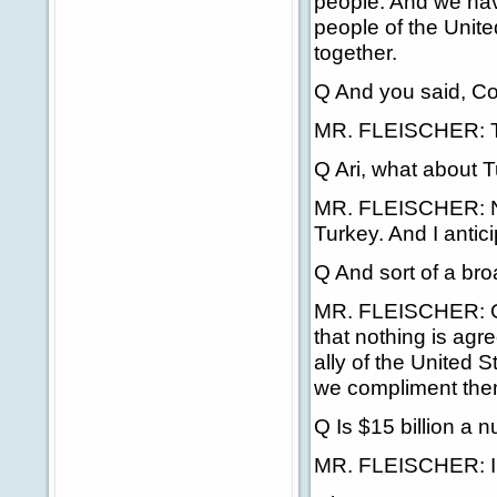
people. And we ha
people of the Unite
together.
Q And you said, Colo
MR. FLEISCHER: Th
Q Ari, what about T
MR. FLEISCHER: No
Turkey. And I anticip
Q And sort of a broa
MR. FLEISCHER: Goo
that nothing is agr
ally of the United S
we compliment them
Q Is $15 billion a 
MR. FLEISCHER: I'm