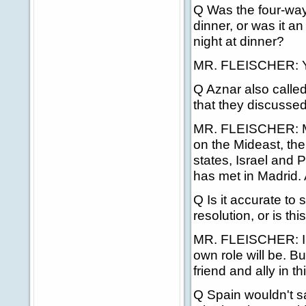
Q Was the four-way
dinner, or was it an
night at dinner?
MR. FLEISCHER: Yes
Q Aznar also called
that they discussed
MR. FLEISCHER: Mos
on the Mideast, the
states, Israel and P
has met in Madrid. 
Q Is it accurate to
resolution, or is th
MR. FLEISCHER: I h
own role will be. Bu
friend and ally in thi
Q Spain wouldn't sa