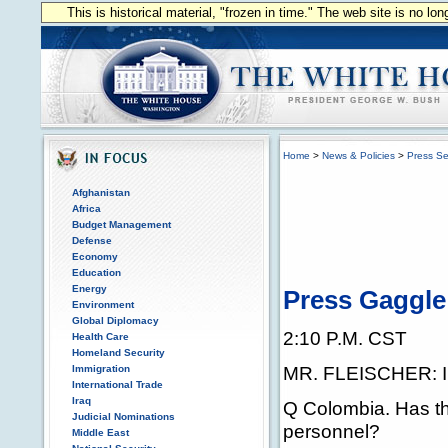
This is historical material, "frozen in time." The web site is no l
Home
>
News & Policies
>
Press Se
Afghanistan
Africa
Budget Management
Defense
Economy
Education
Energy
Press Gaggle 
Environment
Global Diplomacy
2:10 P.M. CST
Health Care
Homeland Security
MR. FLEISCHER: I 
Immigration
International Trade
Iraq
Q Colombia. Has the
Judicial Nominations
personnel?
Middle East