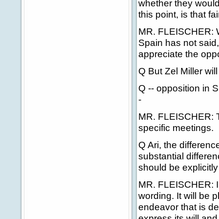
whether they would a
this point, is that fa
MR. FLEISCHER: We h
Spain has not said, 
appreciate the oppo
Q But Zel Miller wil
Q -- opposition in S
-
MR. FLEISCHER: The
specific meetings.
Q Ari, the differenc
substantial differe
should be explicitl
MR. FLEISCHER: I'm 
wording. It will be 
endeavor that is de
express its will an