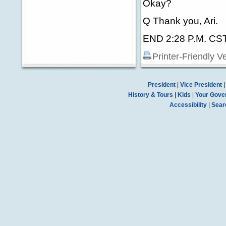
Okay?
Q Thank you, Ari.
END 2:28 P.M. CS
Printer-Friendly V
President
|
Vice President
History & Tours
|
Kids
|
Your Gove
Accessibility
|
Sear