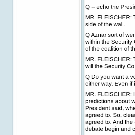
Q -- echo the Presi
MR. FLEISCHER: This
side of the wall.
Q Aznar sort of wen
within the Security
of the coalition of t
MR. FLEISCHER: Thi
will the Security Co
Q Do you want a vote
either way. Even if 
MR. FLEISCHER: I'
predictions about wh
President said, whic
agreed to. So, clear
agreed to. And the o
debate begin and ca