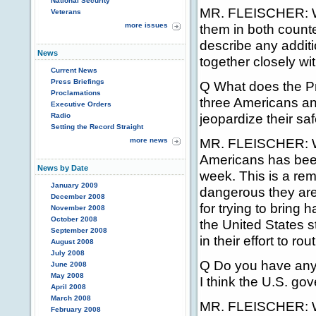
National Security
MR. FLEISCHER: We
Veterans
more issues
them in both counte
describe any additi
News
together closely wi
Current News
Press Briefings
Q What does the Pre
Proclamations
three Americans and
Executive Orders
jeopardize their sa
Radio
Setting the Record Straight
MR. FLEISCHER: Well
more news
Americans has been 
News by Date
week. This is a rem
January 2009
dangerous they are
December 2008
for trying to bring 
November 2008
October 2008
the United States 
September 2008
in their effort to ro
August 2008
July 2008
Q Do you have anyt
June 2008
May 2008
I think the U.S. go
April 2008
March 2008
MR. FLEISCHER: We
February 2008