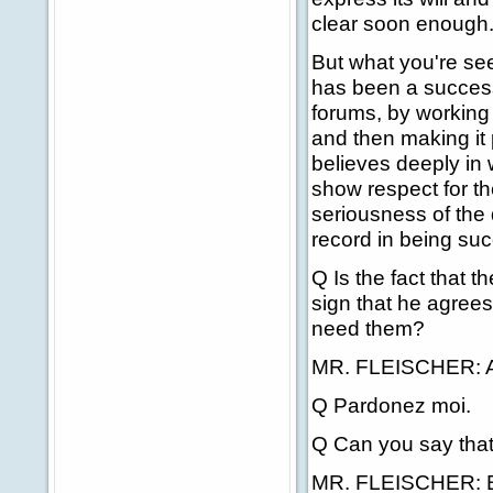
clear soon enough
But what you're see
has been a successfu
forums, by working 
and then making it 
believes deeply in 
show respect for t
seriousness of the
record in being suc
Q Is the fact that 
sign that he agrees
need them?
MR. FLEISCHER: Au 
Q Pardonez moi.
Q Can you say that
MR. FLEISCHER: Bi