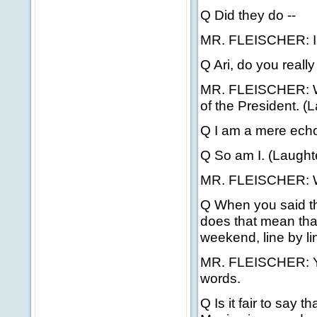
Q Did they do --
MR. FLEISCHER: I t
Q Ari, do you reall
MR. FLEISCHER: Wel
of the President. (L
Q I am a mere echo 
Q So am I. (Laughte
MR. FLEISCHER: Well,
Q When you said th
does that mean that 
weekend, line by l
MR. FLEISCHER: Yes
words.
Q Is it fair to say t