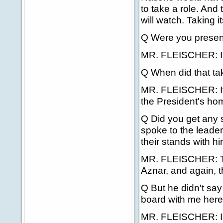
to take a role. And
will watch. Taking i
Q Were you present
MR. FLEISCHER: I 
Q When did that ta
MR. FLEISCHER: It 
the President's ho
Q Did you get any s
spoke to the leader
their stands with h
MR. FLEISCHER: The
Aznar, and again, t
Q But he didn't say
board with me here -
MR. FLEISCHER: I d