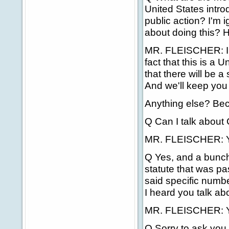
United States introd
public action? I'm 
about doing this? H
MR. FLEISCHER: I t
fact that this is a 
that there will be 
And we'll keep you
Anything else? Bec
Q Can I talk about
MR. FLEISCHER: Ye
Q Yes, and a bunch
statute that was p
said specific numbe
I heard you talk abo
MR. FLEISCHER: Yes
Q Sorry to ask you 