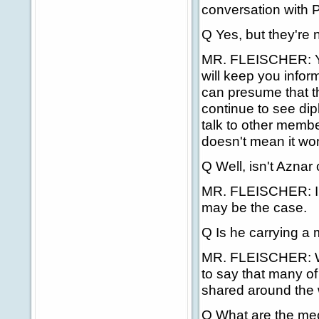
conversation with 
Q Yes, but they're n
MR. FLEISCHER: You
will keep you info
can presume that th
continue to see dip
talk to other membe
doesn't mean it won
Q Well, isn't Aznar
MR. FLEISCHER: I d
may be the case.
Q Is he carrying a
MR. FLEISCHER: We c
to say that many of
shared around the 
Q What are the mech