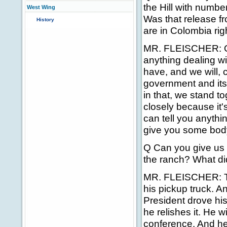
the Hill with numb
West Wing
Was that release fr
History
are in Colombia ri
MR. FLEISCHER: On
anything dealing wi
have, and we will, 
government and its
in that, we stand t
closely because it'
can tell you anythi
give you some body
Q Can you give us 
the ranch? What di
MR. FLEISCHER: The
his pickup truck. A
President drove his 
he relishes it. He 
conference. And he