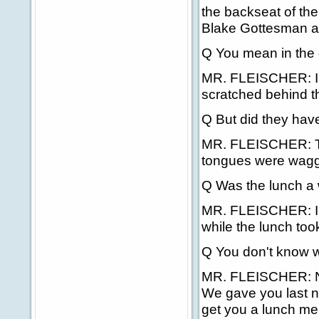
the backseat of the
Blake Gottesman an
Q You mean in the
MR. FLEISCHER: In 
scratched behind th
Q But did they hav
MR. FLEISCHER: They
tongues were waggi
Q Was the lunch a w
MR. FLEISCHER: I d
while the lunch too
Q You don't know w
MR. FLEISCHER: No,
We gave you last ni
get you a lunch me