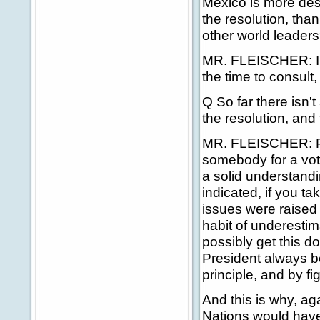
Mexico is more des
the resolution, than
other world leader
MR. FLEISCHER: I th
the time to consult
Q So far there isn't 
the resolution, and
MR. FLEISCHER: Prec
somebody for a vot
a solid understandi
indicated, if you t
issues were raised
habit of underesti
possibly get this d
President always b
principle, and by fig
And this is why, ag
Nations would have 