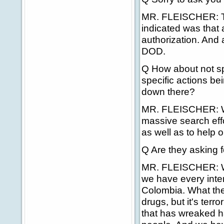
MR. FLEISCHER: The 
indicated was that 
authorization. And
DOD.
Q How about not spe
specific actions be
down there?
MR. FLEISCHER: We
massive search eff
as well as to help 
Q Are they asking fo
MR. FLEISCHER: We 
we have every inte
Colombia. What they
drugs, but it's ter
that has wreaked 