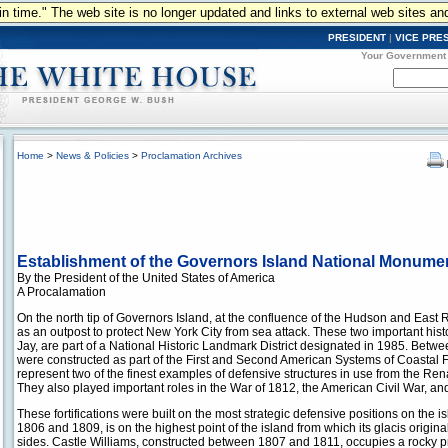
n in time." The web site is no longer updated and links to external web sites an
PRESIDENT
|
VICE PRE
Your Government
Home
>
News & Policies
>
Proclamation Archives
Establishment of the Governors Island National Monume
By the President of the United States of America
A Procalamation
On the north tip of Governors Island, at the confluence of the Hudson and East Ri
as an outpost to protect New York City from sea attack. These two important hist
Jay, are part of a National Historic Landmark District designated in 1985. Betwe
were constructed as part of the First and Second American Systems of Coastal Fo
represent two of the finest examples of defensive structures in use from the Ren
They also played important roles in the War of 1812, the American Civil War, and
These fortifications were built on the most strategic defensive positions on the 
1806 and 1809, is on the highest point of the island from which its glacis origina
sides. Castle Williams, constructed between 1807 and 1811, occupies a rocky p