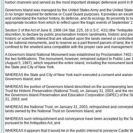
harbor channels and served as the most important strategic defensive point in 
Governors Island was managed by the United States Army and the United States
is no longer required for defense or Coast Guard purposes. It provides an excell
and understand the harbor history, its defense, and its ecology. Its proximity to
appropriate location from which to reflect upon the tragic events of September 1
Section 2 of the Act of June 8, 1906 (34 Stat. 225, 16 U.S.C. 431) (the "Antiquities
discretion, to declare by public proclamation historic landmarks, historic and pre
historic or scientific interest that are situated upon the lands owned or controll
to be national monuments, and to reserve as a part thereof parcels of land, the li
confined to the smallest area compatible with the proper care and management o
A Governors Island National Monument was established by Proclamation 7402 of 
the two fortifications. The monument, however, remained subject to Public Law 
(August 5, 1997), which required the entire island, including the monument lands, t
the State and City of New York.
WHEREAS the State and City of New York each executed a consent and waiver of t
Governors Island; and
WHEREAS the portion of Governors Island described on the accompanying land 
Trust for Historic Preservation (National Trust), on January 31, 2003, and the r
the Governors Island Preservation and Education Corporation (GIPEC) of the St
31, 2003; and
WHEREAS the National Trust, on January 31, 2003, relinquished and conveyed t
lands owned by the National Trust on Governors Island; and
WHEREAS such relinquishment and conveyance have been accepted by the Secret
pursuant to the Antiquities Act; and
WHEREAS it appears that it would be in the public interest to preserve Castle Wi