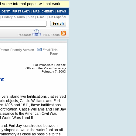
d some internal pages will not work.
SIDENT
|
FIRST LADY
|
MRS. CHENEY
|
NEWS
|
History & Tours
|
Kids
|
E-mail
|
En Español
Podcasts
RSS Feeds
Printer-Friendly Version
Email This
Page
For Immediate Release
Office of the Press Secretary
February 7, 2003
nt
vers, stand two fortifications that served
oric objects, Castle Williams and Fort
en 1806 and 1811, these fortifications
rtification. Castle Williams and Fort Jay
aissance to the American Civil War.
 World Wars I and II.
island. Fort Jay, constructed between
lly sloped down to the waterfront on all
romontory as close as possible to the