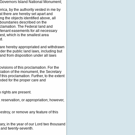
e Governors Island National Monument;
a, by the authority vested in me by
hat there are hereby set apart and
g the objects identified above, all
e boundaries described on the
roclamation. The Federal land and
urtenant easements for all necessary
est, which is the smallest area
d.
t are hereby appropriated and withdrawn
under the public land laws, including but
 and from disposition under all laws
isions of this proclamation. For the
ciation of the monument, the Secretary
his proclamation. Further, to the extent
eded for the proper care and
h rights are present.
 reservation, or appropriation; however,
estroy, or remove any feature of this
y, in the year of our Lord two thousand
d and twenty-seventh.