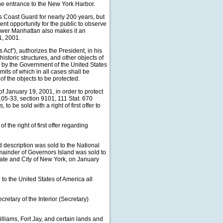
the entrance to the New York Harbor.
 Coast Guard for nearly 200 years, but
ent opportunity for the public to observe
 lower Manhattan also makes it an
1, 2001.
 Act"), authorizes the President, in his
historic structures, and other objects of
ed by the Government of the United States
mits of which in all cases shall be
f the objects to be protected.
January 19, 2001, in order to protect
105-33, section 9101, 111 Stat. 670
o be sold with a right of first offer to
he right of first offer regarding
description was sold to the National
emainder of Governors Island was sold to
ate and City of New York, on January
o the United States of America all
ary of the Interior (Secretary)
lliams, Fort Jay, and certain lands and