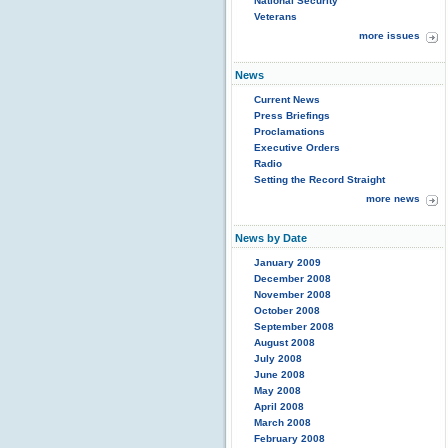
National Security
Veterans
more issues
News
Current News
Press Briefings
Proclamations
Executive Orders
Radio
Setting the Record Straight
more news
News by Date
January 2009
December 2008
November 2008
October 2008
September 2008
August 2008
July 2008
June 2008
May 2008
April 2008
March 2008
February 2008