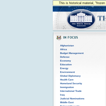
This is historical material, "froze
Afghanistan
Africa
Budget Management
Defense
Economy
Education
Energy
Environment
Global Diplomacy
Health Care
Homeland Security
Immigration
International Trade
Iraq
Judicial Nominations
Middle East