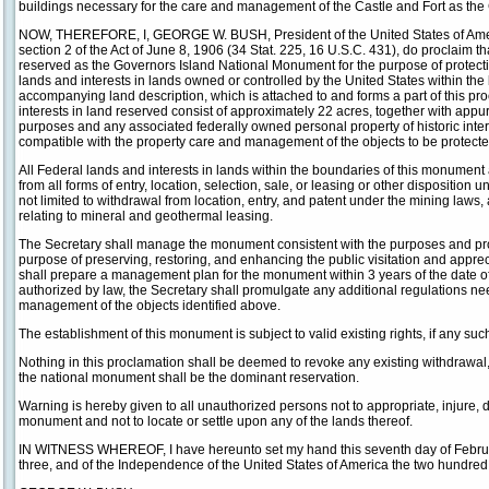
buildings necessary for the care and management of the Castle and Fort as th
NOW, THEREFORE, I, GEORGE W. BUSH, President of the United States of Americ
section 2 of the Act of June 8, 1906 (34 Stat. 225, 16 U.S.C. 431), do proclaim t
reserved as the Governors Island National Monument for the purpose of protectin
lands and interests in lands owned or controlled by the United States within th
accompanying land description, which is attached to and forms a part of this p
interests in land reserved consist of approximately 22 acres, together with app
purposes and any associated federally owned personal property of historic inter
compatible with the property care and management of the objects to be protecte
All Federal lands and interests in lands within the boundaries of this monumen
from all forms of entry, location, selection, sale, or leasing or other disposition 
not limited to withdrawal from location, entry, and patent under the mining laws,
relating to mineral and geothermal leasing.
The Secretary shall manage the monument consistent with the purposes and prov
purpose of preserving, restoring, and enhancing the public visitation and appre
shall prepare a management plan for the monument within 3 years of the date of t
authorized by law, the Secretary shall promulgate any additional regulations ne
management of the objects identified above.
The establishment of this monument is subject to valid existing rights, if any suc
Nothing in this proclamation shall be deemed to revoke any existing withdrawal,
the national monument shall be the dominant reservation.
Warning is hereby given to all unauthorized persons not to appropriate, injure, d
monument and not to locate or settle upon any of the lands thereof.
IN WITNESS WHEREOF, I have hereunto set my hand this seventh day of Februar
three, and of the Independence of the United States of America the two hundre