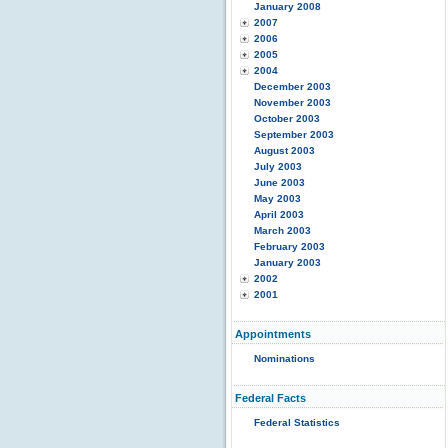
January 2008
2007
2006
2005
2004
December 2003
November 2003
October 2003
September 2003
August 2003
July 2003
June 2003
May 2003
April 2003
March 2003
February 2003
January 2003
2002
2001
Appointments
Nominations
Federal Facts
Federal Statistics