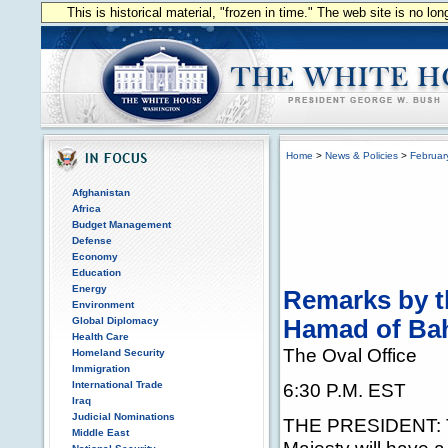
This is historical material, "frozen in time." The web site is no l
Home
>
News & Policies
>
Februar
Afghanistan
Africa
Budget Management
Defense
Economy
Education
Energy
Remarks by t
Environment
Global Diplomacy
Hamad of Ba
Health Care
The Oval Office
Homeland Security
Immigration
International Trade
6:30 P.M. EST
Iraq
Judicial Nominations
THE PRESIDENT: Ton
Middle East