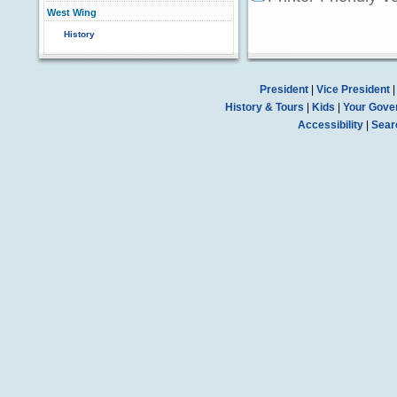
West Wing
History
President
|
Vice President
History & Tours
|
Kids
|
Your Gove
Accessibility
|
Sear