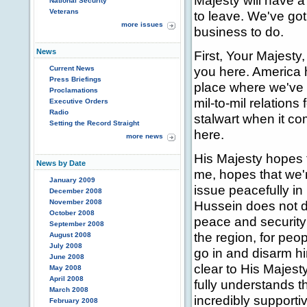
Majesty will have a
National Security
Veterans
to leave. We've go
more issues
business to do.
News
First, Your Majesty
you here. America h
Current News
Press Briefings
place where we've 
Proclamations
mil-to-mil relations
Executive Orders
Radio
stalwart when it co
Setting the Record Straight
here.
more news
His Majesty hopes th
News by Date
me, hopes that we'r
January 2009
issue peacefully in
December 2008
November 2008
Hussein does not di
October 2008
peace and security 
September 2008
the region, for peop
August 2008
July 2008
go in and disarm h
June 2008
clear to His Majest
May 2008
April 2008
fully understands t
March 2008
incredibly supportiv
February 2008