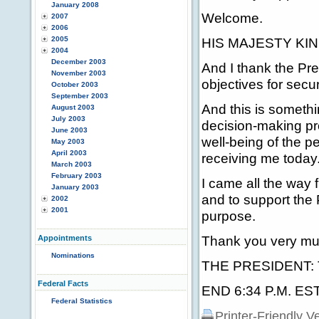
January 2008
Welcome.
2007
2006
2005
HIS MAJESTY KING
2004
December 2003
And I thank the Pre
November 2003
objectives for secu
October 2003
September 2003
And this is somethi
August 2003
July 2003
decision-making pr
June 2003
well-being of the p
May 2003
April 2003
receiving me today
March 2003
February 2003
I came all the way 
January 2003
and to support the 
2002
2001
purpose.
Thank you very mu
Appointments
Nominations
THE PRESIDENT: Th
Federal Facts
END 6:34 P.M. ES
Federal Statistics
Printer-Friendly V