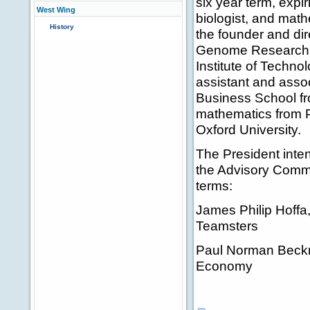
six year term, expi
West Wing
biologist, and math
History
the founder and dire
Genome Research. H
Institute of Technol
assistant and asso
Business School fr
mathematics from P
Oxford University.
The President inten
the Advisory Commi
terms:
James Philip Hoffa,
Teamsters
Paul Norman Beckne
Economy