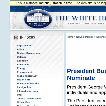
This is historical material, "frozen in time." The web site is no l
Home
>
News & Policies
>
Nominat
Afghanistan
Africa
Budget Management
Defense
Economy
Education
Energy
President Bu
Environment
Global Diplomacy
Nominate
Health Care
Homeland Security
President George W
Immigration
International Trade
individuals and appo
Iraq
Judicial Nominations
The President inte
Middle East