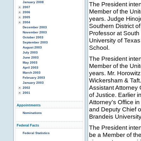
January 2008
The President inte
2007
Member of the Unit
2006
years. Judge Hinojo
2005
2004
Southern District o
December 2003
Professor at South
November 2003
October 2003
University of Texa
September 2003
School.
August 2003
July 2003
The President inte
June 2003
May 2003
Member of the Unit
April 2003
years. Mr. Horowitz
March 2003
February 2003
Wickersham & Taft.
January 2003
Assistant Attorney 
2002
2001
of Justice. Earlier 
Attorney's Office i
Appointments
and Deputy Chief o
Nominations
Brandeis Universit
Federal Facts
The President inte
Federal Statistics
be a Member of the