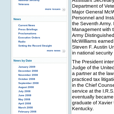
Assistant Secretary
National Security
Veterans
Department of Vete
more issues
Major General McWil
Personnel and Inst
News
the Seventh Army. P
Current News
Management with t
Press Briefings
Proclamations
Army Distinguished
Executive Orders
McWilliams earned 
Radio
Steven F. Austin U
Setting the Record Straight
more news
in national securit
The President inten
News by Date
Judge of the United
January 2009
December 2008
a partner at the l
November 2008
practiced tax litig
October 2008
September 2008
in the Chief Counse
August 2008
service at the I.R.S
July 2008
June 2008
eventually became a
May 2008
graduate of Xavier 
April 2008
Kentucky.
March 2008
February 2008