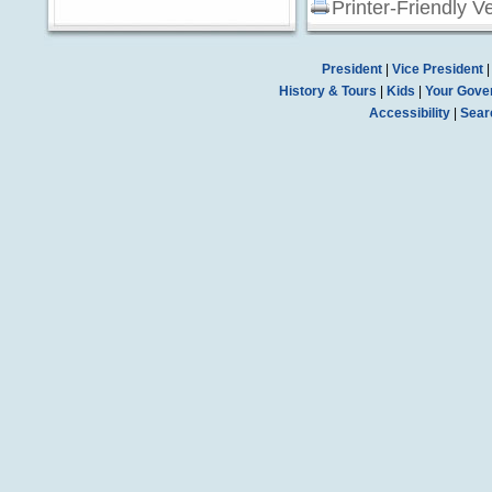
Printer-Friendly V
President
|
Vice President
History & Tours
|
Kids
|
Your Gove
Accessibility
|
Sear