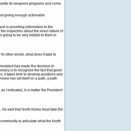
smantle its weapons programs and come
ll not giving enough actionable
d is providing information to the
h the inspectors about the exact nature of
s going to be very helpful to them in
? In other words, what does it take to
resident has made the decision to
omacy is to recognize the fact that good
es, it takes time to develop positions and
Korea has set itself on a path, a path
 as I indicated, is a matter the President
., he said that North Korea must take the
l community to articulate what the North