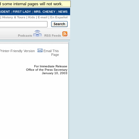
d some internal pages will not work.
SIDENT
|
FIRST LADY
|
MRS. CHENEY
|
NEWS
|
History & Tours
|
Kids
|
E-mail
|
En Español
Podcasts
RSS Feeds
Printer-Friendly Version
Email This
Page
For Immediate Release
Office of the Press Secretary
January 10, 2003