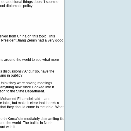
 do additional things doesn't seem to
od diplomatic policy.
ived from China on this topic. This
d President Jiang Zemin had a very good
tions around the world to see what more
s discussions? And, if so, have the
ying in public?
 think they were having meetings --
nything new since I looked into it
dson to the State Department.
, Mohamed Elbaradei said -- and
talks, but make it clear that there's a
on that they should come to the table. What
North Korea's immediately dismantling its
d the world. The ball is in North
rd with it.