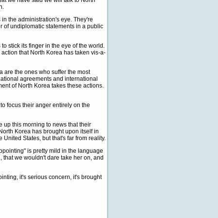
hat we have said we will talk to North
n.
in the administration's eye. They're
 of undiplomatic statements in a public
o stick its finger in the eye of the world.
n action that North Korea has taken vis-a-
a are the ones who suffer the most
national agreements and international
ment of North Korea takes these actions.
o focus their anger entirely on the
up this morning to news that their
 North Korea has brought upon itself in
United States, but that's far from reality.
pointing" is pretty mild in the language
g, that we wouldn't dare take her on, and
ting, it's serious concern, it's brought