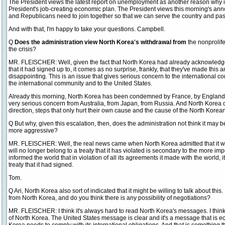
The President views the latest report on unemployment as another reason why it
President's job-creating economic plan. The President views this morning's 
and Republicans need to join together so that we can serve the country and pas
And with that, I'm happy to take your questions. Campbell.
Q
Does the administration view North Korea's withdrawal from
the nonprolife
the crisis?
MR. FLEISCHER: Well, given the fact that North Korea had already acknowledged 
that it had signed up to, it comes as no surprise, frankly, that they've made this
disappointing. This is an issue that gives serious concern to the international co
the international community and to the United States.
Already this morning, North Korea has been condemned by France, by England.
very serious concern from Australia, from Japan, from Russia. And North Korea c
direction, steps that only hurt their own cause and the cause of the North Korea
Q But why, given this escalation, then, does the administration not think it may b
more aggressive?
MR. FLEISCHER: Well, the real news came when North Korea admitted that it was 
will no longer belong to a treaty that it has violated is secondary to the more 
informed the world that in violation of all its agreements it made with the world, 
treaty that it had signed.
Tom.
Q Ari, North Korea also sort of indicated that it might be willing to talk about 
from North Korea, and do you think there is any possibility of negotiations?
MR. FLEISCHER: I think it's always hard to read North Korea's messages. I think 
of North Korea. The United States message is clear and it's a message that is e