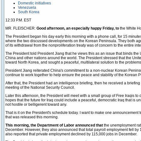
Domestic initiatives
Venezuela
South Korea
12:33 P.M. EST
MR. FLEISCHER:
Good afternoon, an especially happy Friday, to
the White Ho
The President began his day early this morning with a phone call, for 15 minute
where the two discussed developments on the Korean Peninsula. They both ag
of its withdrawal from the nonproliferation treaty was of concern to the entire in
The President told President Jiang that he views this as an issue that binds th
China and other nations around the world. The President stressed that the Unite
toward North Korea, and sought a peaceful, multilateral solution to the problem
President Jiang reiterated China's commitment to a non-nuclear Korean Peninsu
continue to work together to help ensure the peace and stability of the Korean 
After that, the President had an intelligence briefing, then he received a briefi
meeting of the National Security Council.
Later this afternoon, the President will meet with a small group of Free Iraqis to
hopes that the future for Iraq could include a peaceful, democratic Iraq that is u
not hostile or belligerent toward any.
That is it on the President's schedule today. I want to make one announcemen
that was released this morning.
This morning, the Department of Labor announced that
the unemployment rat
December. However, they also announced that total payroll employment fell by
also reported that private employment declined by 115,000 jobs in December.