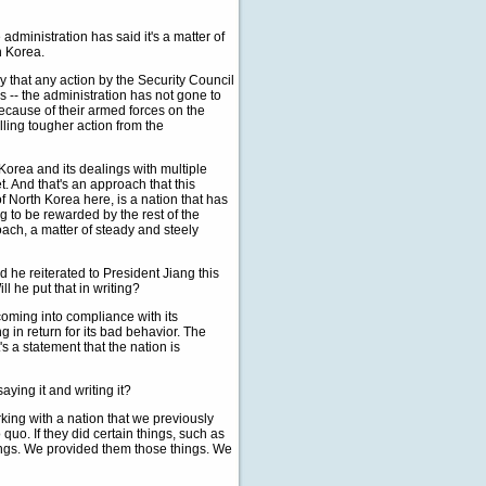
dministration has said it's a matter of
h Korea.
 that any action by the Security Council
s -- the administration has not gone to
ecause of their armed forces on the
lling tougher action from the
 Korea and its dealings with multiple
t. And that's an approach that this
of North Korea here, is a nation that has
g to be rewarded by the rest of the
oach, a matter of steady and steely
d he reiterated to President Jiang this
l he put that in writing?
 coming into compliance with its
g in return for its bad behavior. The
's a statement that the nation is
ying it and writing it?
king with a nation that we previously
uo. If they did certain things, such as
ings. We provided them those things. We