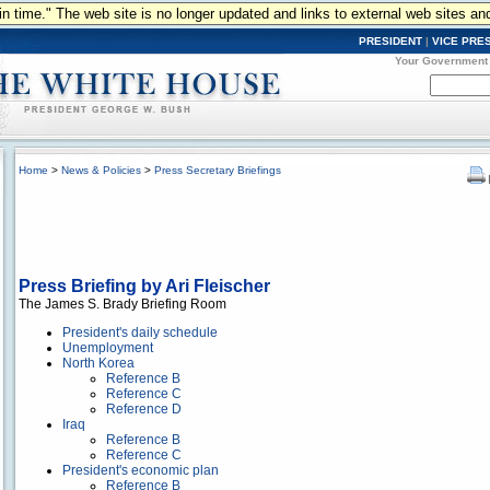
n in time." The web site is no longer updated and links to external web sites an
PRESIDENT
|
VICE PRE
Your Government
Home
>
News & Policies
>
Press Secretary Briefings
Press Briefing by Ari Fleischer
The James S. Brady Briefing Room
President's daily schedule
Unemployment
North Korea
Reference B
Reference C
Reference D
Iraq
Reference B
Reference C
President's economic plan
Reference B