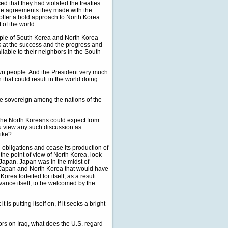
d that they had violated the treaties
the agreements they made with the
offer a bold approach to North Korea.
 of the world.
ople of South Korea and North Korea --
ok at the success and the progress and
ailable to their neighbors in the South
.
own people. And the President very much
h that could result in the world doing
ble sovereign among the nations of the
 the North Koreans could expect from
u view any such discussion as
like?
 obligations and cease its production of
the point of view of North Korea, look
 Japan. Japan was in the midst of
 Japan and North Korea that would have
rea forfeited for itself, as a result.
dvance itself, to be welcomed by the
is putting itself on, if it seeks a bright
ors on Iraq, what does the U.S. regard