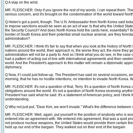
Q A slap on the wrist.
MR. FLEISCHER: Only if you ignore the rest of my words. I can repeat them. The a
serious concern, and it's brought on the condemnation of the world toward Nort
Q Helen's got a point, though. The U.N. Ambassador from North Korea said today
to impose sanctions would be seen as an act of war. Is that why the United State
the Security Council? And does North Korea hold the cards here, essentially? B
border of South Korea and their potential small nuclear arsenal, are they foresta
administration?
MR. FLEISCHER: I think it's fair to say that when you look at the history of North
nations around the world, their approach is, the worse they act, the more they ge
administration will not be a party to. And so I think what you do see, in the case 
had a pattern of acting out of line with international agreements and then seekin
world. And the President's approach to this matter will remain a diplomatic appr
diplomacy.
Q Now, if I could just follow-up. The President has said on several occasions, an
morning, that he has no hostile intentions, no intention to invade North Korea. Wil
MR. FLEISCHER: It's not a question of that, Terry. It's a question of North Korea
obligations around the world. It's not a question of North Korea receiving anythin
President has said what he said. It's a statement of American policy, and I think it
understanding.
Q Why not just put, "Dear Kim, we won't invade." What's the difference between sa
MR. FLEISCHER: Well, again, put yourself in the position of anybody who is wor
entered into an agreement with. We entered into agreement, that was a quid pro q
not produce nuclear weapons, the United States would provide them certain th
held up our end of the bargain. They walked out on their end of the bargain.