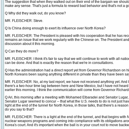
The suggestion that when they walked out on their end of the bargain we should
make any sense. That's just a formula to reward bad behavior and that's not a go
Q Why did they walk out, do you know?
MR. FLEISCHER: Steve.
Q Is China doing enough to exert its influence over North Korea?
MR. FLEISCHER: The President is pleased with his cooperation that he has rece
remains an issue that we work regularly with the Chinese on. The President an
discussion about it this morning.
Q Can they do more?
MR. FLEISCHER: I think it's fair to say that we will continue to work with all na
can be done. And that is exactly the reason that we're in consultations.
Q Has the administration had a direct report yet from Governor Richardson on hi
North Koreans been saying anything different in private than they have been sa
MR. FLEISCHER: No, at my last report, we have not received anything yet. And I
there's a two-hour time lag between here and New Mexico, but I have not heard a
earlier this morning. I think the communication will come from Governor Richar
Q Ari, this morning after a meeting with Mohamed Elbaradei and Senator Lugar
Senator Lugar seemed to concur -- that what the U.S. needs to do is not just have 
light at the end of the tunnel for North Korea, in those talks, that there's a reas
do you say to that?
MR. FLEISCHER: There is a light at the end of the tunnel, and that begins with 
nuclear weapons programs and coming into compliance with its obligations aroun
Korea's court. And it's important when the ball is in your court not to move backwa