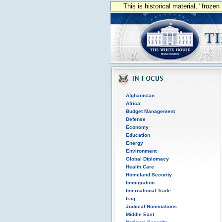
This is historical material, "froze
Afghanistan
Africa
Budget Management
Defense
Economy
Education
Energy
Environment
Global Diplomacy
Health Care
Homeland Security
Immigration
International Trade
Iraq
Judicial Nominations
Middle East