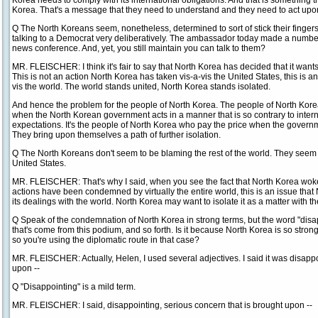
Korea needs to comply with its international obligations. And that is something t
Korea. That's a message that they need to understand and they need to act upo
Q The North Koreans seem, nonetheless, determined to sort of stick their fingers 
talking to a Democrat very deliberatively. The ambassador today made a number
news conference. And, yet, you still maintain you can talk to them?
MR. FLEISCHER: I think it's fair to say that North Korea has decided that it wants t
This is not an action North Korea has taken vis-a-vis the United States, this is a
vis the world. The world stands united, North Korea stands isolated.
And hence the problem for the people of North Korea. The people of North Kore
when the North Korean government acts in a manner that is so contrary to inter
expectations. It's the people of North Korea who pay the price when the govern
They bring upon themselves a path of further isolation.
Q The North Koreans don't seem to be blaming the rest of the world. They seem t
United States.
MR. FLEISCHER: That's why I said, when you see the fact that North Korea woke 
actions have been condemned by virtually the entire world, this is an issue that
its dealings with the world. North Korea may want to isolate it as a matter with the 
Q Speak of the condemnation of North Korea in strong terms, but the word "disap
that's come from this podium, and so forth. Is it because North Korea is so stron
so you're using the diplomatic route in that case?
MR. FLEISCHER: Actually, Helen, I used several adjectives. I said it was disappoin
upon --
Q "Disappointing" is a mild term.
MR. FLEISCHER: I said, disappointing, serious concern that is brought upon --