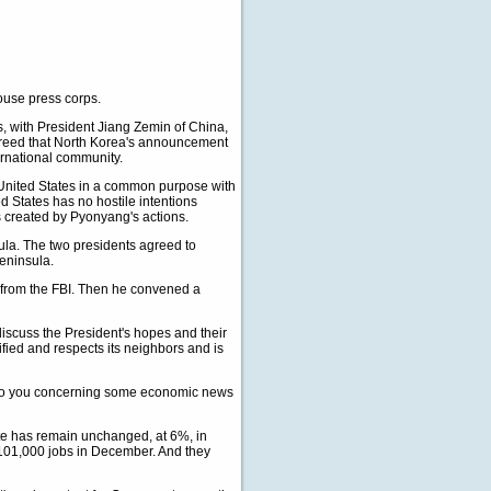
use press corps.
s, with President Jiang Zemin of China,
reed that North Korea's announcement
ternational community.
e United States in a common purpose with
d States has no hostile intentions
s created by Pyonyang's actions.
la. The two presidents agreed to
Peninsula.
ng from the FBI. Then he convened a
 discuss the President's hopes and their
nified and respects its neighbors and is
t to you concerning some economic news
e has remain unchanged, at 6%, in
 101,000 jobs in December. And they