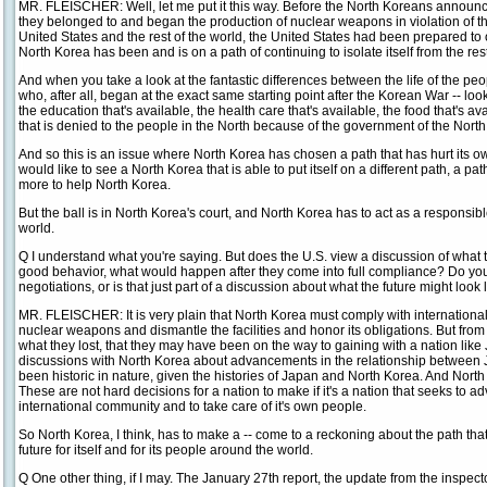
MR. FLEISCHER: Well, let me put it this way. Before the North Koreans announce
they belonged to and began the production of nuclear weapons in violation of 
United States and the rest of the world, the United States had been prepared to 
North Korea has been and is on a path of continuing to isolate itself from the rest
And when you take a look at the fantastic differences between the life of the pe
who, after all, began at the exact same starting point after the Korean War -- lo
the education that's available, the health care that's available, the food that's av
that is denied to the people in the North because of the government of the North
And so this is an issue where North Korea has chosen a path that has hurt its 
would like to see a North Korea that is able to put itself on a different path, a pat
more to help North Korea.
But the ball is in North Korea's court, and North Korea has to act as a responsi
world.
Q I understand what you're saying. But does the U.S. view a discussion of what
good behavior, what would happen after they come into full compliance? Do yo
negotiations, or is that just part of a discussion about what the future might look 
MR. FLEISCHER: It is very plain that North Korea must comply with international
nuclear weapons and dismantle the facilities and honor its obligations. But from 
what they lost, that they may have been on the way to gaining with a nation like
discussions with North Korea about advancements in the relationship between
been historic in nature, given the histories of Japan and North Korea. And North Ko
These are not hard decisions for a nation to make if it's a nation that seeks to a
international community and to take care of it's own people.
So North Korea, I think, has to make a -- come to a reckoning about the path that it 
future for itself and for its people around the world.
Q One other thing, if I may. The January 27th report, the update from the inspect