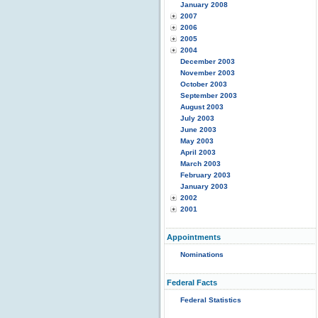
January 2008
2007
2006
2005
2004
December 2003
November 2003
October 2003
September 2003
August 2003
July 2003
June 2003
May 2003
April 2003
March 2003
February 2003
January 2003
2002
2001
Appointments
Nominations
Federal Facts
Federal Statistics