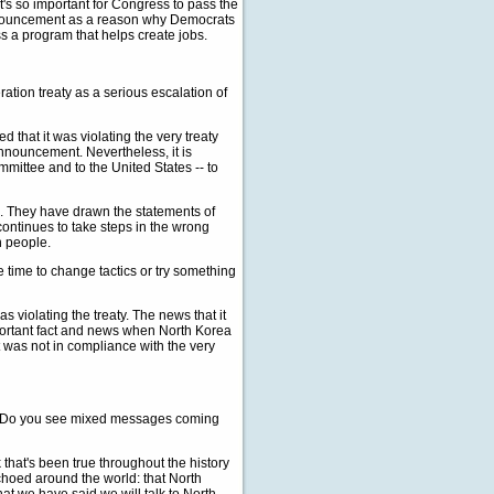
's so important for Congress to pass the
announcement as a reason why Democrats
s a program that helps create jobs.
ration treaty as a serious escalation of
that it was violating the very treaty
 announcement. Nevertheless, it is
mmittee and to the United States -- to
 They have drawn the statements of
ontinues to take steps in the wrong
n people.
e time to change tactics or try something
violating the treaty. The news that it
important fact and news when North Korea
it was not in compliance with the very
this. Do you see mixed messages coming
that's been true throughout the history
choed around the world: that North