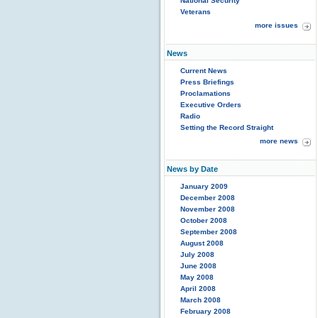
National Security
Veterans
more issues
News
Current News
Press Briefings
Proclamations
Executive Orders
Radio
Setting the Record Straight
more news
News by Date
January 2009
December 2008
November 2008
October 2008
September 2008
August 2008
July 2008
June 2008
May 2008
April 2008
March 2008
February 2008