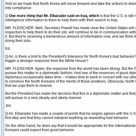
And so we hope that North Korea will move forward and take the actions to di
into compliance.
Q
One more thing that Mr. Elbaradei said on Iraq, which
is that the U.S. is sti
intelligence information to them to help them with their search in Iraq.
MR. FLEISCHER: Well, Secretary Powell has made clear the United States will an
inspectors to help them to do their job; will continue to be in communication wit
it. But they're receiving a tremendous amount of information now, and we think it'
doing their jobs.
Ed.
Q Ari, is there a limit to the President's tolerance for North Korea's bad behavior
trigger a stronger response from the White House?
MR. FLEISCHER: Again, the response from the world has been strong. But the P
pursue this matter in a diplomatic fashion. And one of the essences of good dipl
diplomacy occasionally takes time -- it takes time to work in concert with our alli
to convince the North Koreans of the merits of those positions. Obviously, North 
that we urge them to reverse.
But the President has made the decision that this is a diplomatic matter and that,
will pursue in a very steady and steely manner.
Jim.
Q Ari, Elbaradei has made a couple of points that he largely agrees with the U.S
first step and that they cannot interpret anything as rewarding bad behavior.
On the other hand, he does say that it would be appropriate for the internationa
Koreans could expect from good behavior.