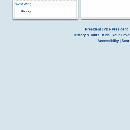
West Wing
History
President
|
Vice President
History & Tours
|
Kids
|
Your Gove
Accessibility
|
Sear