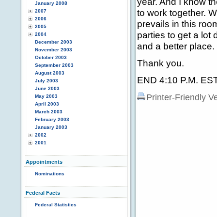
year. And I know th
January 2008
to work together. W
2007
2006
prevails in this ro
2005
parties to get a lo
2004
December 2003
and a better place.
November 2003
October 2003
Thank you.
September 2003
August 2003
END 4:10 P.M. ES
July 2003
June 2003
Printer-Friendly V
May 2003
April 2003
March 2003
February 2003
January 2003
2002
2001
Appointments
Nominations
Federal Facts
Federal Statistics