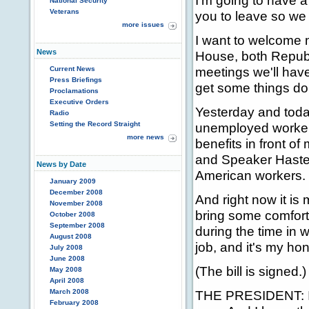
I'm going to have a
National Security
Veterans
you to leave so we
more issues
I want to welcome 
News
House, both Republi
meetings we'll have
Current News
Press Briefings
get some things do
Proclamations
Executive Orders
Yesterday and toda
Radio
Setting the Record Straight
unemployed workers
more news
benefits in front o
and Speaker Haster
News by Date
American workers.
January 2009
December 2008
And right now it is 
November 2008
bring some comfort 
October 2008
September 2008
during the time in w
August 2008
job, and it's my hono
July 2008
June 2008
(The bill is signed.)
May 2008
April 2008
March 2008
THE PRESIDENT: I sig
February 2008