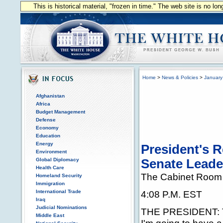
This is historical material, "frozen in time." The web site is no l
Home
>
News & Policies
>
January
Afghanistan
Africa
Budget Management
Defense
Economy
Education
Energy
President's 
Environment
Global Diplomacy
Senate Leade
Health Care
The Cabinet Room
Homeland Security
Immigration
International Trade
4:08 P.M. EST
Iraq
Judicial Nominations
THE PRESIDENT: Th
Middle East