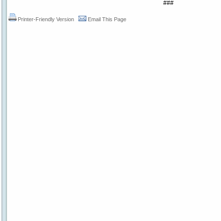
###
Printer-Friendly Version
Email This Page