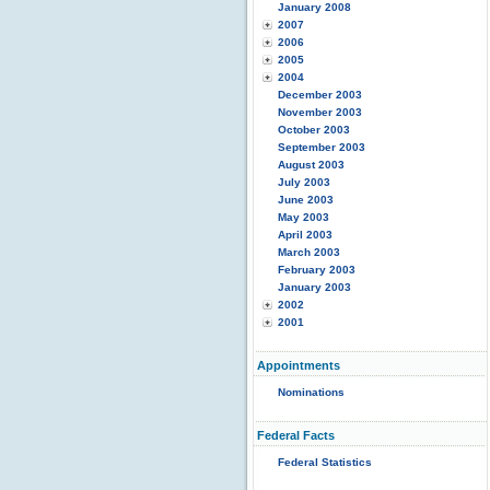
January 2008
2007
2006
2005
2004
December 2003
November 2003
October 2003
September 2003
August 2003
July 2003
June 2003
May 2003
April 2003
March 2003
February 2003
January 2003
2002
2001
Appointments
Nominations
Federal Facts
Federal Statistics