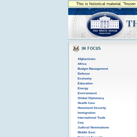
This is historical material, "froze
Afghanistan
Africa
Budget Management
Defense
Economy
Education
Energy
Environment
Global Diplomacy
Health Care
Homeland Security
Immigration
International Trade
Iraq
Judicial Nominations
Middle East