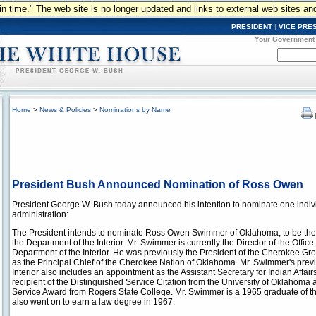
n in time." The web site is no longer updated and links to external web sites an
PRESIDENT
|
VICE PRE
Your Government
Home
>
News & Policies
>
Nominations by Name
President Bush Announced Nomination of Ross Owen
President George W. Bush today announced his intention to nominate one indivi
administration:
The President intends to nominate Ross Owen Swimmer of Oklahoma, to be the S
the Department of the Interior. Mr. Swimmer is currently the Director of the Office 
Department of the Interior. He was previously the President of the Cherokee Gr
as the Principal Chief of the Cherokee Nation of Oklahoma. Mr. Swimmer's previ
Interior also includes an appointment as the Assistant Secretary for Indian Affair
recipient of the Distinguished Service Citation from the University of Oklahom
Service Award from Rogers State College. Mr. Swimmer is a 1965 graduate of t
also went on to earn a law degree in 1967.