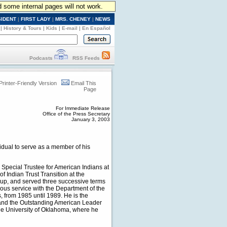
d some internal pages will not work.
SIDENT
|
FIRST LADY
|
MRS. CHENEY
|
NEWS
|
History & Tours
|
Kids
|
E-mail
|
En Español
Podcasts
RSS Feeds
Printer-Friendly Version
Email This
Page
For Immediate Release
Office of the Press Secretary
January 3, 2003
dual to serve as a member of his
pecial Trustee for American Indians at
of Indian Trust Transition at the
oup, and served three successive terms
ous service with the Department of the
s, from 1985 until 1989. He is the
a and the Outstanding American Leader
he University of Oklahoma, where he