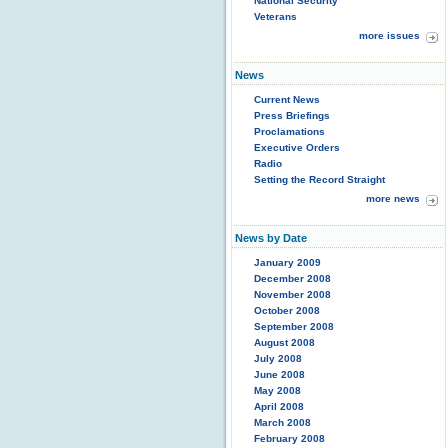
National Security
Veterans
more issues
News
Current News
Press Briefings
Proclamations
Executive Orders
Radio
Setting the Record Straight
more news
News by Date
January 2009
December 2008
November 2008
October 2008
September 2008
August 2008
July 2008
June 2008
May 2008
April 2008
March 2008
February 2008