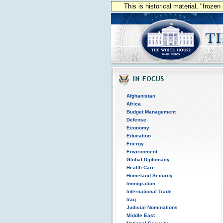
This is historical material, "froze
Afghanistan
Africa
Budget Management
Defense
Economy
Education
Energy
Environment
Global Diplomacy
Health Care
Homeland Security
Immigration
International Trade
Iraq
Judicial Nominations
Middle East