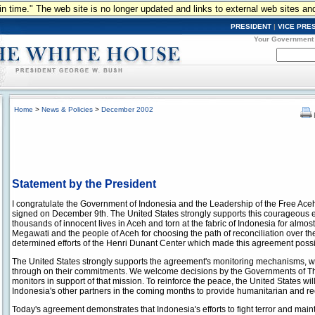
n in time." The web site is no longer updated and links to external web sites an
PRESIDENT
|
VICE PRE
Your Government
Home
>
News & Policies
>
December 2002
Statement by the President
I congratulate the Government of Indonesia and the Leadership of the Free A
signed on December 9th. The United States strongly supports this courageous effo
thousands of innocent lives in Aceh and torn at the fabric of Indonesia for alm
Megawati and the people of Aceh for choosing the path of reconciliation over the
determined efforts of the Henri Dunant Center which made this agreement possi
The United States strongly supports the agreement's monitoring mechanisms, whi
through on their commitments. We welcome decisions by the Governments of Tha
monitors in support of that mission. To reinforce the peace, the United States wil
Indonesia's other partners in the coming months to provide humanitarian and re
Today's agreement demonstrates that Indonesia's efforts to fight terror and maint