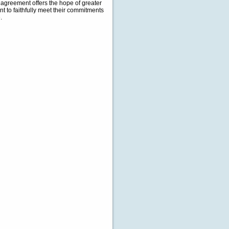
e agreement offers the hope of greater
nt to faithfully meet their commitments
.