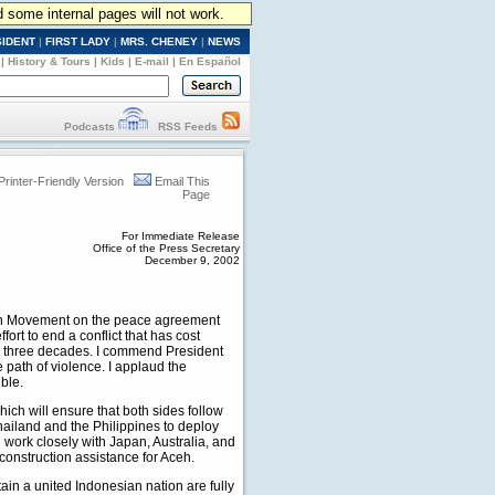
d some internal pages will not work.
SIDENT
|
FIRST LADY
|
MRS. CHENEY
|
NEWS
|
History & Tours
|
Kids
|
E-mail
|
En Español
Podcasts
RSS Feeds
Printer-Friendly Version
Email This
Page
For Immediate Release
Office of the Press Secretary
December 9, 2002
ceh Movement on the peace agreement
rt to end a conflict that has cost
ost three decades. I commend President
 path of violence. I applaud the
ble.
ch will ensure that both sides follow
iland and the Philippines to deploy
l work closely with Japan, Australia, and
construction assistance for Aceh.
ain a united Indonesian nation are fully