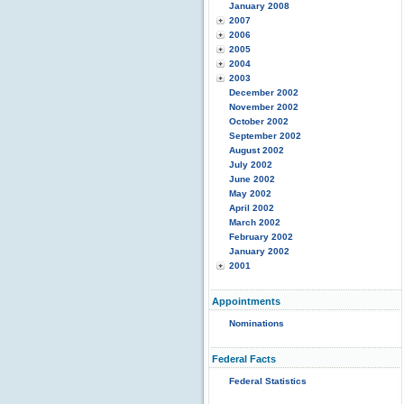
January 2008
2007
2006
2005
2004
2003
December 2002
November 2002
October 2002
September 2002
August 2002
July 2002
June 2002
May 2002
April 2002
March 2002
February 2002
January 2002
2001
Appointments
Nominations
Federal Facts
Federal Statistics