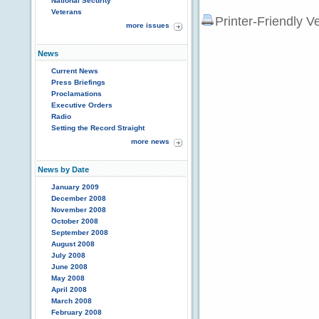
National Security
Veterans
Printer-Friendly V
more issues
News
Current News
Press Briefings
Proclamations
Executive Orders
Radio
Setting the Record Straight
more news
News by Date
January 2009
December 2008
November 2008
October 2008
September 2008
August 2008
July 2008
June 2008
May 2008
April 2008
March 2008
February 2008