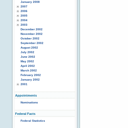
January 2008
2007
2006
2005
2004
2003
December 2002
November 2002
October 2002
September 2002
August 2002
July 2002
June 2002
May 2002
April 2002
March 2002
February 2002
January 2002
2001
Appointments
Nominations
Federal Facts
Federal Statistics