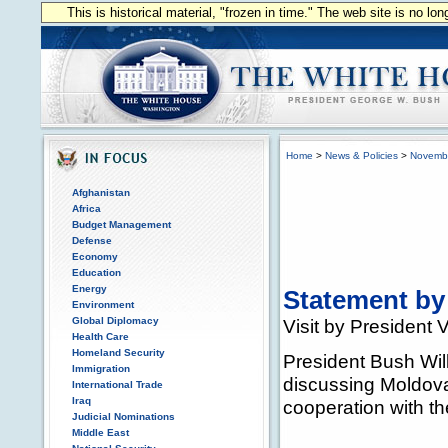
This is historical material, "frozen in time." The web site is no l
Home
>
News & Policies
>
Novemb
Afghanistan
Africa
Budget Management
Defense
Economy
Education
Energy
Statement by
Environment
Global Diplomacy
Visit by President
Health Care
Homeland Security
President Bush Wil
Immigration
discussing Moldova'
International Trade
Iraq
cooperation with th
Judicial Nominations
Middle East