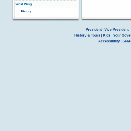
West Wing
History
President
|
Vice President
History & Tours
|
Kids
|
Your Gove
Accessibility
|
Sear