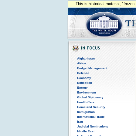
This is historical material, "froze
Afghanistan
Africa
Budget Management
Defense
Economy
Education
Energy
Environment
Global Diplomacy
Health Care
Homeland Security
Immigration
International Trade
Iraq
Judicial Nominations
Middle East