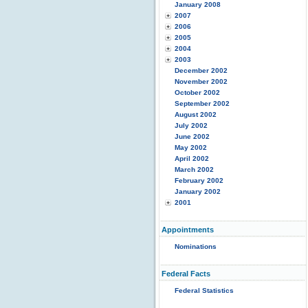
January 2008
2007
2006
2005
2004
2003
December 2002
November 2002
October 2002
September 2002
August 2002
July 2002
June 2002
May 2002
April 2002
March 2002
February 2002
January 2002
2001
Appointments
Nominations
Federal Facts
Federal Statistics