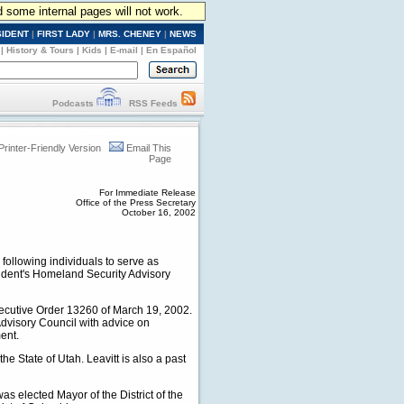
d some internal pages will not work.
SIDENT
|
FIRST LADY
|
MRS. CHENEY
|
NEWS
|
History & Tours
|
Kids
|
E-mail
|
En Español
Podcasts
RSS Feeds
Printer-Friendly Version
Email This
Page
For Immediate Release
Office of the Press Secretary
October 16, 2002
ollowing individuals to serve as
sident's Homeland Security Advisory
xecutive Order 13260 of March 19, 2002.
Advisory Council with advice on
ent.
he State of Utah. Leavitt is also a past
as elected Mayor of the District of the