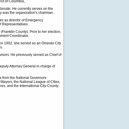
ict of Columbia,.
enate. He currently serves on the
y was the organization's chairman.
ves as director of Emergency
 Representatives.
Franklin County). Prior to her election,
pment Coordinator.
 in 1992, she served as an Orlando City
s.
isors. He previously served as Chief of
Deputy Attorney General in charge of
es from the National Governors
 Mayors, the National League of Cities,
res, and the International City-County