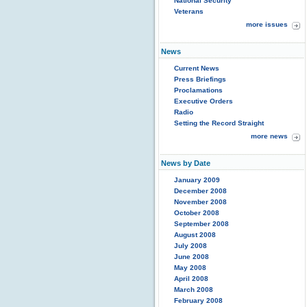
National Security
Veterans
more issues
News
Current News
Press Briefings
Proclamations
Executive Orders
Radio
Setting the Record Straight
more news
News by Date
January 2009
December 2008
November 2008
October 2008
September 2008
August 2008
July 2008
June 2008
May 2008
April 2008
March 2008
February 2008