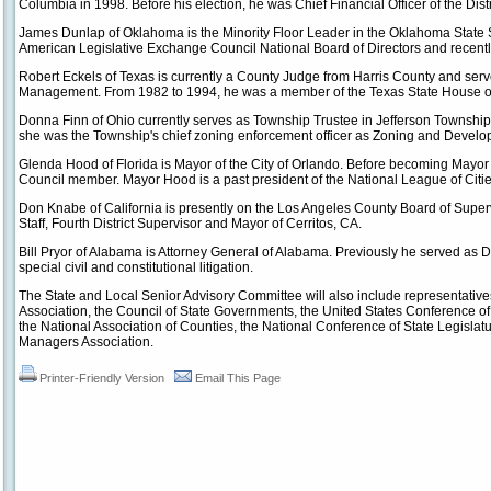
Columbia in 1998. Before his election, he was Chief Financial Officer of the Distr
James Dunlap of Oklahoma is the Minority Floor Leader in the Oklahoma State S
American Legislative Exchange Council National Board of Directors and recentl
Robert Eckels of Texas is currently a County Judge from Harris County and ser
Management. From 1982 to 1994, he was a member of the Texas State House of
Donna Finn of Ohio currently serves as Township Trustee in Jefferson Township (
she was the Township's chief zoning enforcement officer as Zoning and Develo
Glenda Hood of Florida is Mayor of the City of Orlando. Before becoming Mayor
Council member. Mayor Hood is a past president of the National League of Citie
Don Knabe of California is presently on the Los Angeles County Board of Superv
Staff, Fourth District Supervisor and Mayor of Cerritos, CA.
Bill Pryor of Alabama is Attorney General of Alabama. Previously he served as 
special civil and constitutional litigation.
The State and Local Senior Advisory Committee will also include representativ
Association, the Council of State Governments, the United States Conference of
the National Association of Counties, the National Conference of State Legislatu
Managers Association.
Printer-Friendly Version
Email This Page