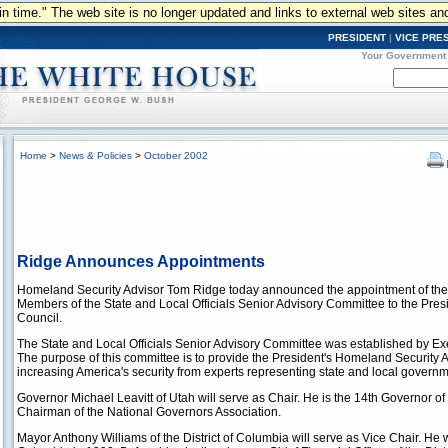
n in time." The web site is no longer updated and links to external web sites an
PRESIDENT
|
VICE PRE
Your Government
Home
>
News & Policies
>
October 2002
Ridge Announces Appointments
Homeland Security Advisor Tom Ridge today announced the appointment of the f
Members of the State and Local Officials Senior Advisory Committee to the Pre
Council.
The State and Local Officials Senior Advisory Committee was established by E
The purpose of this committee is to provide the President's Homeland Security 
increasing America's security from experts representing state and local governm
Governor Michael Leavitt of Utah will serve as Chair. He is the 14th Governor of t
Chairman of the National Governors Association.
Mayor Anthony Williams of the District of Columbia will serve as Vice Chair. He w