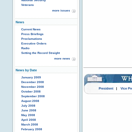
National Security
Veterans
more issues
News
Current News
Press Briefings
Proclamations
Executive Orders
Radio
Setting the Record Straight
more news
News by Date
January 2009
December 2008
November 2008
President
|
Vice Pr
October 2008
September 2008
August 2008
July 2008
June 2008
May 2008
April 2008
March 2008
February 2008