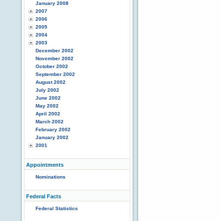
January 2008
2007
2006
2005
2004
2003
December 2002
November 2002
October 2002
September 2002
August 2002
July 2002
June 2002
May 2002
April 2002
March 2002
February 2002
January 2002
2001
Appointments
Nominations
Federal Facts
Federal Statistics