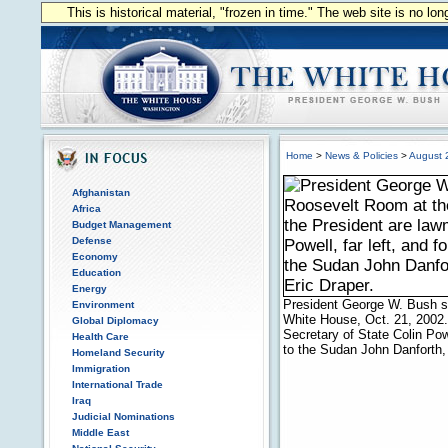
This is historical material, "frozen in time." The web site is no l
Home
>
News & Policies
>
August 
Afghanistan
Africa
Budget Management
Defense
Economy
Education
Energy
President George W. Bush s
Environment
White House, Oct. 21, 2002.
Global Diplomacy
Secretary of State Colin Pow
Health Care
to the Sudan John Danforth,
Homeland Security
Immigration
International Trade
Iraq
Judicial Nominations
Middle East