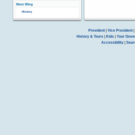
West Wing
History
President
|
Vice President
History & Tours
|
Kids
|
Your Gove
Accessibility
|
Sear