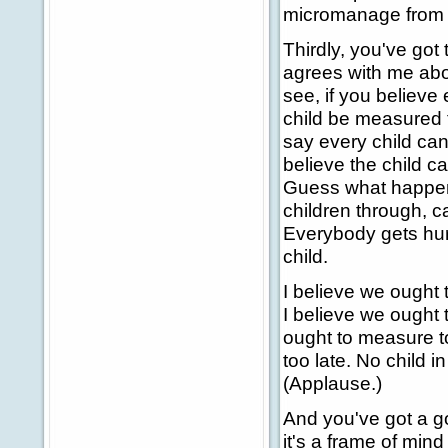
micromanage from a
Thirdly, you've got
agrees with me abou
see, if you believe 
child be measured t
say every child can
believe the child ca
Guess what happens
children through, c
Everybody gets hur
child.
I believe we ought 
I believe we ought
ought to measure t
too late. No child i
(Applause.)
And you've got a go
it's a frame of min