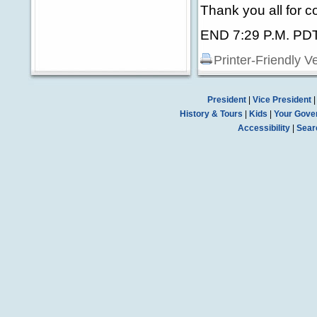
Thank you all for 
END 7:29 P.M. PD
Printer-Friendly V
President
|
Vice President
History & Tours
|
Kids
|
Your Gove
Accessibility
|
Sear