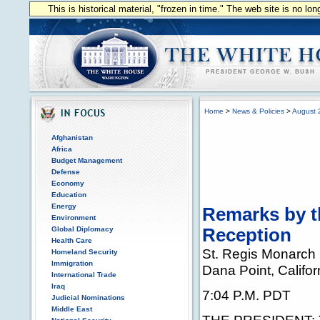
This is historical material, "frozen in time." The web site is no l
Home
>
News & Policies
>
August 
Afghanistan
Africa
Budget Management
Defense
Economy
Education
Energy
Remarks by th
Environment
Global Diplomacy
Reception
Health Care
St. Regis Monarch
Homeland Security
Immigration
Dana Point, Califor
International Trade
Iraq
7:04 P.M. PDT
Judicial Nominations
Middle East