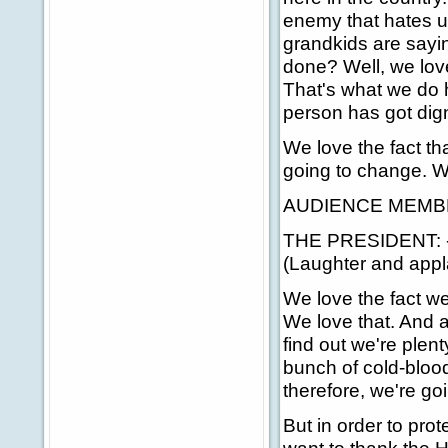
enemy that hates u
grandkids are say
done? Well, we lov
That's what we do 
person has got dig
We love the fact th
going to change. We
AUDIENCE MEMBER: 
THE PRESIDENT: -- 
(Laughter and appl
We love the fact we 
We love that. And 
find out we're plen
bunch of cold-bloode
therefore, we're go
But in order to pro