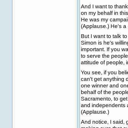
And I want to thank
on my behalf in thi
He was my campaign
(Applause.) He's a 
But I want to talk t
Simon is he's willin
important. If you wa
to serve the people
attitude of people, 
You see, if you bel
can't get anything d
one winner and one 
behalf of the peopl
Sacramento, to get 
and independents a
(Applause.)
And notice, I said,