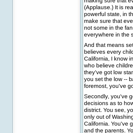
making sure that ev
(Applause.) It is rea
powerful state, in t
make sure that ever
not some in the fan
everywhere in the s
And that means set
believes every chil
California, I know 
who believe childre
they've got low stan
you set the low -- b
foremost, you've go
Secondly, you've g
decisions as to how
district. You see, 
only out of Washingt
California. You've g
and the parents. You