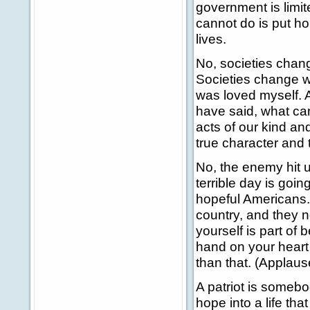
government is limi
cannot do is put ho
lives.
No, societies chan
Societies change wh
was loved myself. 
have said, what can
acts of our kind a
true character and 
No, the enemy hit u
terrible day is go
hopeful Americans.
country, and they 
yourself is part of 
hand on your heart
than that. (Applaus
A patriot is someb
hope into a life th