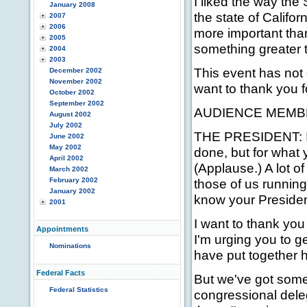
I liked the way the
January 2008
the state of Califor
2007
2006
more important than
2005
something greater t
2004
2003
This event has not 
December 2002
November 2002
want to thank you f
October 2002
September 2002
AUDIENCE MEMBER
August 2002
July 2002
THE PRESIDENT: I k
June 2002
May 2002
done, but for what y
April 2002
(Applause.) A lot o
March 2002
February 2002
those of us running 
January 2002
know your Presiden
2001
I want to thank you
Appointments
I'm urging you to g
Nominations
have put together he
Federal Facts
But we've got some
Federal Statistics
congressional dele