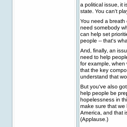
a political issue, it
state. You can't pla
You need a breath o
need somebody who
can help set priorit
people -- that's wh
And, finally, an iss
need to help peopl
for example, when w
that the key compon
understand that wor
But you've also got
help people be prep
hopelessness in thi
make sure that we h
America, and that i
(Applause.)