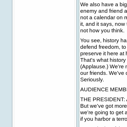
We also have a big
enemy and friend ali
not a calendar on m
it, and it says, now
not how you think.
You see, history ha
defend freedom, to
preserve it here at
That's what histor
(Applause.) We're 
our friends. We've 
Seriously.
AUDIENCE MEMBER:
THE PRESIDENT: Abo
But we've got more 
we're going to get 
if you harbor a terro