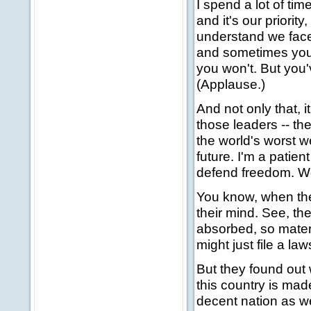
I spend a lot of tim
and it's our priorit
understand we face 
and sometimes you w
you won't. But you'
(Applause.)
And not only that, i
those leaders -- th
the world's worst w
future. I'm a patie
defend freedom. We 
You know, when the
their mind. See, th
absorbed, so materi
might just file a law
But they found out 
this country is mad
decent nation as w