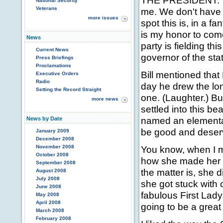
THE PRESIDENT: Tha
National Security
Veterans
me. We don't have v
more issues
spot this is, in a f
is my honor to come
News
party is fielding t
Current News
governor of the stat
Press Briefings
Proclamations
Bill mentioned that
Executive Orders
Radio
day he drew the lon
Setting the Record Straight
one. (Laughter.) Bu
more news
settled into this b
named an elementar
News by Date
be good and deserv
January 2009
December 2008
November 2008
You know, when I ma
October 2008
how she made her li
September 2008
the matter is, she d
August 2008
July 2008
she got stuck with 
June 2008
fabulous First Lady
May 2008
April 2008
going to be a great 
March 2008
February 2008