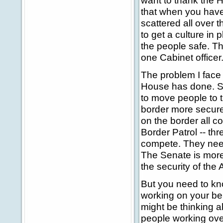
want to thank the 
that when you have
scattered all over th
to get a culture in 
the people safe. T
one Cabinet officer
The problem I face 
House has done. Se
to move people to th
border more secure
on the border all 
Border Patrol -- thr
compete. They need
The Senate is more 
the security of the
But you need to kno
working on your be
might be thinking a
people working ove