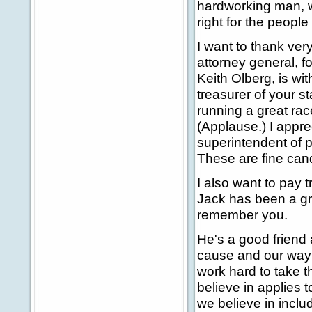
hardworking man, w
right for the people 
I want to thank ve
attorney general, f
Keith Olberg, is wi
treasurer of your s
running a great rac
(Applause.) I appre
superintendent of p
These are fine cand
I also want to pay
Jack has been a grea
remember you.
He's a good friend 
cause and our way o
work hard to take t
believe in applies 
we believe in inclu