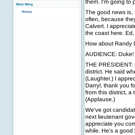
them. I'm going to 
West Wing
The good news is, I
History
often, because they
Calvert. I appreci
the coast here. Ed,
How about Randy 
AUDIENCE: Duke! 
THE PRESIDENT: I a
district. He said w
(Laughter.) I appre
Darryl, thank you f
from this district, 
(Applause.)
We've got candidate
next lieutenant gov
appreciate you com
while. He's a good 