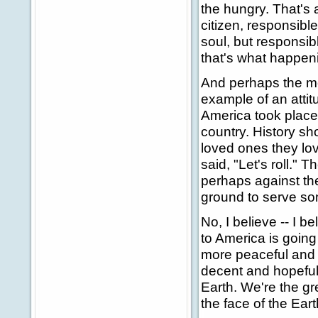
the hungry. That's 
citizen, responsible 
soul, but responsib
that's what happeni
And perhaps the mos
example of an atti
America took place 
country. History sh
loved ones they lo
said, "Let's roll."
perhaps against the
ground to serve som
No, I believe -- I b
to America is goin
more peaceful and 
decent and hopeful.
Earth. We're the g
the face of the Eart