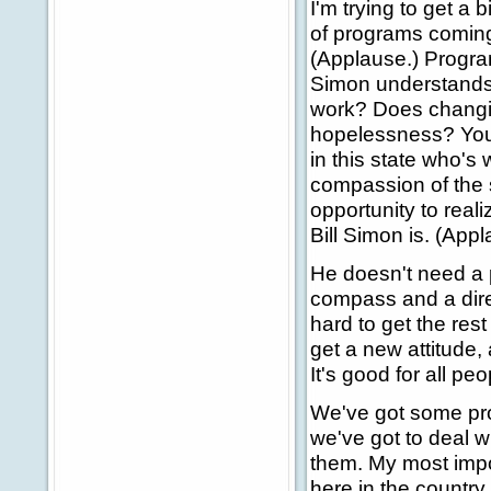
I'm trying to get a
of programs comin
(Applause.) Program
Simon understands t
work? Does changin
hopelessness? You 
in this state who's w
compassion of the s
opportunity to reali
Bill Simon is. (Appl
He doesn't need a p
compass and a dire
hard to get the rest 
get a new attitude, 
It's good for all peo
We've got some pr
we've got to deal w
them. My most impor
here in the country.