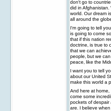
don't go to countrie
did in Afghanistan.
world. Our dream is 
all around the glob
I'm going to tell yo
is going to come so
that if this nation
doctrine, is true to
that we can achiev
people, but we can
peace, like the Midd
I want you to tell y
about our United Stat
make this world a p
And here at home, I
come some incredibl
pockets of despair 
are. I believe when 