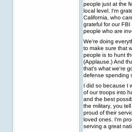
people just at the f
local level. I'm gra
California, who care
grateful for our FBI
people who are inv
We're doing everyt
to make sure that w
people is to hunt th
(Applause.) And tha
that's what we're g
defense spending 
I did so because I
of our troops into 
and the best possib
the military, you t
proud of their serv
loved ones. I'm prou
serving a great nat