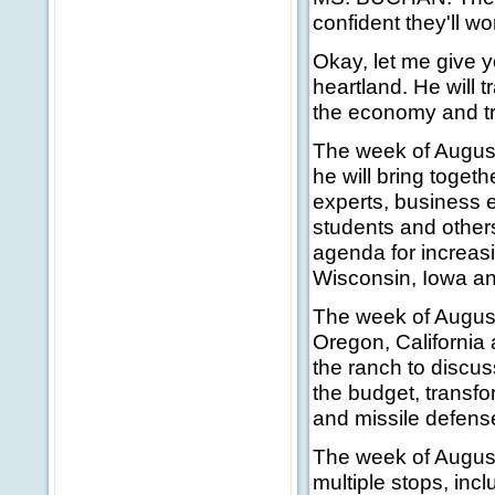
confident they'll wor
Okay, let me give y
heartland. He will 
the economy and t
The week of August
he will bring toget
experts, business 
students and other
agenda for increasin
Wisconsin, Iowa a
The week of August 
Oregon, California
the ranch to discus
the budget, transfo
and missile defens
The week of August 
multiple stops, in