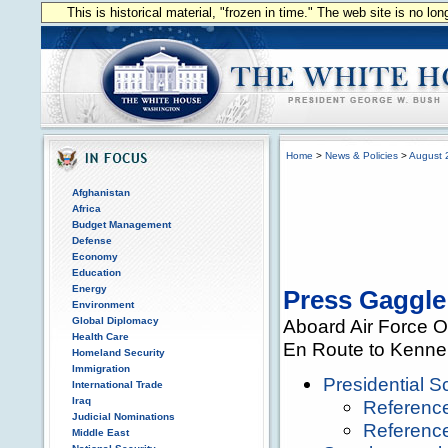
This is historical material, "frozen in time." The web site is no l
Home
>
News & Policies
>
August 
Afghanistan
Africa
Budget Management
Defense
Economy
Education
Energy
Press Gaggle
Environment
Global Diplomacy
Aboard Air Force 
Health Care
En Route to Kenne
Homeland Security
Immigration
Presidential 
International Trade
Iraq
Referenc
Judicial Nominations
Reference
Middle East