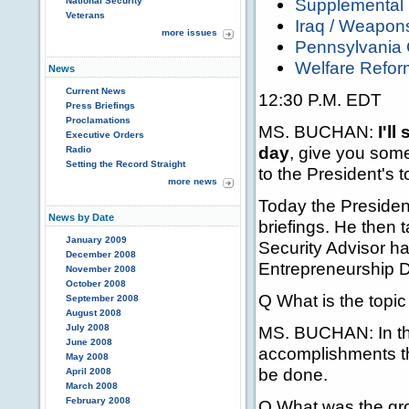
Supplemental 
National Security
Veterans
Iraq / Weapon
more issues
Pennsylvania 
Welfare Refor
News
Current News
12:30 P.M. EDT
Press Briefings
Proclamations
MS. BUCHAN:
I'll
Executive Orders
day
, give you som
Radio
Setting the Record Straight
to the President's t
more news
Today the President
News by Date
briefings. He then 
January 2009
Security Advisor h
December 2008
Entrepreneurship D
November 2008
October 2008
Q What is the topic
September 2008
August 2008
July 2008
MS. BUCHAN: In the
June 2008
accomplishments th
May 2008
be done.
April 2008
March 2008
February 2008
Q What was the grou