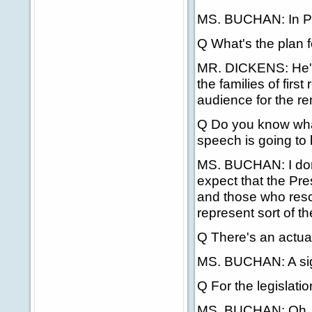
MS. BUCHAN: In Pi
Q What's the plan 
MR. DICKENS: He'll
the families of firs
audience for the r
Q Do you know what
speech is going to
MS. BUCHAN: I don't
expect that the Pres
and those who resc
represent sort of th
Q There's an actual
MS. BUCHAN: A si
Q For the legislatio
MS. BUCHAN: Oh, it