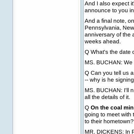
And I also expect it'
announce to you in
And a final note, on
Pennsylvania, New 
anniversary of the 
weeks ahead.
Q What's the date 
MS. BUCHAN: We don
Q Can you tell us a
-- why is he signin
MS. BUCHAN: I'll ne
all the details of it.
Q
On the coal min
going to meet with 
to their hometown?
MR. DICKENS: In P