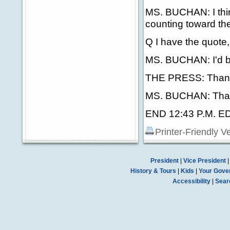
MS. BUCHAN: I think
counting toward th
Q I have the quote, 
MS. BUCHAN: I'd be 
THE PRESS: Than
MS. BUCHAN: Tha
END 12:43 P.M. E
Printer-Friendly V
President
|
Vice President
History & Tours
|
Kids
|
Your Gove
Accessibility
|
Sear