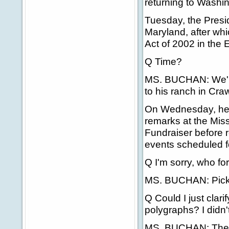
returning to Washi
Tuesday, the Presid
Maryland, after whi
Act of 2002 in the
Q Time?
MS. BUCHAN: We'll g
to his ranch in Cra
On Wednesday, he w
remarks at the Mis
Fundraiser before r
events scheduled fo
Q I'm sorry, who f
MS. BUCHAN: Pick
Q Could I just clar
polygraphs? I didn't
MS. BUCHAN: The Co