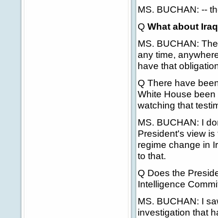
MS. BUCHAN: -- th
Q
What about Iraq
MS. BUCHAN: The I
any time, anywhere
have that obligation
Q There have been 
White House been p
watching that testim
MS. BUCHAN: I don'
President's view is 
regime change in Ir
to that.
Q Does the Preside
Intelligence Commit
MS. BUCHAN: I saw t
investigation that 