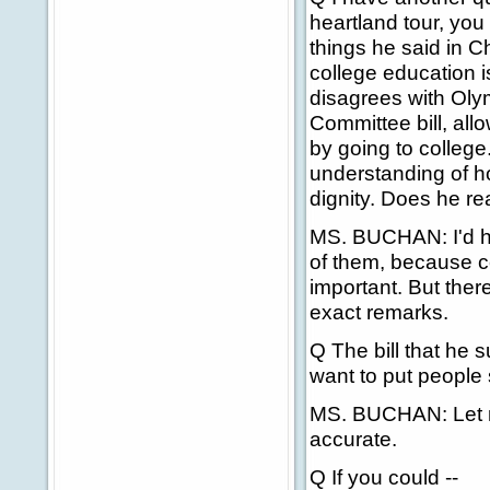
heartland tour, you
things he said in C
college education 
disagrees with Ol
Committee bill, all
by going to college
understanding of h
dignity. Does he rea
MS. BUCHAN: I'd hav
of them, because ce
important. But there
exact remarks.
Q The bill that he 
want to put people s
MS. BUCHAN: Let me 
accurate.
Q If you could --