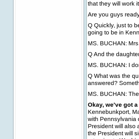
that they will work it
Are you guys read
Q Quickly, just to b
going to be in Ken
MS. BUCHAN: Mrs. 
Q And the daughter
MS. BUCHAN: I don
Q What was the ques
answered? Somethi
MS. BUCHAN: The q
Okay, we've got 
Kennebunkport, Mai
with Pennsylvania c
President will also
the President will s