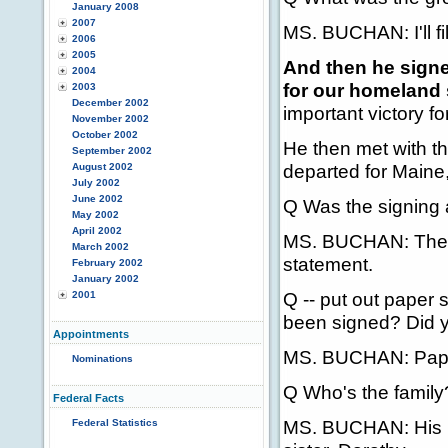
January 2008
2007
MS. BUCHAN: I'll fill
2006
2005
And then he signe
2004
for our homeland 
2003
December 2002
important victory for
November 2002
October 2002
He then met with 
September 2002
departed for Maine,
August 2002
July 2002
June 2002
Q Was the signing
May 2002
April 2002
MS. BUCHAN: The Pr
March 2002
statement.
February 2002
January 2002
Q -- put out paper s
2001
been signed? Did y
Appointments
MS. BUCHAN: Paper w
Nominations
Q Who's the family
Federal Facts
MS. BUCHAN: His mot
Federal Statistics