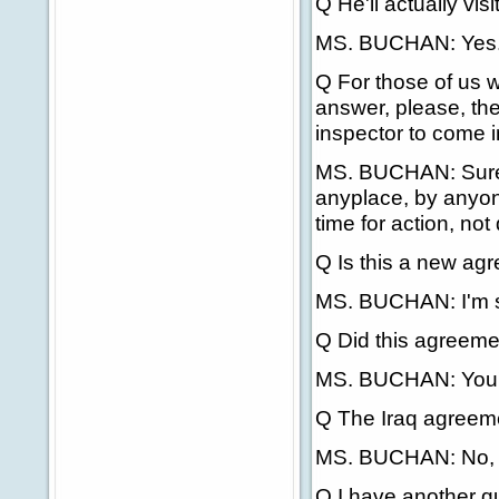
Q He'll actually vi
MS. BUCHAN: Yes
Q For those of us w
answer, please, the
inspector to come i
MS. BUCHAN: Sure, 
anyplace, by anyone
time for action, not
Q Is this a new agr
MS. BUCHAN: I'm 
Q Did this agreemen
MS. BUCHAN: You'r
Q The Iraq agreem
MS. BUCHAN: No, this
Q I have another q