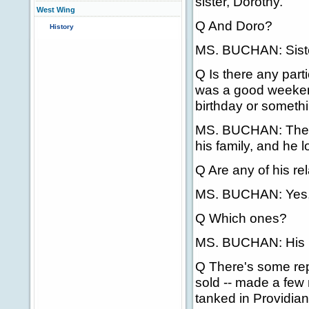
sister, Dorothy.
West Wing
Q And Doro?
History
MS. BUCHAN: Siste
Q Is there any part
was a good weekend 
birthday or someth
MS. BUCHAN: The Pr
his family, and he 
Q Are any of his rel
MS. BUCHAN: Yes, 
Q Which ones?
MS. BUCHAN: His br
Q There's some repo
sold -- made a few m
tanked in Providia