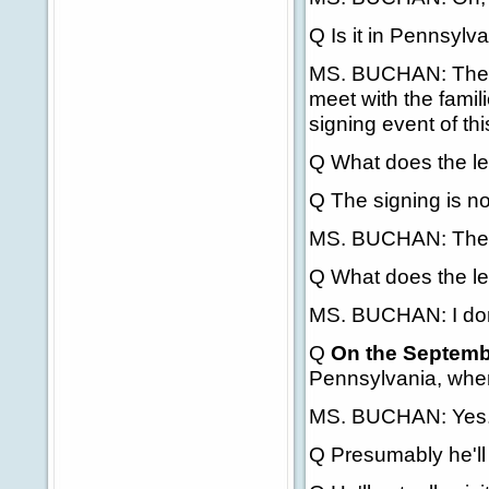
Q Is it in Pennsylv
MS. BUCHAN: The Pr
meet with the famil
signing event of this
Q What does the le
Q The signing is no
MS. BUCHAN: There
Q What does the leg
MS. BUCHAN: I don't
Q
On the Septembe
Pennsylvania, wher
MS. BUCHAN: Yes
Q Presumably he'll