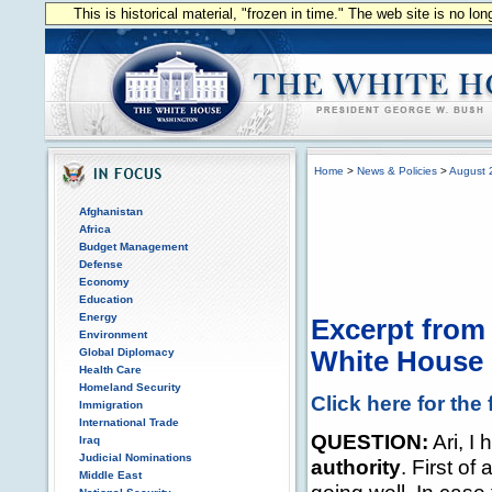
This is historical material, "frozen in time." The web site is no l
Home
>
News & Policies
>
August 
Afghanistan
Africa
Budget Management
Defense
Economy
Education
Energy
Excerpt from 
Environment
Global Diplomacy
White House P
Health Care
Homeland Security
Click here for the 
Immigration
International Trade
QUESTION:
Ari, I
Iraq
Judicial Nominations
authority
. First of
Middle East