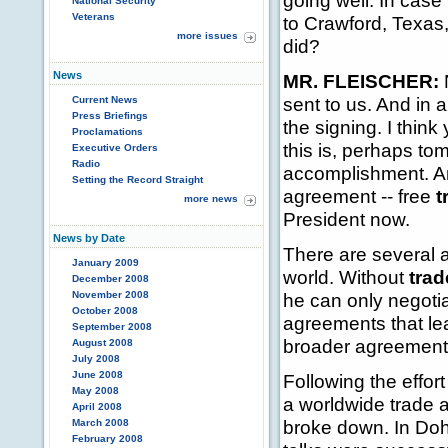
going well. In cas
National Security
Veterans
to Crawford, Texas,
more issues
did?
News
MR. FLEISCHER:
N
sent to us. And in 
Current News
Press Briefings
the signing. I thin
Proclamations
this is, perhaps tom
Executive Orders
Radio
accomplishment. And 
Setting the Record Straight
agreement -- free
t
more news
President now.
News by Date
There are several a
January 2009
world. Without
trad
December 2008
November 2008
he can only negotia
October 2008
agreements that lea
September 2008
broader agreements 
August 2008
July 2008
June 2008
Following the effort
May 2008
a worldwide trade 
April 2008
broke down. In Doh
March 2008
February 2008