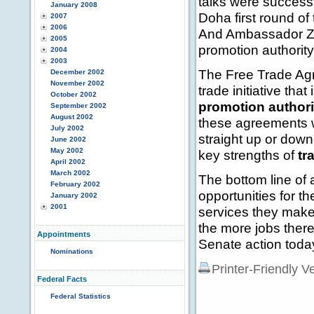
talks were success
January 2008
Doha first round o
2007
2006
And Ambassador Zoe
2005
promotion authority
2004
2003
The Free Trade Agr
December 2002
November 2002
trade initiative tha
October 2002
promotion authori
September 2002
August 2002
these agreements w
July 2002
straight up or dow
June 2002
May 2002
key strengths of
tr
April 2002
March 2002
The bottom line of
February 2002
opportunities for t
January 2002
2001
services they make
the more jobs there
Appointments
Senate action toda
Nominations
Printer-Friendly V
Federal Facts
Federal Statistics