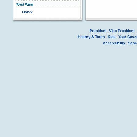
West Wing
History
President
|
Vice President
History & Tours
|
Kids
|
Your Gove
Accessibility
|
Sear