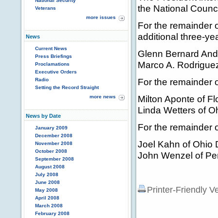
National Security
the National Council
Veterans
more issues
For the remainder 
additional three-y
News
Current News
Glenn Bernard And
Press Briefings
Marco A. Rodriguez 
Proclamations
Executive Orders
For the remainder 
Radio
Setting the Record Straight
Milton Aponte of Fl
more news
Linda Wetters of O
News by Date
For the remainder 
January 2009
December 2008
Joel Kahn of Ohio 
November 2008
October 2008
John Wenzel of Pe
September 2008
August 2008
July 2008
June 2008
Printer-Friendly V
May 2008
April 2008
March 2008
February 2008