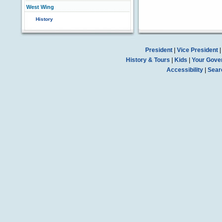
West Wing
History
President
|
Vice President
History & Tours
|
Kids
|
Your Gove
Accessibility
|
Sear