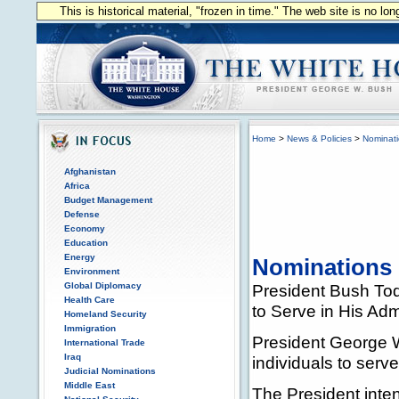
This is historical material, "frozen in time." The web site is no l
Home
>
News & Policies
>
Nominat
Afghanistan
Africa
Budget Management
Defense
Economy
Education
Energy
Nominations
Environment
Global Diplomacy
President Bush Tod
Health Care
to Serve in His Adm
Homeland Security
Immigration
President George W
International Trade
Iraq
individuals to serve
Judicial Nominations
Middle East
The President inte