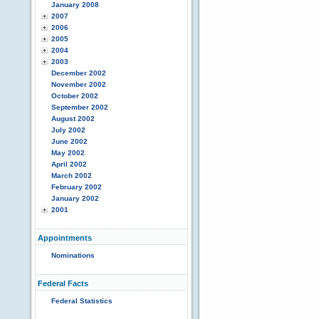
January 2008
2007
2006
2005
2004
2003
December 2002
November 2002
October 2002
September 2002
August 2002
July 2002
June 2002
May 2002
April 2002
March 2002
February 2002
January 2002
2001
Appointments
Nominations
Federal Facts
Federal Statistics