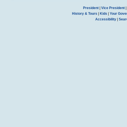
President
|
Vice President
History & Tours
|
Kids
|
Your Gove
Accessibility
|
Sear