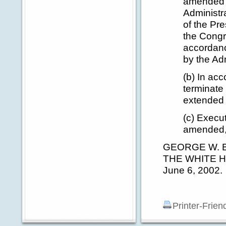
amended (
Administra
of the Pre
the Congr
accordanc
by the Ad
(b) In acc
terminate 
extended 
(c) Execu
amended, 
GEORGE W. 
THE WHITE 
June 6, 2002.
Printer-Frien