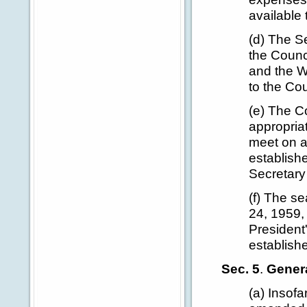
available 
(d) The Se
the Counci
and the W
to the Cou
(e) The C
appropriat
meet on a
establish
Secretary
(f) The s
24, 1959,
President
establishe
Sec. 5
.
Genera
(a) Insof