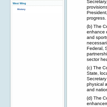
Secretary
West Wing
provision
History
President,
progress.
(b) The C
enhance op
and sport
necessari
Federal, S
partnersh
sector hea
(c) The Co
State, loc
Secretary
physical a
and nation
(d) The Co
enhancem