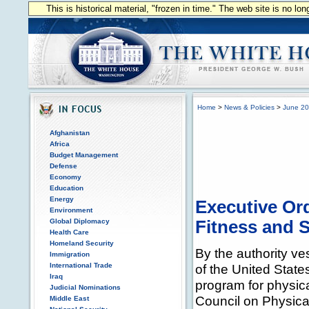
This is historical material, "frozen in time." The web site is no l
Home
>
News & Policies
>
June 2
Afghanistan
Africa
Budget Management
Defense
Economy
Education
Energy
Executive Ord
Environment
Global Diplomacy
Fitness and 
Health Care
Homeland Security
By the authority ve
Immigration
International Trade
of the United State
Iraq
program for physica
Judicial Nominations
Council on Physical
Middle East