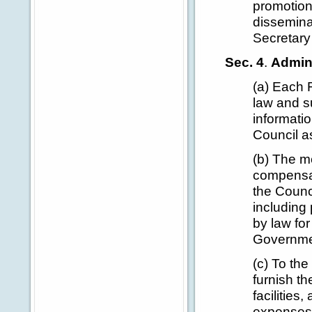
promotion
dissemina
Secretary
Sec. 4
.
Admini
(a) Each 
law and su
informati
Council a
(b) The m
compensat
the Counc
including 
by law for
Governmen
(c) To the
furnish th
facilities
expenses 