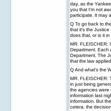
day, as the Yankees
you that I'm not aw
participate. It may
Q To go back to th
that it's the Justi
does that, or is it 
MR. FLEISCHER: It'
Department. Each a
Department. The J
that the law applie
Q And what's the Wh
MR. FLEISCHER: Th
in just being gener
the agencies were o
information last nig
information. But th
cetera, the decisio