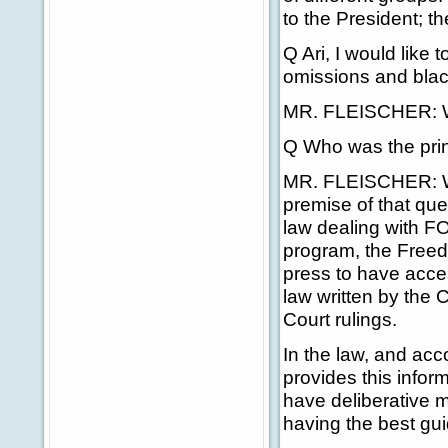
to the President; t
Q Ari, I would like 
omissions and blac
MR. FLEISCHER: Well
Q Who was the prin
MR. FLEISCHER: Well
premise of that que
law dealing with F
program, the Freedo
press to have acces
law written by the
Court rulings.
In the law, and acc
provides this inform
have deliberative m
having the best gui