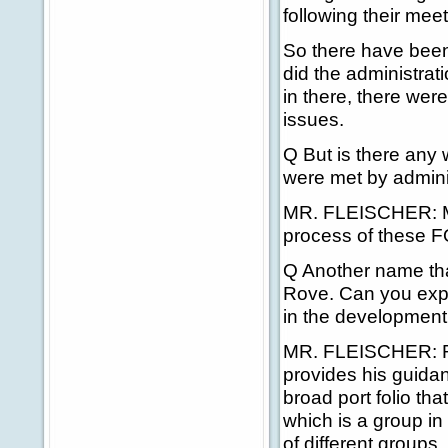
following their mee
So there have been
did the administra
in there, there wer
issues.
Q But is there any w
were met by adminis
MR. FLEISCHER: Muc
process of these F
Q Another name tha
Rove. Can you expla
in the development
MR. FLEISCHER: Ron
provides his guida
broad port folio tha
which is a group in
of different groups.