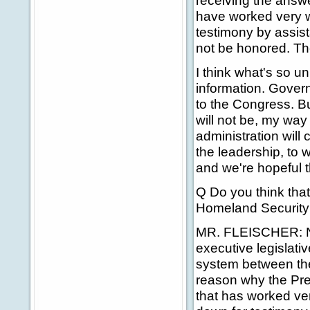
receiving the answe
have worked very w
testimony by assist
not be honored. Th
I think what's so un
information. Govern
to the Congress. B
will not be, my way 
administration will
the leadership, to 
and we're hopeful
Q Do you think that
Homeland Security 
MR. FLEISCHER: No, I
executive legislati
system between the
reason why the Pres
that has worked ver