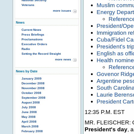
National Security
Muslim commun
Veterans
Energy Depart
more issues
Referenc
News
President/Ope
Current News
Immigration re
Press Briefings
Cuba/Fidel Ca
Proclamations
Executive Orders
President's tri
Radio
English as off
Setting the Record Straight
Health nomin
more news
Referenc
News by Date
Govenor Ridge
January 2009
Argentine pes
December 2008
South Carolina
November 2008
October 2008
Laurie Beren
September 2008
President Cart
August 2008
July 2008
12:35 P.M. EST
June 2008
May 2008
MR. FLEISCHER: Go
April 2008
March 2008
President's day
, 
February 2008