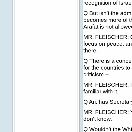
recognition of Israel
Q But isn't the admi
becomes more of the
Arafat is not allow
MR. FLEISCHER: Clea
focus on peace, an
there.
Q There is a concern
for the countries 
criticism --
MR. FLEISCHER: I ca
familiar with it.
Q Ari, has Secretar
MR. FLEISCHER: You
don't know.
Q Wouldn't the Whit