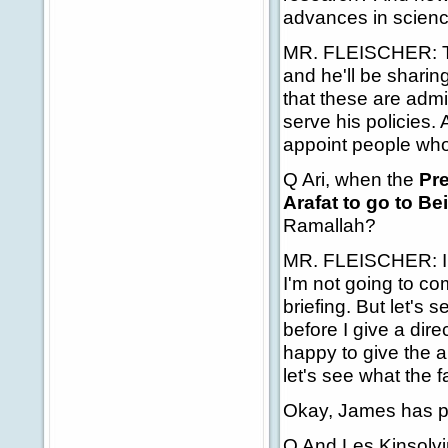
advances in scien
MR. FLEISCHER: Th
and he'll be sharing
that these are admi
serve his policies.
appoint people who 
Q Ari, when the
Pre
Arafat to go to Bei
Ramallah?
MR. FLEISCHER: I th
I'm not going to co
briefing. But let's
before I give a dire
happy to give the an
let's see what the f
Okay, James has pa
Q And Les Kinsolvin