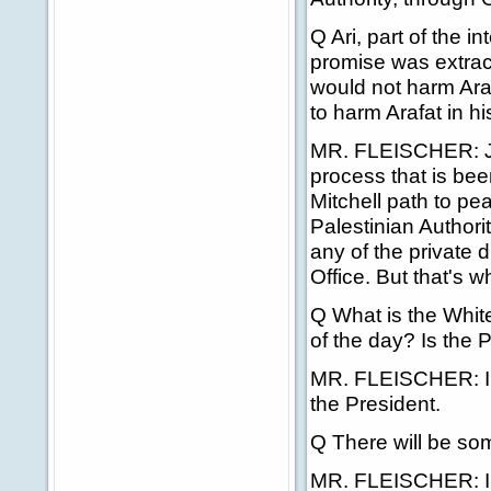
Q Ari, part of the i
promise was extract
would not harm Ara
to harm Arafat in hi
MR. FLEISCHER: Jim,
process that is bee
Mitchell path to pe
Palestinian Authorit
any of the private 
Office. But that's 
Q What is the Whit
of the day? Is the 
MR. FLEISCHER: I'l
the President.
Q There will be some
MR. FLEISCHER: I w