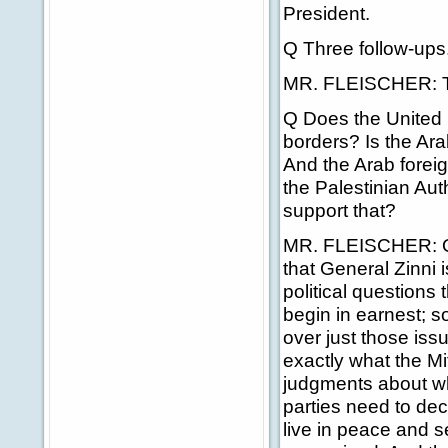
President.
Q Three follow-ups.
MR. FLEISCHER: Th
Q Does the United S
borders? Is the Ara
And the Arab foreig
the Palestinian Auth
support that?
MR. FLEISCHER: On 
that General Zinni i
political questions
begin in earnest; s
over just those iss
exactly what the Mi
judgments about wh
parties need to dec
live in peace and se