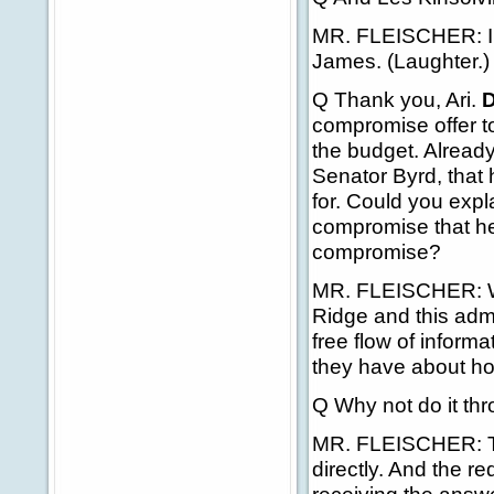
MR. FLEISCHER: I un
James. (Laughter.)
Q Thank you, Ari.
D
compromise offer t
the budget. Already
Senator Byrd, that 
for. Could you expl
compromise that he 
compromise?
MR. FLEISCHER: Wel
Ridge and this admi
free flow of inform
they have about ho
Q Why not do it th
MR. FLEISCHER: Tha
directly. And the r