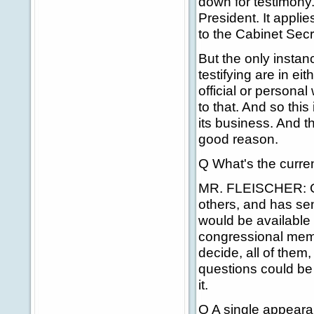
down for testimony.
President. It applie
to the Cabinet Secr
But the only instan
testifying are in e
official or persona
to that. And so thi
its business. And th
good reason.
Q What's the curren
MR. FLEISCHER: Go
others, and has sen
would be available
congressional mem
decide, all of them,
questions could be
it.
Q A single appearan