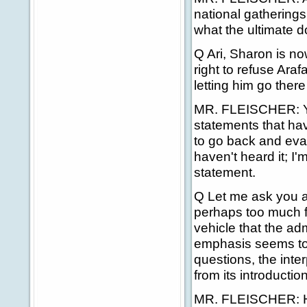
national gatherings 
what the ultimate d
Q Ari, Sharon is no
right to refuse Araf
letting him go there 
MR. FLEISCHER: Yes,
statements that ha
to go back and eval
haven't heard it; I'
statement.
Q Let me ask you a
perhaps too much fa
vehicle that the ad
emphasis seems to 
questions, the inte
from its introduction
MR. FLEISCHER: He