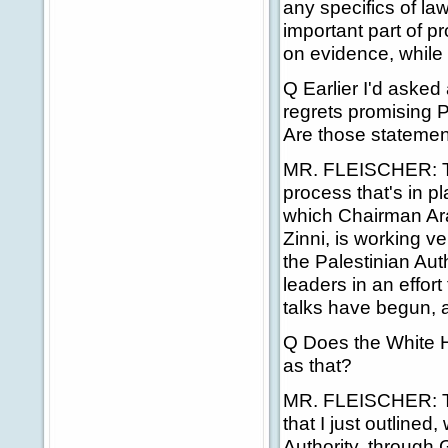
any specifics of la
important part of p
on evidence, while p
Q Earlier I'd aske
regrets promising P
Are those statemen
MR. FLEISCHER: The
process that's in p
which Chairman Araf
Zinni, is working ve
the Palestinian Aut
leaders in an effor
talks have begun, a
Q Does the White 
as that?
MR. FLEISCHER: Th
that I just outlined
Authority, through 