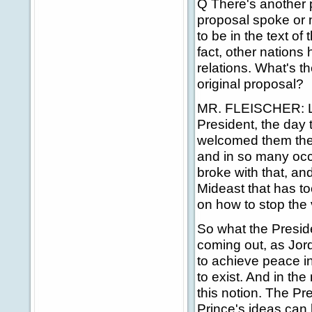
Q There's another p
proposal spoke or n
to be in the text of 
fact, other nations
relations. What's t
original proposal?
MR. FLEISCHER: Let
President, the day
welcomed them the
and in so many occ
broke with that, and
Mideast that has t
on how to stop the 
So what the Presid
coming out, as Jor
to achieve peace in
to exist. And in th
this notion. The P
Prince's ideas can 