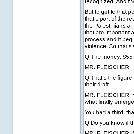
recognized. And tha
But to get to that p
that's part of the 
the Palestinians and
that are important a
process and it begi
violence. So that's
Q The money, $55 
MR. FLEISCHER: I'm 
Q That's the figure
their draft.
MR. FLEISCHER: Yes
what finally emerge
You had a third; tha
Q Do you know if th
MR. FLEISCHER: Agai