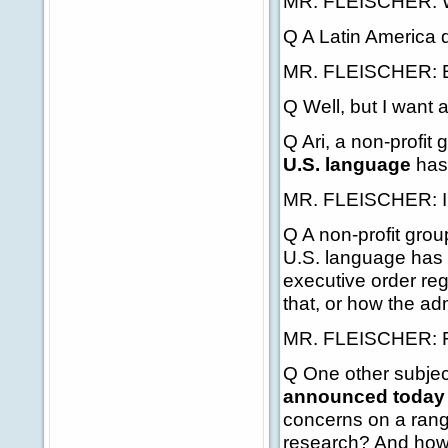
MR. FLEISCHER: We'
Q A Latin America q
MR. FLEISCHER: El
Q Well, but I want a
Q Ari, a non-profit
U.S. language
has 
MR. FLEISCHER: I'm 
Q A non-profit group
U.S. language has f
executive order re
that, or how the ad
MR. FLEISCHER: Firs
Q One other subject
announced today 
concerns on a rang
research? And how 