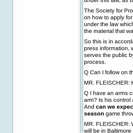
under this law, as 
The Society for Prof
on how to apply fo
under the law which 
the material that w
So this is in accor
press information, 
serves the public b
process.
Q Can I follow on t
MR. FLEISCHER: Kel
Q I have an arms co
arm? Is his control 
And
can we expec
season
game throwi
MR. FLEISCHER: Well
will be in Baltimore