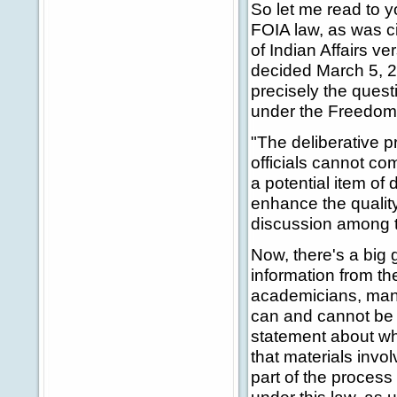
So let me read to 
FOIA law, as was ci
of Indian Affairs v
decided March 5, 20
precisely the quest
under the Freedom 
"The deliberative p
officials cannot c
a potential item of 
enhance the qualit
discussion among 
Now, there's a big 
information from t
academicians, many 
can and cannot be
statement about wh
that materials inv
part of the proces