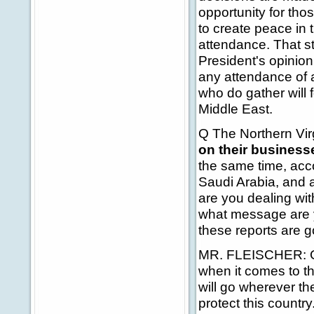
opportunity for tho
to create peace in 
attendance. That st
President's opinion
any attendance of an
who do gather will 
Middle East.
Q The Northern Vir
on their busines
the same time, acco
Saudi Arabia, and 
are you dealing wi
what message are yo
these reports are g
MR. FLEISCHER: Go
when it comes to tha
will go wherever t
protect this country