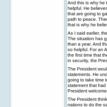
And this is why he 
helpful. He believes
that are going to g
path to peace. Ther
that is why he beli
As I said earlier, 
The situation has go
than a year. And th
so helpful. For an A
the first time that t
in security, the Pr
The President would
statements. He unde
going to take time t
statement that had
President welcome
The President think
nations to do the s