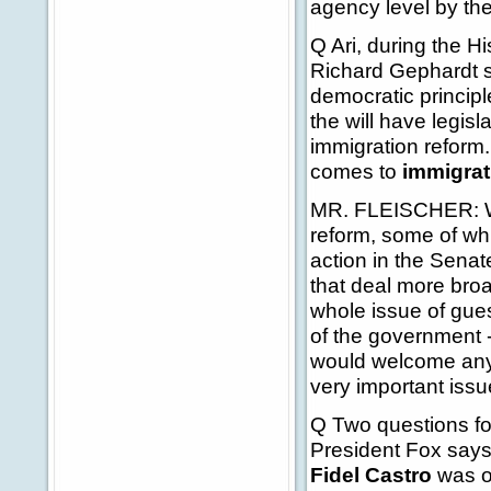
agency level by the
Q Ari, during the H
Richard Gephardt s
democratic principl
the will have legis
immigration reform
comes to
immigrat
MR. FLEISCHER: Well
reform, some of wh
action in the Senate
that deal more broa
whole issue of gue
of the government -
would welcome any 
very important issue
Q Two questions fo
President Fox says 
Fidel Castro
was on