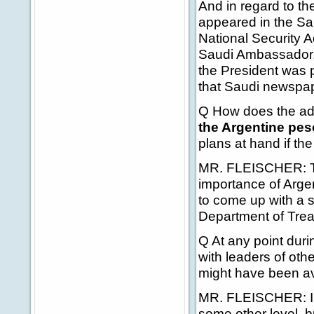
And in regard to the
appeared in the Sa
National Security Ad
Saudi Ambassador. 
the President was p
that Saudi newspap
Q How does the adm
the Argentine pes
plans at hand if the
MR. FLEISCHER: The
importance of Argen
to come up with a 
Department of Trea
Q At any point duri
with leaders of oth
might have been av
MR. FLEISCHER: I'm 
some other level, b