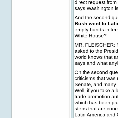
direct request fro
says Washington is 
And the second ques
Bush went to Lati
empty hands in term
White House?
MR. FLEISCHER: Num
asked to the Preside
world knows that a
says and what anyb
On the second quest
criticisms that wa
Senate, and many D
Well, if you take a
trade promotion au
which has been pas
steps that are conc
Latin America and 