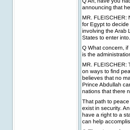
Q Ari, have you ha
announcing that he 
MR. FLEISCHER: No, 
for Egypt to decide
involving the Arab 
States to enter into
Q What concern, if
is the administratio
MR. FLEISCHER: The
on ways to find pe
believes that no m
Prince Abdullah ca
nations that there 
That path to peace h
exist in security. 
have a right to a st
can help accomplish