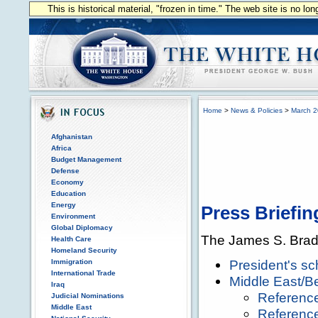
This is historical material, "frozen in time." The web site is no l
Home
>
News & Policies
>
March 
Afghanistan
Africa
Budget Management
Defense
Economy
Education
Energy
Press Briefin
Environment
Global Diplomacy
The James S. Brad
Health Care
Homeland Security
President's sc
Immigration
International Trade
Middle East/Be
Iraq
Referenc
Judicial Nominations
Middle East
Referenc