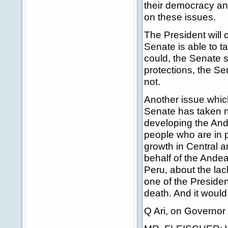
their democracy an
on these issues.
The President will 
Senate is able to t
could, the Senate s
protections, the Se
not.
Another issue whi
Senate has taken no
developing the An
people who are in 
growth in Central a
behalf of the Andea
Peru, about the lac
one of the Presiden
death. And it would 
Q Ari, on Governor 