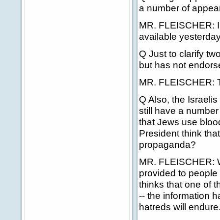
a number of appea
MR. FLEISCHER: I'll
available yesterday
Q Just to clarify t
but has not endors
MR. FLEISCHER: The
Q Also, the Israeli
still have a number
that Jews use blood
President think tha
propaganda?
MR. FLEISCHER: Well
provided to people 
thinks that one of 
-- the information h
hatreds will endure