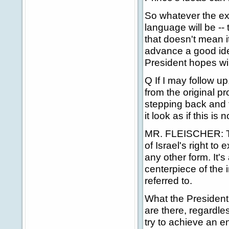
So whatever the exa
language will be --
that doesn't mean i
advance a good ide
President hopes wil
Q If I may follow up
from the original p
stepping back and 
it look as if this i
MR. FLEISCHER: Th
of Israel's right to 
any other form. It's 
centerpiece of the i
referred to.
What the President h
are there, regardles
try to achieve an e