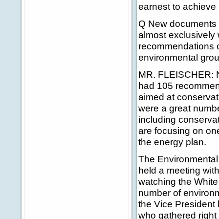
earnest to achieve 
Q New documents 
almost exclusively 
recommendations on
environmental grou
MR. FLEISCHER: No,
had 105 recommenda
aimed at conservat
were a great numbe
including conserva
are focusing on on
the energy plan.
The Environmental
held a meeting wit
watching the White 
number of environm
the Vice President
who gathered right