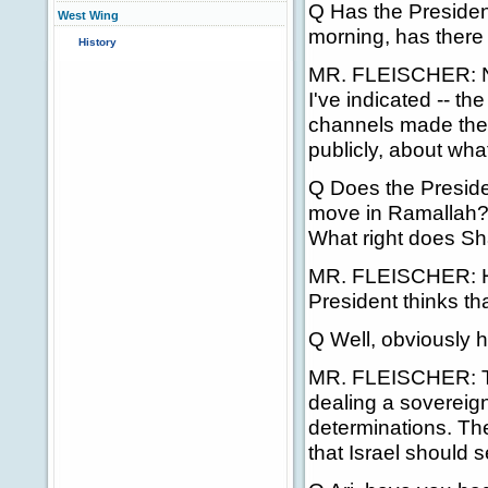
Q Has the Presiden
West Wing
morning, has there
History
MR. FLEISCHER: No
I've indicated -- t
channels made the p
publicly, about what
Q Does the Presiden
move in Ramallah? 
What right does Sh
MR. FLEISCHER: Hel
President thinks tha
Q Well, obviously 
MR. FLEISCHER: The
dealing a sovereig
determinations. The
that Israel should 