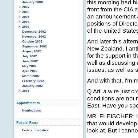
this morning had hi
January 2008
2007
front from the CIA 
2006
an announcement ab
2005
2004
positions of Direct
2003
of the United State
December 2002
November 2002
And later this after
October 2002
September 2002
New Zealand. I antic
August 2002
for the support in 
July 2002
well as discussing 
June 2002
May 2002
issues, as well as 
April 2002
March 2002
And with that, I'm 
February 2002
January 2002
Q Ari, a wire just c
2001
conditions are not r
Appointments
East. Have you spo
Nominations
MR. FLEISCHER: I c
that would develop 
Federal Facts
look at. But I canno
Federal Statistics