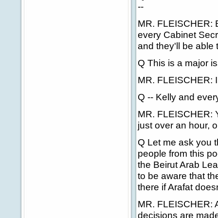
--
MR. FLEISCHER: Bel
every Cabinet Secre
and they'll be able 
Q This is a major i
MR. FLEISCHER: I 
Q -- Kelly and ever
MR. FLEISCHER: You
just over an hour, 
Q Let me ask you th
people from this po
the Beirut Arab L
to be aware that th
there if Arafat does
MR. FLEISCHER: Aga
decisions are made 