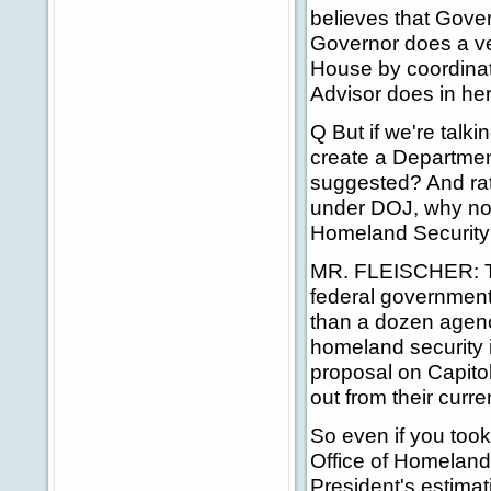
believes that Gover
Governor does a ver
House by coordinati
Advisor does in her
Q But if we're talk
create a Departme
suggested? And rath
under DOJ, why not 
Homeland Securit
MR. FLEISCHER: The
federal government
than a dozen agenc
homeland security i
proposal on Capitol
out from their cur
So even if you took
Office of Homeland 
President's estimat