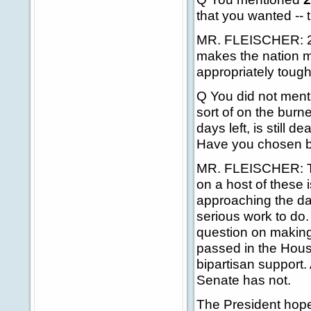
that you wanted -- 
MR. FLEISCHER: 245
makes the nation m
appropriately toug
Q You did not ment
sort of on the burn
days left, is still 
Have you chosen b
MR. FLEISCHER: The
on a host of these
approaching the date
serious work to do.
question on making
passed in the Hous
bipartisan support.
Senate has not.
The President hopes