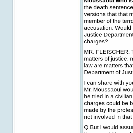
Moussaoui who
i
the death sentence
versions that that 
member of the terror
accusation. Would 
Justice Department 
charges?
MR. FLEISCHER: Th
matters of justice,
law are matters tha
Department of Justi
I can share with yo
Mr. Moussaoui would
be tried in a civili
charges could be br
made by the profess
not involved in tha
Q But I would assu