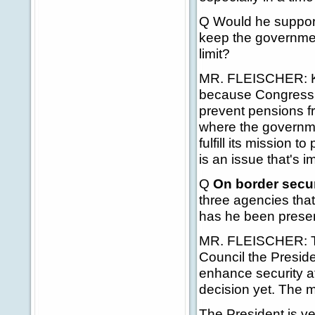
Q Would he support
keep the governmen
limit?
MR. FLEISCHER: Keit
because Congress st
prevent pensions fr
where the governme
fulfill its mission t
is an issue that's i
Q
On border secur
three agencies that
has he been presen
MR. FLEISCHER: Th
Council the Presid
enhance security a
decision yet. The m
The President is ver