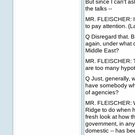
But since I can't as
the talks --
MR. FLEISCHER: If t
to pay attention. (L
Q Disregard that. B
again, under what 
Middle East?
MR. FLEISCHER: Tha
are too many hypoth
Q Just, generally,
have somebody who i
of agencies?
MR. FLEISCHER: Wel
Ridge to do when
fresh look at how t
government, in any 
domestic -- has bee