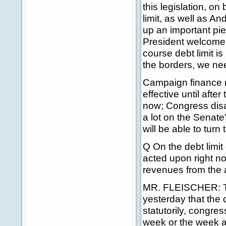
this legislation, on
limit, as well as A
up an important pie
President welcomes 
course debt limit is
the borders, we nee
Campaign finance r
effective until afte
now; Congress disa
a lot on the Senate
will be able to turn t
Q On the debt limit
acted upon right now
revenues from the 
MR. FLEISCHER: Th
yesterday that the d
statutorily, congres
week or the week af