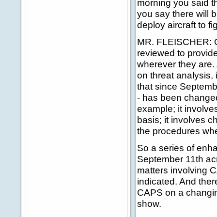
morning you said t
you say there will 
deploy aircraft to 
MR. FLEISCHER: On t
reviewed to provide
wherever they are. 
on threat analysis, 
that since Septembe
- has been changed.
example; it involve
basis; it involves 
the procedures whe
So a series of enh
September 11th acr
matters involving C
indicated. And ther
CAPS on a changin
show.