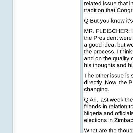
related issue that 
tradition that Con
Q But you know it's 
MR. FLEISCHER: I th
the President were 
a good idea, but w
the process. I thi
and on the quality 
his thoughts and hi
The other issue is 
directly. Now, the P
changing.
Q Ari, last week th
friends in relation t
Nigeria and official
elections in Zimba
What are the though