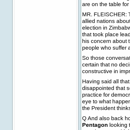
are on the table fo
MR. FLEISCHER: The
allied nations abou
election in Zimbab
that took place lead
his concern about 
people who suffer 
So those conversat
certain that no dec
constructive in imp
Having said all that,
disappointed that s
practice for democr
eye to what happen
the President think
Q And also back ho
Pentagon
looking t