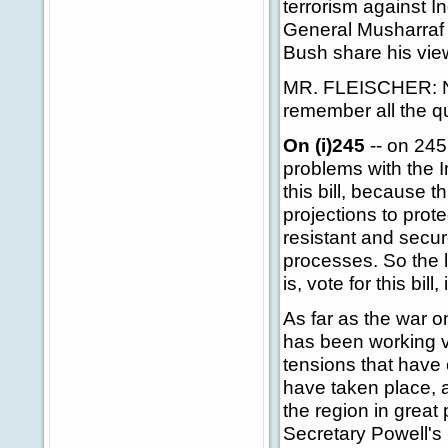
terrorism against In
General Musharraf s
Bush share his vi
MR. FLEISCHER: Nu
remember all the q
On (i)245
-- on 245
problems with the I
this bill, because 
projections to prot
resistant and secu
processes. So the 
is, vote for this bil
As far as the war o
has been working v
tensions that have o
have taken place, 
the region in great
Secretary Powell's 