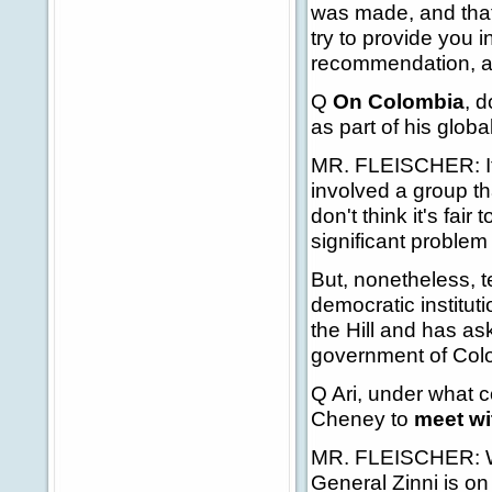
was made, and that'
try to provide you 
recommendation, as I
Q
On Colombia
, 
as part of his glob
MR. FLEISCHER: It's 
involved a group tha
don't think it's fair
significant problem
But, nonetheless, t
democratic institut
the Hill and has ask
government of Colom
Q Ari, under what 
Cheney to
meet wi
MR. FLEISCHER: Wel
General Zinni is o