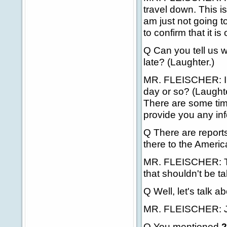
travel down. This is
am just not going t
to confirm that it is
Q Can you tell us 
late? (Laughter.)
MR. FLEISCHER: I'm j
day or so? (Laughte
There are some time
provide you any inf
Q There are reports
there to the Ameri
MR. FLEISCHER: The
that shouldn't be tak
Q Well, let's talk 
MR. FLEISCHER: J
Q You mentioned
2