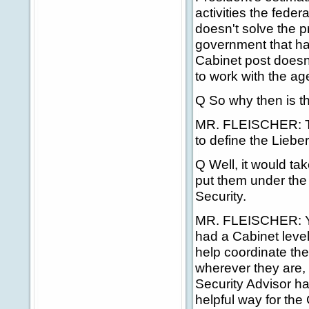
activities the feder
doesn't solve the pr
government that ha
Cabinet post doesn
to work with the ag
Q So why then is th
MR. FLEISCHER: The
to define the Liebe
Q Well, it would ta
put them under the
Security.
MR. FLEISCHER: Yes
had a Cabinet level
help coordinate the
wherever they are, t
Security Advisor h
helpful way for the