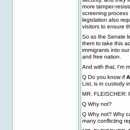
more tamper-resist
screening process t
legislation also re
visitors to ensure t
So as the Senate le
them to take this a
immigrants into our
and free nation.
And with that, I'm 
Q Do you know if
A
List, is in custody
MR. FLEISCHER: Ron
Q Why not?
Q Why not? Why can
many conflicting re