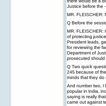
there would be a d
Justice before the -
MR. FLEISCHER: No,
Q Before the sessio
MR. FLEISCHER: I ju
of protecting justi
President leads, ge
for reviewing the f
Department of Just
prosecuted should 
Q Two quick questi
245 because of the
minds that they do 
And number two, I h
popular in India, i
saying is really that
came out against te