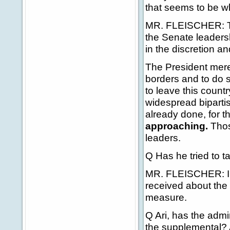
that seems to be w
MR. FLEISCHER: Th
the Senate leaders
in the discretion a
The President merely
borders and to do s
to leave this countr
widespread biparti
already done, for t
approaching.
Thos
leaders.
Q Has he tried to ta
MR. FLEISCHER: I t
received about the 
measure.
Q Ari, has the adm
the supplemental? And