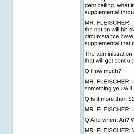
debt ceiling, what i
supplemental thro
MR. FLEISCHER: Th
the nation will hit 
circumstance have I
supplemental that q
The administration 
that will get sent up 
Q How much?
MR. FLEISCHER: I'm 
something you will 
Q Is it more than $2
MR. FLEISCHER: I d
Q And when, Ari? W
MR. FLEISCHER: We'