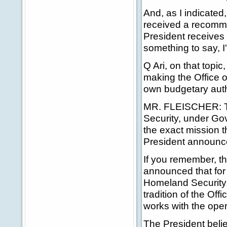
And, as I indicated
received a recomme
President receives
something to say, I'
Q Ari, on that topi
making the Office o
own budgetary auth
MR. FLEISCHER: Th
Security, under Gove
the exact mission t
President announced
If you remember, t
announced that for 
Homeland Security, t
tradition of the Offi
works with the oper
The President belie