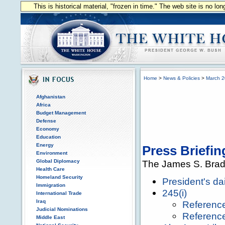
This is historical material, "frozen in time." The web site is no l
Home
>
News & Policies
>
March 
Afghanistan
Africa
Budget Management
Defense
Economy
Education
Energy
Press Briefin
Environment
Global Diplomacy
The James S. Brad
Health Care
Homeland Security
President's da
Immigration
245(i)
International Trade
Iraq
Referenc
Judicial Nominations
Referenc
Middle East