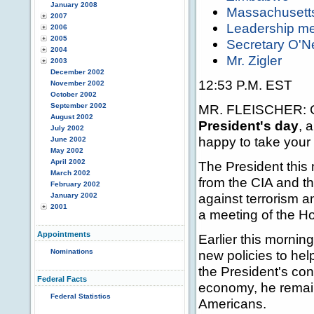
January 2008
Massachusetts
2007
Leadership me
2006
2005
Secretary O'Ne
2004
Mr. Zigler
2003
December 2002
12:53 P.M. EST
November 2002
October 2002
September 2002
MR. FLEISCHER: Go
August 2002
President's day
, 
July 2002
happy to take your
June 2002
May 2002
April 2002
The President this 
March 2002
from the CIA and th
February 2002
against terrorism 
January 2002
2001
a meeting of the H
Appointments
Earlier this morni
Nominations
new policies to hel
the President's con
Federal Facts
economy, he remain
Federal Statistics
Americans.