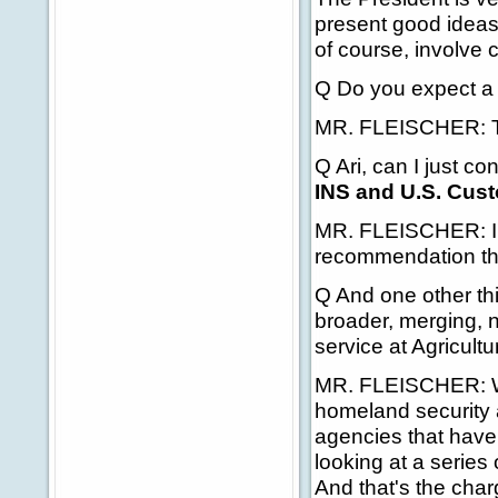
present good ideas
of course, involve 
Q Do you expect a 
MR. FLEISCHER: The
Q Ari, can I just c
INS and U.S. Cus
MR. FLEISCHER: I'm 
recommendation tha
Q And one other th
broader, merging, n
service at Agricul
MR. FLEISCHER: Wel
homeland security a
agencies that have 
looking at a series
And that's the cha