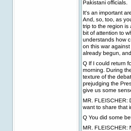
Pakistani officials.
It's an important ar
And, so, too, as yo
trip to the region is
bit of attention to
understands how clea
on this war against
already begun, and 
Q If I could return
morning. During th
texture of the deba
prejudging the Pres
give us some sense
MR. FLEISCHER: Davi
want to share that i
Q You did some bef
MR. FLEISCHER: No, I