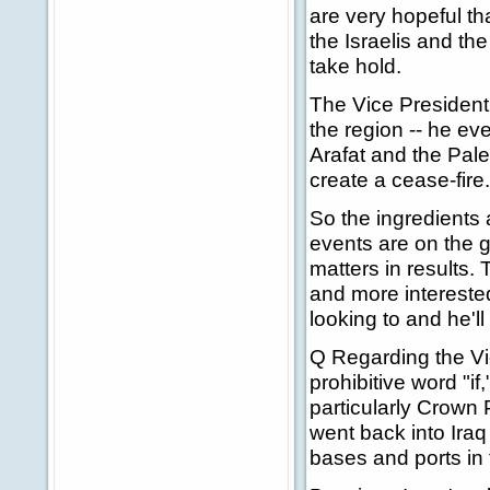
are very hopeful tha
the Israelis and the
take hold.
The Vice President h
the region -- he ev
Arafat and the Pale
create a cease-fire.
So the ingredients 
events are on the 
matters in results. 
and more interested 
looking to and he'll
Q Regarding the Vice
prohibitive word "if
particularly Crown 
went back into Ira
bases and ports in