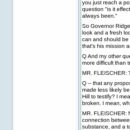
you just reach a p
question "is it effec
always been."
So Governor Ridge
look and a fresh l
can and should be 
that's his mission 
Q And my other ques
more difficult than 
MR. FLEISCHER: Th
Q -- that any propo
made less likely be
Hill to testify? I me
broken. I mean, wh
MR. FLEISCHER: No,
connection between 
substance, and a to