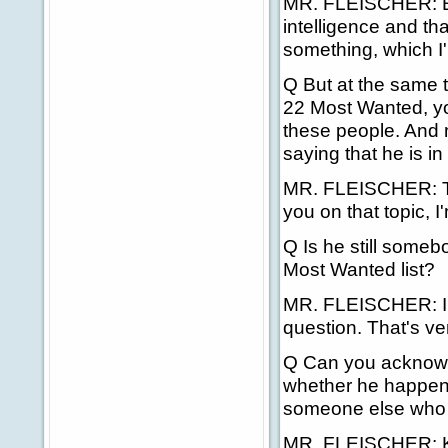
MR. FLEISCHER: Be
intelligence and tha
something, which I'
Q But at the same t
22 Most Wanted, you
these people. And 
saying that he is i
MR. FLEISCHER: The
you on that topic, I
Q Is he still someb
Most Wanted list?
MR. FLEISCHER: I w
question. That's ve
Q Can you acknowled
whether he happens
someone else who 
MR. FLEISCHER: Kelly