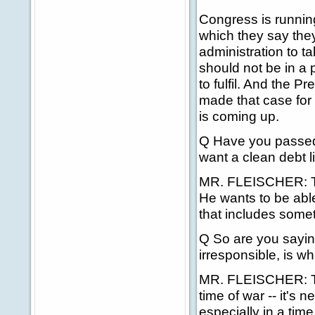
Congress is running
which they say they 
administration to t
should not be in a 
to fulfil. And the 
made that case for
is coming up.
Q Have you passed
want a clean debt l
MR. FLEISCHER: The
He wants to be abl
that includes someth
Q So are you sayi
irresponsible, is w
MR. FLEISCHER: The
time of war -- it's n
especially in a time