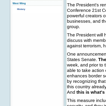
West Wing
The President's r
Conference 21st Cen
History
powerful creators
businesses, and th
group.
The President will 
discuss with membe
against terrorism, 
One announcement o
States Senate.
The
week, and prior to 
able to take action
enhances border se
by recognizing that
this country already
And
this is what's 
This measure inclu
security, and they 