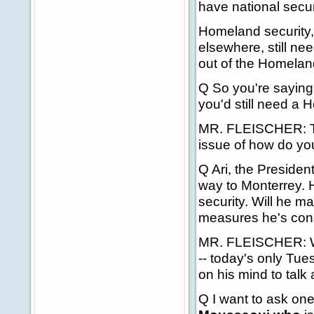
have national secur
Homeland security, 
elsewhere, still ne
out of the Homelan
Q So you're saying
you'd still need a 
MR. FLEISCHER: Tha
issue of how do you
Q Ari, the Presiden
way to Monterrey. H
security. Will he m
measures he's consi
MR. FLEISCHER: We'l
-- today's only Tue
on his mind to talk
Q I want to ask one