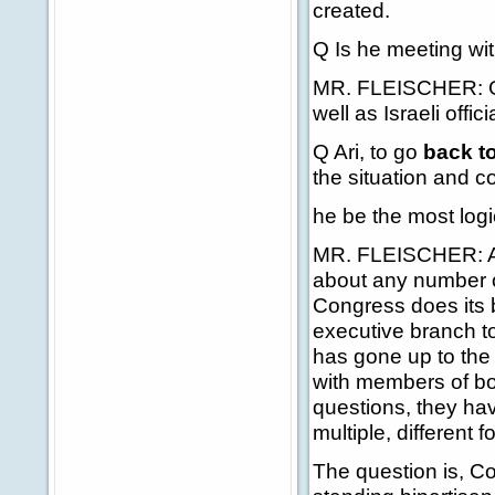
created.
Q Is he meeting wit
MR. FLEISCHER: Gen
well as Israeli offic
Q Ari, to go
back t
the situation and c
he be the most log
MR. FLEISCHER: Ag
about any number o
Congress does its 
executive branch to
has gone up to the
with members of bo
questions, they hav
multiple, different 
The question is, Co