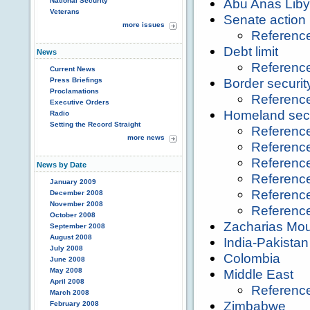
Abu Anas Liby
National Security
Veterans
Senate action
more issues
Referenc
Debt limit
News
Referenc
Current News
Border securit
Press Briefings
Proclamations
Referenc
Executive Orders
Homeland secu
Radio
Setting the Record Straight
Referenc
more news
Referenc
Referenc
News by Date
Referenc
January 2009
Referenc
December 2008
November 2008
Referenc
October 2008
Zacharias Mo
September 2008
August 2008
India-Pakistan
July 2008
Colombia
June 2008
May 2008
Middle East
April 2008
Referenc
March 2008
Zimbabwe
February 2008