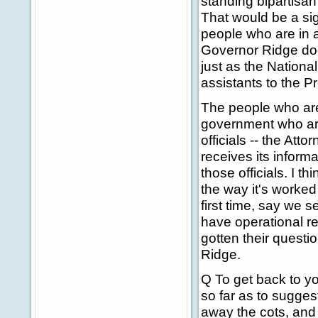
standing bipartisan
That would be a si
people who are in a
Governor Ridge does
just as the Nationa
assistants to the Pre
The people who are
government who are 
officials -- the At
receives its inform
those officials. I t
the way it's worke
first time, say we 
have operational re
gotten their quest
Ridge.
Q To get back to y
so far as to sugges
away the cots, and