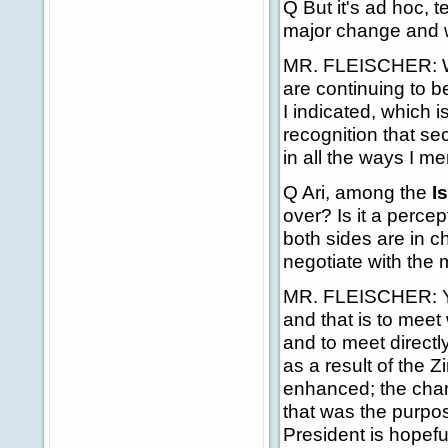
Q But it's ad hoc, t
major change and 
MR. FLEISCHER: Well
are continuing to be
I indicated, which 
recognition that s
in all the ways I m
Q Ari, among the
I
over? Is it a perce
both sides are in c
negotiate with the
MR. FLEISCHER: You
and that is to meet 
and to meet directly
as a result of the 
enhanced; the chan
that was the purpos
President is hopeful