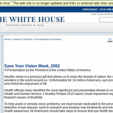
n in time." The web site is no longer updated and links to external web sites an
PRESIDENT
|
VICE PRE
Your Government
Home
>
News & Policies
>
Proclamation Archives
Save Your Vision Week, 2002
A Proclamation by the President of the United States of America
Healthy vision is a precious gift that allows us to enjoy the beauty of nature, th
wonders in the world around us. Unfortunately for 14 million Americans, eye probl
and inhibit the enjoyment of life.
Health officials have identified the most significant and preventable threats to v
Health and Human Service 's Healthy People 2010 report, visual impairment rep
frequent causes of disability.
To help avoid or remedy vision problems, we must remain dedicated to the preve
detection of eye disease, work to research and develop new treatments and reha
health awareness. All Americans should take steps to ensure that eye health be