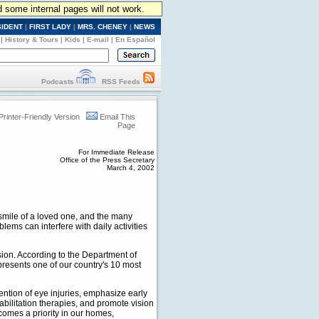
d some internal pages will not work.
SIDENT
|
FIRST LADY
|
MRS. CHENEY
|
NEWS
|
History & Tours
|
Kids
|
E-mail
|
En Español
Podcasts
RSS Feeds
Printer-Friendly Version
Email This
Page
For Immediate Release
Office of the Press Secretary
March 4, 2002
e smile of a loved one, and the many
ems can interfere with daily activities
ision. According to the Department of
resents one of our country's 10 most
ntion of eye injuries, emphasize early
bilitation therapies, and promote vision
comes a priority in our homes,