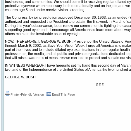
businesses, and communities. We should commit to receiving regular dilated e
protective eyewear when necessary, both recreationally and on the job; and we 
children age 5 and under receive vision screening.
The Congress, by joint resolution approved December 30, 1963, as amended (77
authorized and requested the President to proclaim the first week in March of 
During this year's observance, let us renew our commitment to fighting the caus
supporting good eye health. I encourage all Americans to learn more about way
others maintain the invaluable asset of eyesight.
NOW, THEREFORE, I, GEORGE W. BUSH, President of the United States of Amer
through March 9, 2002, as Save Your Vision Week. I urge all Americans to make
part of their lives and to include dilated eye examinations in their regular heal
professionals, the media, and all public and private organizations dedicated to pr
that will raise awareness of measures we can take to protect and sustain our vis
IN WITNESS WHEREOF, I have hereunto set my hand this second day of March, i
two, and of the Independence of the United States of America the two hundred a
GEORGE W. BUSH
# # #
Printer-Friendly Version
Email This Page