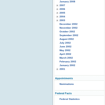
January 2008
2007
2006
2005
2004
2003
December 2002
November 2002
October 2002
September 2002
August 2002
July 2002
June 2002
May 2002
April 2002
March 2002
February 2002
January 2002
2001
Appointments
Nominations
Federal Facts
Federal Statistics