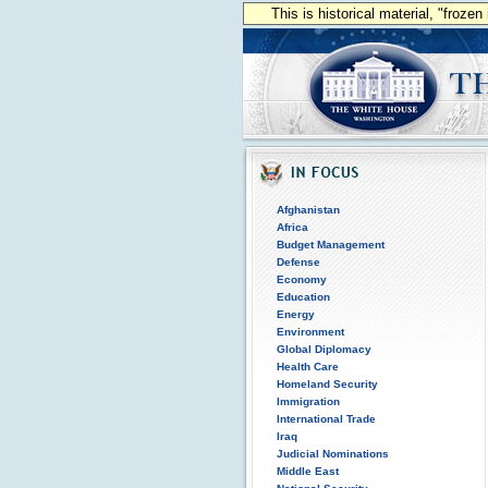
This is historical material, "froze
Afghanistan
Africa
Budget Management
Defense
Economy
Education
Energy
Environment
Global Diplomacy
Health Care
Homeland Security
Immigration
International Trade
Iraq
Judicial Nominations
Middle East