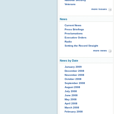
National Security
Veterans
more issues
News
Current News
Press Briefings
Proclamations
Executive Orders
Radio
Setting the Record Straight
more news
News by Date
January 2009
December 2008
November 2008
October 2008
September 2008
August 2008
July 2008
June 2008
May 2008
April 2008
March 2008
February 2008