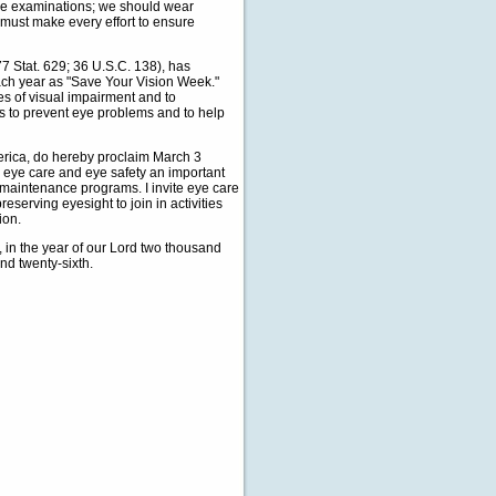
ye examinations; we should wear
must make every effort to ensure
 Stat. 629; 36 U.S.C. 138), has
each year as "Save Your Vision Week."
es of visual impairment and to
s to prevent eye problems and to help
ica, do hereby proclaim March 3
 eye care and eye safety an important
th maintenance programs. I invite eye care
eserving eyesight to join in activities
ion.
n the year of our Lord two thousand
nd twenty-sixth.