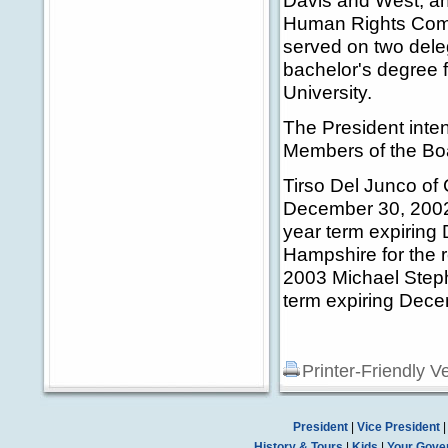
Davis and West, an
Human Rights Comm
served on two dele
bachelor's degree 
University.
The President inten
Members of the Boa
Tirso Del Junco of 
December 30, 2002 
year term expirin
Hampshire for the 
2003 Michael Steph
term expiring Dec
Printer-Friendly V
President
|
Vice President
History & Tours
|
Kids
|
Your Gove