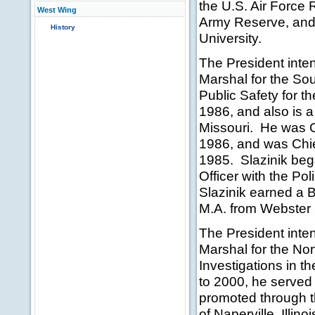
the U.S. Air Force
West Wing
Army Reserve, and 
History
University.
The President inte
Marshal for the Sout
Public Safety for t
1986, and also is a 
Missouri. He was Ch
1986, and was Chie
1985. Slazinik beg
Officer with the Po
Slazinik earned a 
M.A. from Webster 
The President inte
Marshal for the Nort
Investigations in 
to 2000, he served
promoted through th
of Naperville, Illin