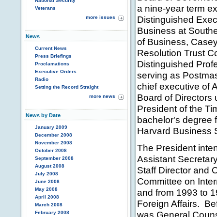
National Security
a nine-year term e
Veterans
Distinguished Exec
more issues
Business at Souther
News
of Business, Casey
Current News
Resolution Trust C
Press Briefings
Distinguished Prof
Proclamations
Executive Orders
serving as Postmas
Radio
chief executive of
Setting the Record Straight
Board of Directors 
more news
President of the T
News by Date
bachelor's degree 
January 2009
Harvard Business 
December 2008
November 2008
The President int
October 2008
Assistant Secretary
September 2008
August 2008
Staff Director and 
July 2008
Committee on Inter
June 2008
May 2008
and from 1993 to 
April 2008
Foreign Affairs. B
March 2008
was General Counse
February 2008