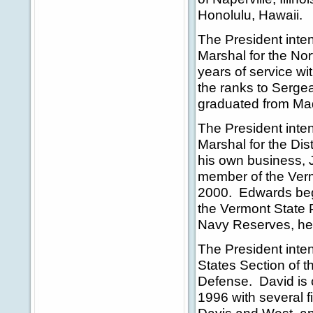
Honolulu, Hawaii.
The President inte
Marshal for the Nort
years of service w
the ranks to Sergea
graduated from Maq
The President inte
Marshal for the Dis
his own business, 
member of the Ver
2000. Edwards beg
the Vermont State 
Navy Reserves, he 
The President inte
States Section of 
Defense. David is 
1996 with several 