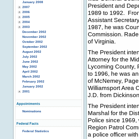
January 2008
President and Depu
2007
1989 to 1992. From
2006
2005
Assistant Secretary
2004
1987, he was Couns
2003
December 2002
Commission. Radema
November 2002
of Virginia.
October 2002
September 2002
The President inte
August 2002
July 2002
Attorney for the Mi
June 2002
Lycoming County, P
May 2002
April 2002
to 1996, he was an 
March 2002
of McNemey, Page, 
February 2002
Williamsport Area 
January 2002
2001
J.D. from Dickinso
Appointments
The President inte
Nominations
Marshal for the Dis
Police since 1969,
Federal Facts
Region Patrol Comm
Federal Statistics
a police officer wi