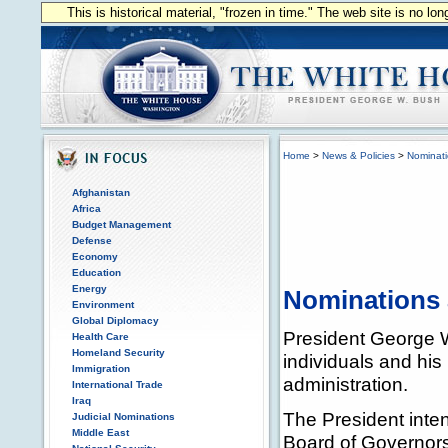
This is historical material, "frozen in time." The web site is no l
Home
>
News & Policies
>
Nominat
Afghanistan
Africa
Budget Management
Defense
Economy
Education
Energy
Nominations
Environment
Global Diplomacy
President George W
Health Care
Homeland Security
individuals and his 
Immigration
administration.
International Trade
Iraq
The President inte
Judicial Nominations
Middle East
Board of Governors 